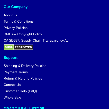
Our Company
About us
Terms & Conditions
Privacy Policies
DMCA – Copyright Policy
CA SB657: Supply Chain Transparency Act
Support
Shipping & Delivery Policies
Payment Terms
Return & Refund Policies
Contact Us
Customer Help (FAQ)
Whole Sale
DRAGON BALL STORE