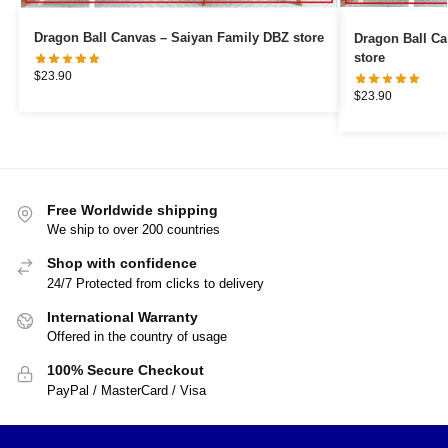
Dragon Ball Canvas – Saiyan Family DBZ store
Dragon Ball Canvas – Piccol
store
$
23.90
$
23.90
Free Worldwide shipping
We ship to over 200 countries
Shop with confidence
24/7 Protected from clicks to delivery
International Warranty
Offered in the country of usage
100% Secure Checkout
PayPal / MasterCard / Visa