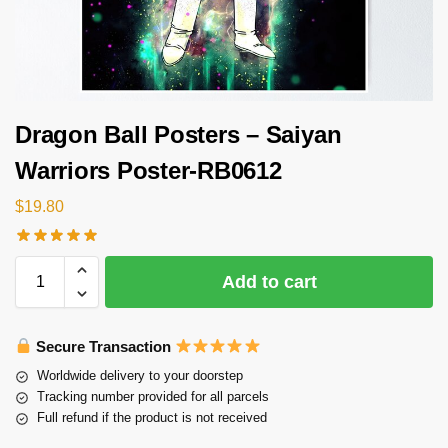
Dragon Ball Posters – Saiyan
Warriors Poster-RB0612
$
19.80
Add to cart
Secure Transaction
Worldwide delivery to your doorstep
Tracking number provided for all parcels
Full refund if the product is not received