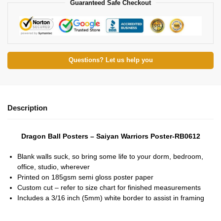
Guaranteed Safe Checkout
Questions? Let us help you
Description
Dragon Ball Posters – Saiyan Warriors Poster-RB0612
Blank walls suck, so bring some life to your dorm, bedroom,
office, studio, wherever
Printed on 185gsm semi gloss poster paper
Custom cut – refer to size chart for finished measurements
Includes a 3/16 inch (5mm) white border to assist in framing