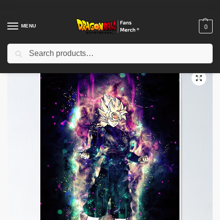
MENU
0
Search
Home
Shop
Dragon Ball Decoration
Dragon Ball Posters
Dragon Ball Posters – Saiyan Warriors Poster-RB0612
/
/
/
/