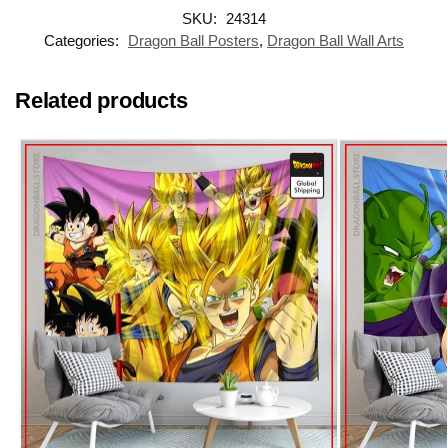
SKU:
24314
Categories:
Dragon Ball Posters
,
Dragon Ball Wall Arts
Related products