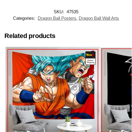
SKU:
47535
Categories:
Dragon Ball Posters
,
Dragon Ball Wall Arts
Related products