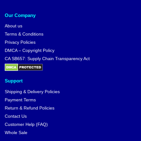
Our Company
About us
Terms & Conditions
Privacy Policies
DMCA – Copyright Policy
CA SB657: Supply Chain Transparency Act
Support
Shipping & Delivery Policies
Payment Terms
Return & Refund Policies
Contact Us
Customer Help (FAQ)
Whole Sale