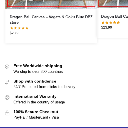
Dragon Ball Canvas – Vegeta & Goku Blue DBZ
store
$
23.90
$
23.90
Free Worldwide shipping
We ship to over 200 countries
Shop with confidence
24/7 Protected from clicks to delivery
International Warranty
Offered in the country of usage
100% Secure Checkout
PayPal / MasterCard / Visa