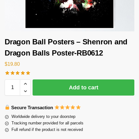
Dragon Ball Posters – Shenron and
Dragon Balls Poster-RB0612
$
19.80
Add to cart
Secure Transaction
Worldwide delivery to your doorstep
Tracking number provided for all parcels
Full refund if the product is not received