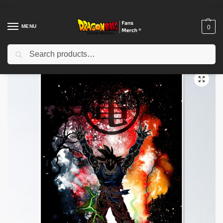
MENU
0
Search
Home
Shop
Dragon Ball Decoration
Dragon Ball Posters
Dragon Ball Posters – Shenron and Dragon Balls Poster-RB0612
/
/
/
/