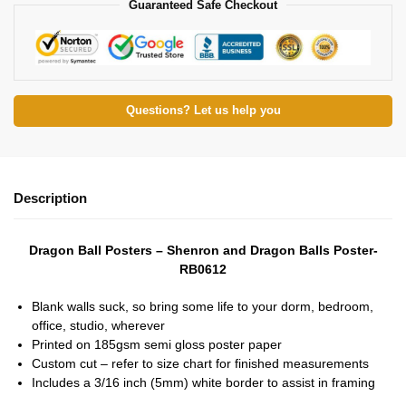
Guaranteed Safe Checkout
Questions? Let us help you
Description
Dragon Ball Posters – Shenron and Dragon Balls Poster-
RB0612
Blank walls suck, so bring some life to your dorm, bedroom,
office, studio, wherever
Printed on 185gsm semi gloss poster paper
Custom cut – refer to size chart for finished measurements
Includes a 3/16 inch (5mm) white border to assist in framing