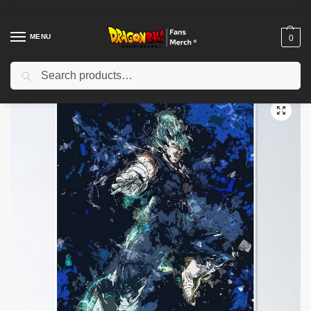
MENU
0
Search
Home
Shop
Dragon Ball Decoration
Dragon Ball Posters
Dragon Ball Posters – Super Saiyan Saga Poster-RB0612
/
/
/
/