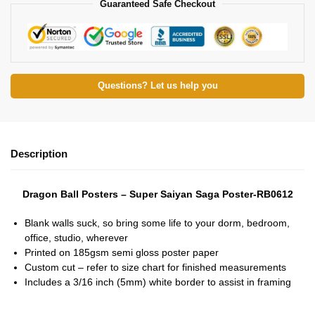
Guaranteed Safe Checkout
Questions? Let us help you
Description
Dragon Ball Posters – Super Saiyan Saga Poster-RB0612
Blank walls suck, so bring some life to your dorm, bedroom,
office, studio, wherever
Printed on 185gsm semi gloss poster paper
Custom cut – refer to size chart for finished measurements
Includes a 3/16 inch (5mm) white border to assist in framing