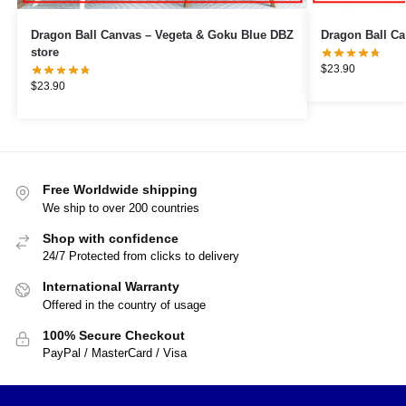
Dragon Ball Canvas – Vegeta & Goku Blue DBZ
store
$
23.90
$
23.90
Free Worldwide shipping
We ship to over 200 countries
Shop with confidence
24/7 Protected from clicks to delivery
International Warranty
Offered in the country of usage
100% Secure Checkout
PayPal / MasterCard / Visa