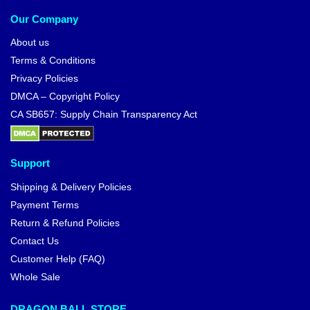
Our Company
About us
Terms & Conditions
Privacy Policies
DMCA – Copyright Policy
CA SB657: Supply Chain Transparency Act
Support
Shipping & Delivery Policies
Payment Terms
Return & Refund Policies
Contact Us
Customer Help (FAQ)
Whole Sale
DRAGON BALL STORE