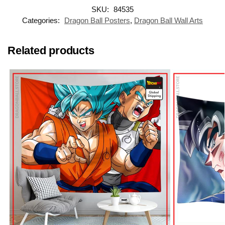
SKU:
84535
Categories:
Dragon Ball Posters
,
Dragon Ball Wall Arts
Related products