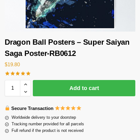
Dragon Ball Posters – Super Saiyan
Saga Poster-RB0612
$
19.80
Add to cart
Secure Transaction
Worldwide delivery to your doorstep
Tracking number provided for all parcels
Full refund if the product is not received