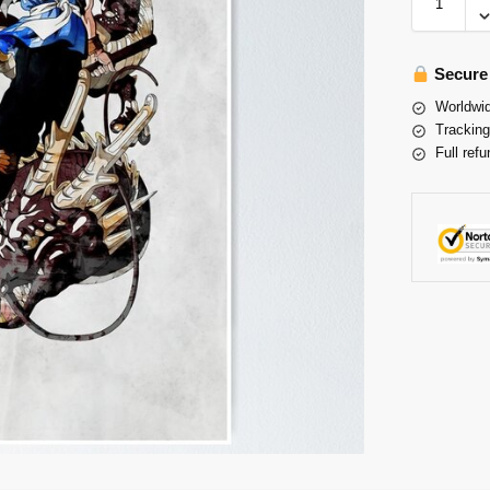
Secure
Worldwid
Tracking
Full refu