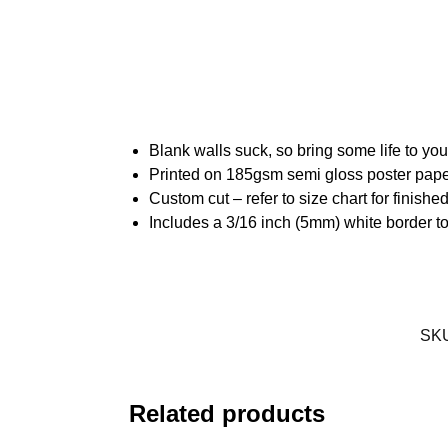
Blank walls suck, so bring some life to yo
Printed on 185gsm semi gloss poster pap
Custom cut – refer to size chart for finis
Includes a 3/16 inch (5mm) white border to
SK
Related products