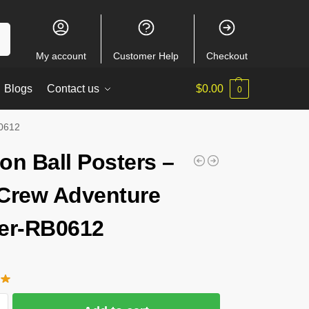
ch
My account
Customer Help
Checkout
Blogs
Contact us
$
0.00
0
B0612
on Ball Posters –
Crew Adventure
er-RB0612