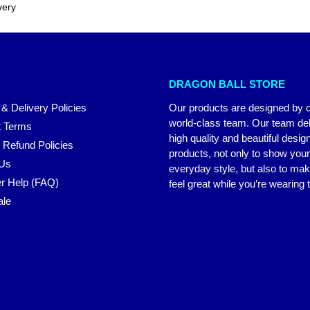
very
DRAGON BALL STORE
 & Delivery Policies
Our products are designed by 
world-class team. Our team del
 Terms
high quality and beautiful desig
 Refund Policies
products, not only to show you
 Us
everyday style, but also to ma
r Help (FAQ)
feel great while you’re wearing
ale