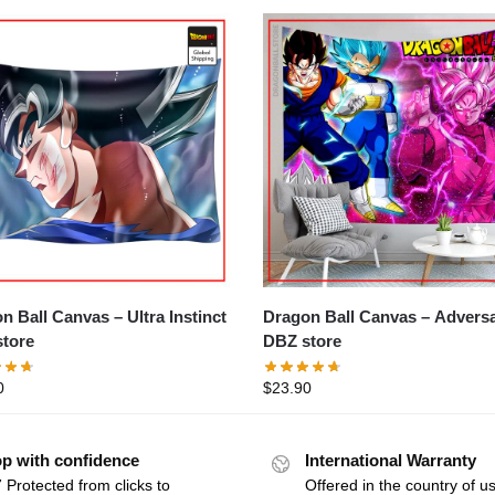
ll Canvas – Ultra Instinct
Dragon Ball Canvas – Adversaries
tore
DBZ store
0
$
23.90
p with confidence
International Warranty
 Protected from clicks to
Offered in the country of u