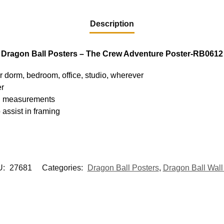
Description
Dragon Ball Posters – The Crew Adventure Poster-RB0612
ur dorm, bedroom, office, studio, wherever
er
hed measurements
 assist in framing
U:
27681
Categories:
Dragon Ball Posters
,
Dragon Ball Wall 