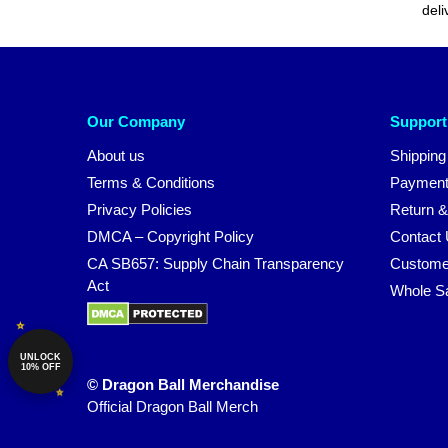
deli
Our Company
Support
About us
Shipping
Terms & Conditions
Payment
Privacy Policies
Return &
DMCA – Copyright Policy
Contact
CA SB657: Supply Chain Transparency
Custome
Act
Whole S
UNLOCK
10% OFF
© Dragon Ball Merchandise
Official Dragon Ball Merch