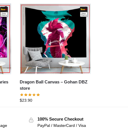
Dragon Ball Canvas – Gohan DBZ
store
$
23.90
100% Secure Checkout
sage
PayPal / MasterCard / Visa