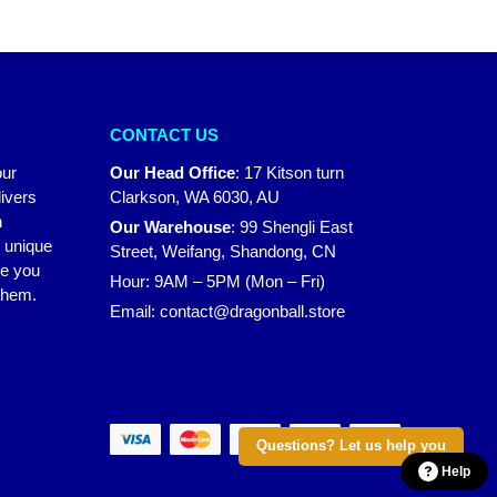
CONTACT US
our
Our Head Office
:
17 Kitson turn
ivers
Clarkson, WA 6030, AU
n
Our Warehouse
:
99 Shengli East
r unique
Street, Weifang, Shandong, CN
ke you
Hour: 9AM – 5PM (Mon – Fri)
 them.
Email:
contact@dragonball.store
Questions? Let us help you
Help