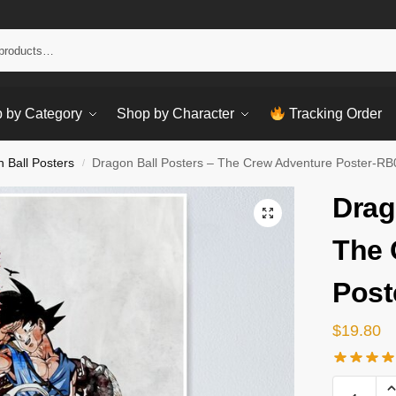
Sear
 by Category
Shop by Character
Tracking Order
 Ball Posters
Dragon Ball Posters – The Crew Adventure Poster-R
/
Drag
The 
Post
$
19.80