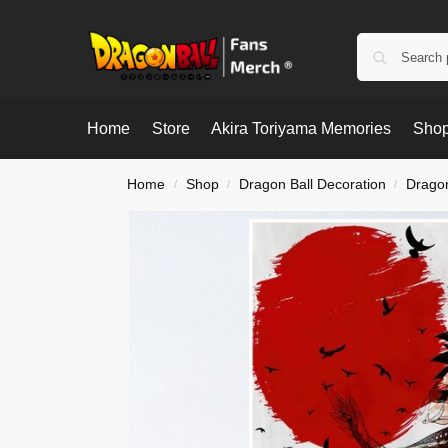
Home
Store
Akira Toriyama Memories
Shop
Home
Shop
Dragon Ball Decoration
Dragon
/
/
/