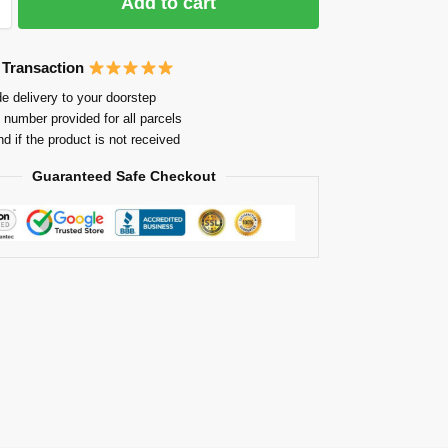
Add to cart
 Transaction
e delivery to your doorstep
 number provided for all parcels
nd if the product is not received
Guaranteed Safe Checkout