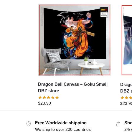
Dragon Ball Canvas – Goku Small
Dragon Ba
DBZ store
DBZ s
$
23.90
$
23.9
Free Worldwide shipping
Sho
We ship to over 200 countries
24/7