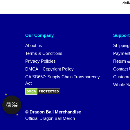
deli
Our Company
Support
About us
Shipping
Terms & Conditions
Payment
Privacy Policies
Return &
DMCA – Copyright Policy
Contact
CA SB657: Supply Chain Transparency
Custome
Act
Whole S
UNLOCK
10% OFF
© Dragon Ball Merchandise
Official Dragon Ball Merch