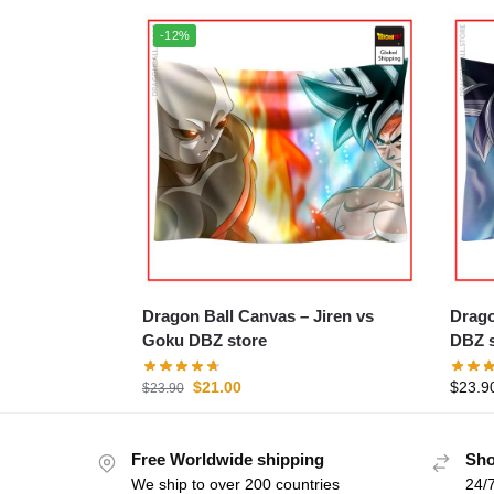
-12%
Dragon Ball Canvas – Jiren vs
Dragon Ba
Goku DBZ store
DBZ s
$
21.00
$
23.9
$
23.90
Free Worldwide shipping
Sho
We ship to over 200 countries
24/7