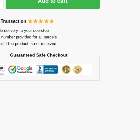
Add to cart
 Transaction
e delivery to your doorstep
 number provided for all parcels
nd if the product is not received
Guaranteed Safe Checkout