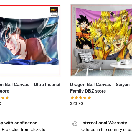
Dragon Ball Canvas – Saiyan
ll Canvas – Ultra Instinct
Family DBZ store
tore
$
23.90
0
p with confidence
International Warranty
 Protected from clicks to
Offered in the country of u