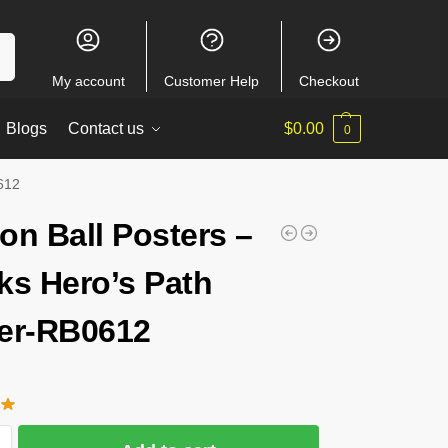
ch
My account
Customer Help
Checkout
Blogs
Contact us
$
0.00
0
0612
on Ball Posters –
ks Hero’s Path
er-RB0612