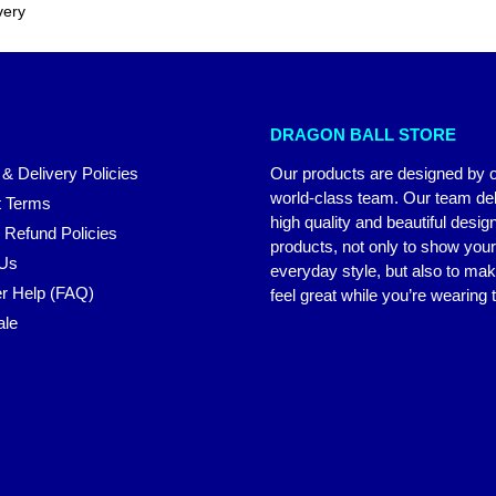
very
DRAGON BALL STORE
 & Delivery Policies
Our products are designed by 
world-class team. Our team del
 Terms
high quality and beautiful desig
 Refund Policies
products, not only to show you
 Us
everyday style, but also to ma
r Help (FAQ)
feel great while you’re wearing
ale