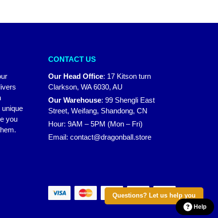
CONTACT US
our
Our Head Office
:
17 Kitson turn
ivers
Clarkson, WA 6030, AU
n
Our Warehouse
:
99 Shengli East
r unique
Street, Weifang, Shandong, CN
ke you
Hour: 9AM – 5PM (Mon – Fri)
 them.
Email:
contact@dragonball.store
Questions? Let us help you
Help