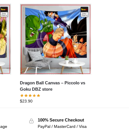
Dragon Ball Canvas – Piccolo vs
Goku DBZ store
$
23.90
100% Secure Checkout
sage
PayPal / MasterCard / Visa