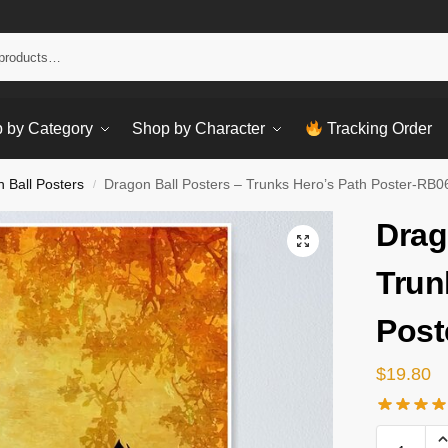
Sear
 by Category
Shop by Character
Tracking Order
 Ball Posters
Dragon Ball Posters – Trunks Hero’s Path Poster-RB
/
Drag
Trun
Post
$
19.80