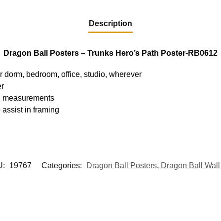
Description
Dragon Ball Posters – Trunks Hero’s Path Poster-RB0612
ur dorm, bedroom, office, studio, wherever
er
hed measurements
 assist in framing
U:
19767
Categories:
Dragon Ball Posters
,
Dragon Ball Wall 