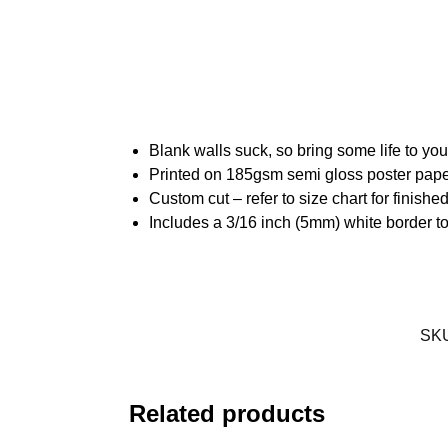
Blank walls suck, so bring some life to yo
Printed on 185gsm semi gloss poster pap
Custom cut – refer to size chart for finis
Includes a 3/16 inch (5mm) white border to
SK
Related products