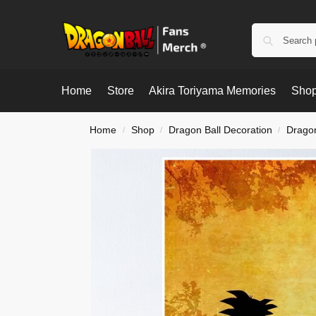
Home
Store
Akira Toriyama Memories
Shop
Home
Shop
Dragon Ball Decoration
Dragon
/
/
/