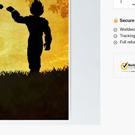
Secure
Worldwid
Tracking
Full refu