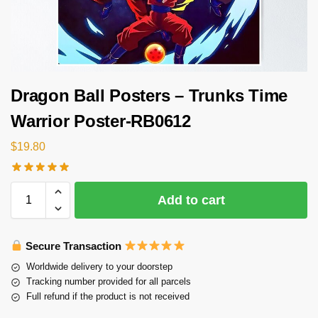
Dragon Ball Posters – Trunks Time
Warrior Poster-RB0612
$
19.80
Add to cart
Secure Transaction
Worldwide delivery to your doorstep
Tracking number provided for all parcels
Full refund if the product is not received