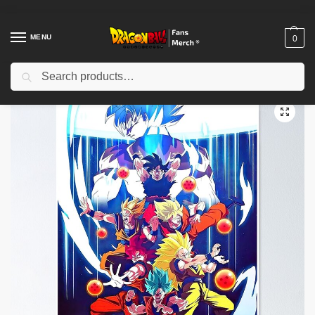
MENU
0
Search
Home
Shop
Dragon Ball Decoration
Dragon Ball Posters
Dragon Ball Posters – Trunks Time Warrior Poster-RB0612
/
/
/
/