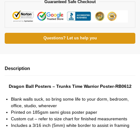
Guaranteed Safe Checkout
Questions? Let us help you
Description
Dragon Ball Posters – Trunks Time Warrior Poster-RB0612
Blank walls suck, so bring some life to your dorm, bedroom,
office, studio, wherever
Printed on 185gsm semi gloss poster paper
Custom cut – refer to size chart for finished measurements
Includes a 3/16 inch (5mm) white border to assist in framing