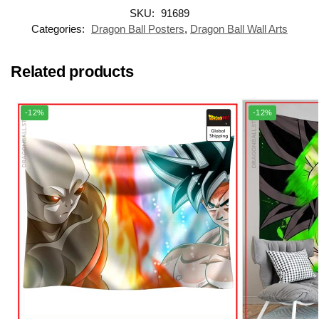
SKU:
91689
Categories:
Dragon Ball Posters
,
Dragon Ball Wall Arts
Related products
-12%
-12%