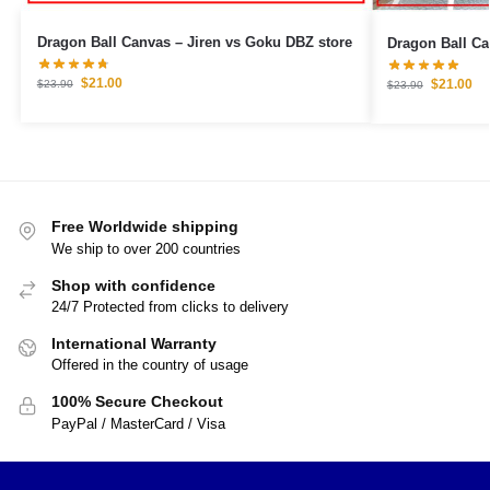
Dragon Ball Canvas – Jiren vs Goku DBZ store
$
21.00
$
21.00
$
23.90
$
23.90
Free Worldwide shipping
We ship to over 200 countries
Shop with confidence
24/7 Protected from clicks to delivery
International Warranty
Offered in the country of usage
100% Secure Checkout
PayPal / MasterCard / Visa