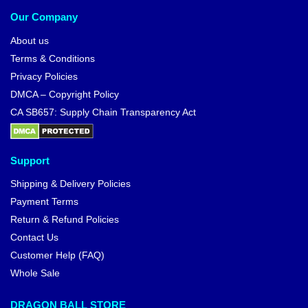
Our Company
About us
Terms & Conditions
Privacy Policies
DMCA – Copyright Policy
CA SB657: Supply Chain Transparency Act
Support
Shipping & Delivery Policies
Payment Terms
Return & Refund Policies
Contact Us
Customer Help (FAQ)
Whole Sale
DRAGON BALL STORE