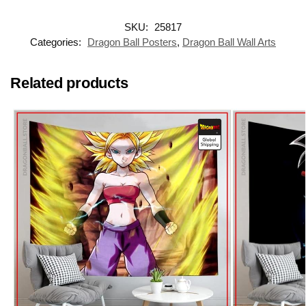
SKU:
25817
Categories:
Dragon Ball Posters
,
Dragon Ball Wall Arts
Related products