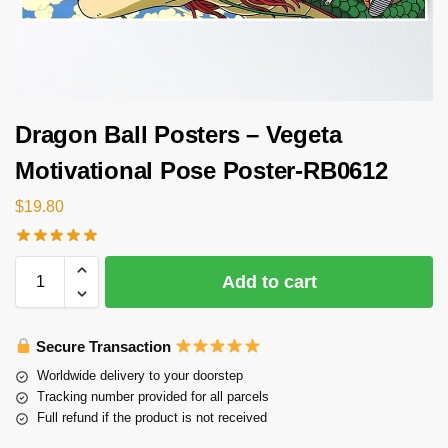
Dragon Ball Posters – Vegeta
Motivational Pose Poster-RB0612
$
19.80
Add to cart
Secure Transaction
Worldwide delivery to your doorstep
Tracking number provided for all parcels
Full refund if the product is not received