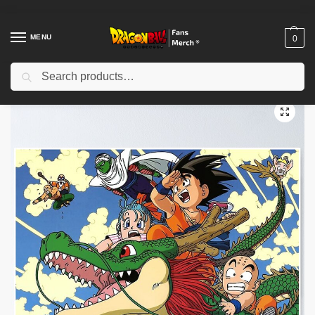
MENU
0
Search
Home
Shop
Dragon Ball Decoration
Dragon Ball Posters
Dragon Ball Posters – Vegeta Motivational Pose Poster-RB0612
/
/
/
/