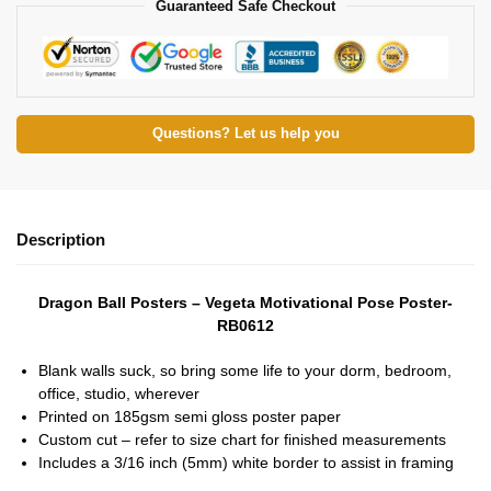
Guaranteed Safe Checkout
Questions? Let us help you
Description
Dragon Ball Posters – Vegeta Motivational Pose Poster-
RB0612
Blank walls suck, so bring some life to your dorm, bedroom,
office, studio, wherever
Printed on 185gsm semi gloss poster paper
Custom cut – refer to size chart for finished measurements
Includes a 3/16 inch (5mm) white border to assist in framing