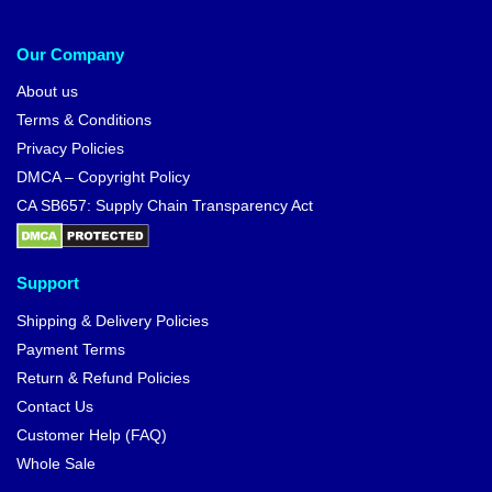
Our Company
About us
Terms & Conditions
Privacy Policies
DMCA – Copyright Policy
CA SB657: Supply Chain Transparency Act
Support
Shipping & Delivery Policies
Payment Terms
Return & Refund Policies
Contact Us
Customer Help (FAQ)
Whole Sale