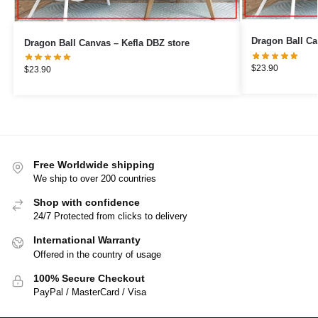
Dragon Ball Canvas – Kefla DBZ store
$
23.90
$
23.90
Free Worldwide shipping
We ship to over 200 countries
Shop with confidence
24/7 Protected from clicks to delivery
International Warranty
Offered in the country of usage
100% Secure Checkout
PayPal / MasterCard / Visa