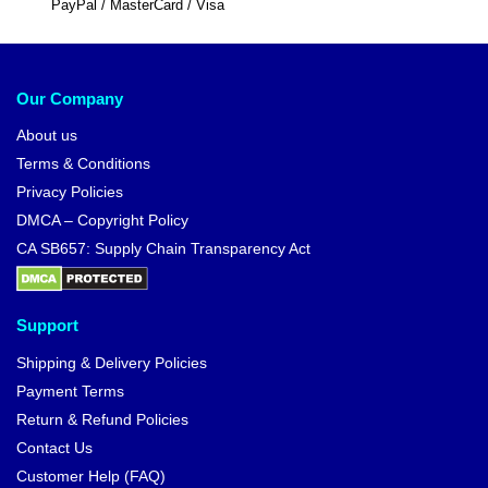
PayPal / MasterCard / Visa
Our Company
About us
Terms & Conditions
Privacy Policies
DMCA – Copyright Policy
CA SB657: Supply Chain Transparency Act
Support
Shipping & Delivery Policies
Payment Terms
Return & Refund Policies
Contact Us
Customer Help (FAQ)