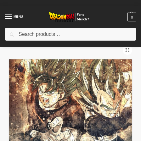
MENU
0
Search
Home
Shop
Dragon Ball Decoration
Dragon Ball Puzzles
Dragon Ball Puzzle – Saiyan Anatomy Muscle Chart Puzzle
/
/
/
/