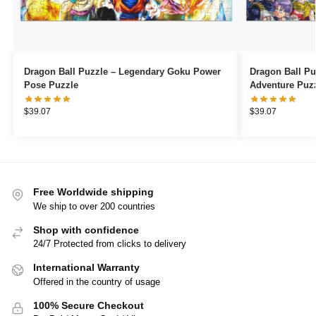
Dragon Ball Puzzle – Legendary Goku Power
Dragon Ball Pu
Pose Puzzle
Adventure Puz
$
39.07
$
39.07
Free Worldwide shipping
We ship to over 200 countries
Shop with confidence
24/7 Protected from clicks to delivery
International Warranty
Offered in the country of usage
100% Secure Checkout