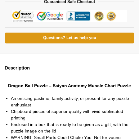
Guaranteed Safe Checkout
Questions? Let us help you
Description
Dragon Ball Puzzle – Saiyan Anatomy Muscle Chart Puzzle
An enticing pastime, family activity, or present for any puzzle
enthusiast
Chipboard pieces of superior quality with vivid sublimated
printing
Enclosed in a box that is ready to be given as a gift, with the
puzzle image on the lid
WARNING: Small Parts Could Choke You. Not for young