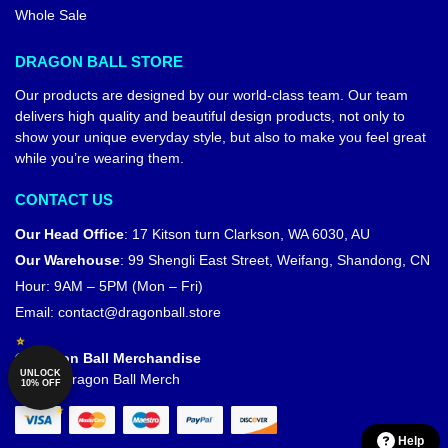
Whole Sale
DRAGON BALL STORE
Our products are designed by our world-class team. Our team
delivers high quality and beautiful design products, not only to
show your unique everyday style, but also to make you feel great
while you’re wearing them.
CONTACT US
Our Head Office
:
17 Kitson turn Clarkson, WA 6030, AU
Our Warehouse
:
99 Shengli East Street, Weifang, Shandong, CN
Hour: 9AM – 5PM (Mon – Fri)
Email:
contact@dragonball.store
© Dragon Ball Merchandise
UNLOCK
Official Dragon Ball Merch
10% OFF
Help