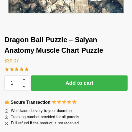
Dragon Ball Puzzle – Saiyan
Anatomy Muscle Chart Puzzle
$
39.07
Add to cart
Secure Transaction
Worldwide delivery to your doorstep
Tracking number provided for all parcels
Full refund if the product is not received