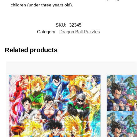
children (under three years old).
SKU:
32345
Category:
Dragon Ball Puzzles
Related products