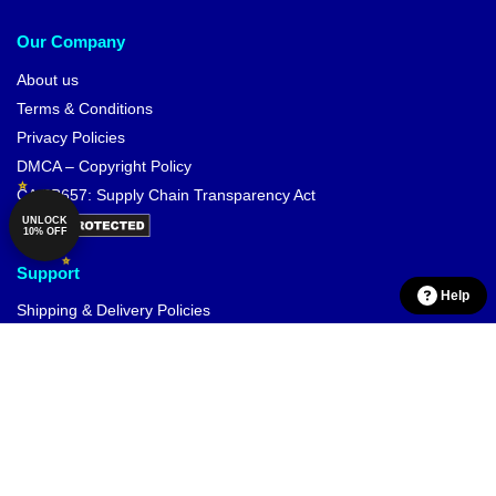
Our Company
About us
Terms & Conditions
Privacy Policies
DMCA – Copyright Policy
CA SB657: Supply Chain Transparency Act
UNLOCK
10% OFF
Support
Help
Shipping & Delivery Policies
Payment Terms
Return & Refund Policies
Contact Us
Customer Help (FAQ)
Whole Sale