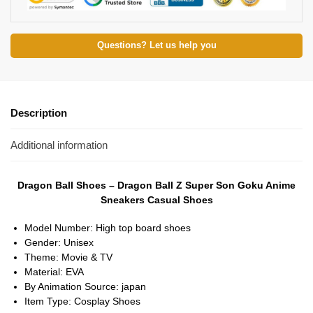
Questions? Let us help you
Description
Additional information
Dragon Ball Shoes – Dragon Ball Z Super Son Goku Anime
Sneakers Casual Shoes
Model Number:
High top board shoes
Gender:
Unisex
Theme:
Movie & TV
Material:
EVA
By Animation Source:
japan
Item Type:
Cosplay Shoes