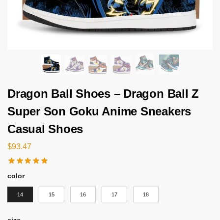
Dragon Ball Shoes – Dragon Ball Z
Super Son Goku Anime Sneakers
Casual Shoes
$
93.47
color
14
15
16
17
18
size