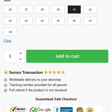
36
37
38
39
40
41
42
43
44
45
46
47
48
Clear
Add to cart
Secure Transaction
Worldwide delivery to your doorstep
Tracking number provided for all parcels
Full refund if the product is not received
Guaranteed Safe Checkout