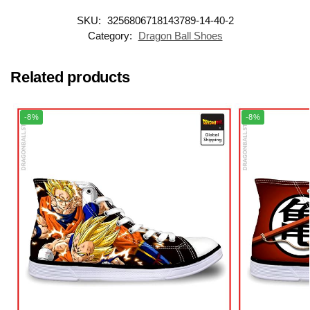
SKU:
3256806718143789-14-40-2
Category:
Dragon Ball Shoes
Related products
-8%
-8%