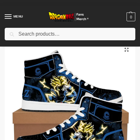
MENU
0
Search
Home
Shop
Dragon Ball Cloth
Dragon Ball Shoes
Dragon Ball Shoes – Dragon Ball Z Super Son Goku Anime Sneakers Casual Shoes
/
/
/
/