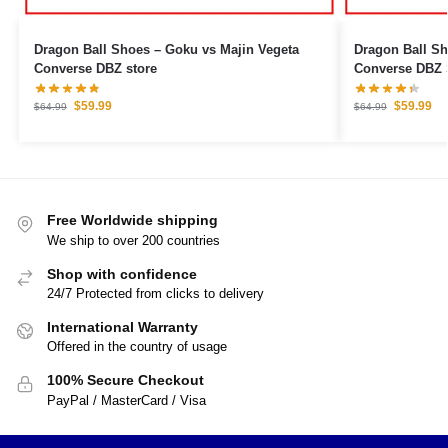
Dragon Ball Shoes – Goku vs Majin Vegeta
Dragon Ball S
Converse DBZ store
Converse DBZ 
$
59.99
$
59.99
$
64.99
$
64.99
Free Worldwide shipping
We ship to over 200 countries
Shop with confidence
24/7 Protected from clicks to delivery
International Warranty
Offered in the country of usage
100% Secure Checkout
PayPal / MasterCard / Visa