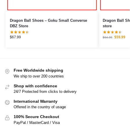
Dragon Ball Shoes – Goku Small Converse
Dragon Ball S
DBZ Store
store
$
67.99
$
59.99
$
64.99
Free Worldwide shipping
We ship to over 200 countries
Shop with confidence
24/7 Protected from clicks to delivery
International Warranty
Offered in the country of usage
100% Secure Checkout
PayPal / MasterCard / Visa