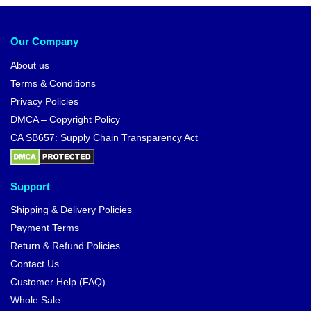
Our Company
About us
Terms & Conditions
Privacy Policies
DMCA – Copyright Policy
CA SB657: Supply Chain Transparency Act
Support
Shipping & Delivery Policies
Payment Terms
Return & Refund Policies
Contact Us
Customer Help (FAQ)
Whole Sale