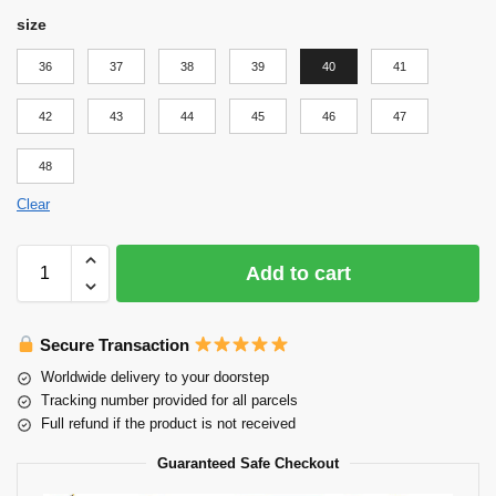
size
36
37
38
39
40
41
42
43
44
45
46
47
48
Clear
Add to cart
Secure Transaction
Worldwide delivery to your doorstep
Tracking number provided for all parcels
Full refund if the product is not received
Guaranteed Safe Checkout