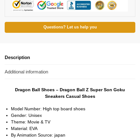
Questions? Let us help you
Description
Additional information
Dragon Ball Shoes – Dragon Ball Z Super Son Goku
Sneakers Casual Shoes
Model Number:
High top board shoes
Gender:
Unisex
Theme:
Movie & TV
Material:
EVA
By Animation Source:
japan