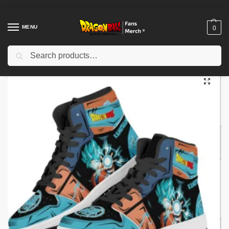
MENU
0
Search
Home
Shop
Dragon Ball Cloth
Dragon Ball Shoes
Dragon Ball Shoes – Dragon Ball Z Super Son Goku Sneakers Casual Shoes
/
/
/
/