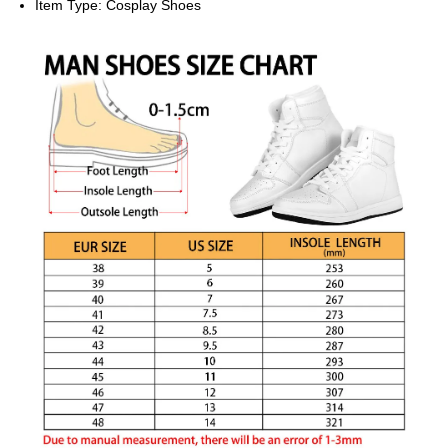
Item Type:
Cosplay Shoes