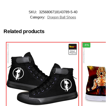
SKU:
3256806718143789-5-40
Category:
Dragon Ball Shoes
Related products
-8%