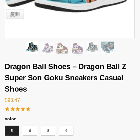
Dragon Ball Shoes – Dragon Ball Z
Super Son Goku Sneakers Casual
Shoes
$
93.47
color
5
6
8
9