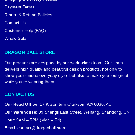
Payment Terms
Return & Refund Policies
Contact Us
Customer Help (FAQ)
Whole Sale
DRAGON BALL STORE
Our products are designed by our world-class team. Our team
delivers high quality and beautiful design products, not only to
show your unique everyday style, but also to make you feel great
while you’re wearing them.
CONTACT US
Our Head Office
:
17 Kitson turn Clarkson, WA 6030, AU
Our Warehouse
:
99 Shengli East Street, Weifang, Shandong, CN
Hour: 9AM – 5PM (Mon – Fri)
Email:
contact@dragonball.store