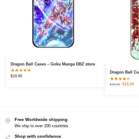
Dragon Ball Cases – Goku Manga DBZ store
Dragon Ball C
$
18.90
$
15.00
$
18.90
Free Worldwide shipping
We ship to over 200 countries
Shop with confidence