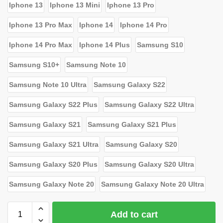
Iphone 13
Iphone 13 Mini
Iphone 13 Pro
Iphone 13 Pro Max
Iphone 14
Iphone 14 Pro
Iphone 14 Pro Max
Iphone 14 Plus
Samsung S10
Samsung S10+
Samsung Note 10
Samsung Note 10 Ultra
Samsung Galaxy S22
Samsung Galaxy S22 Plus
Samsung Galaxy S22 Ultra
Samsung Galaxy S21
Samsung Galaxy S21 Plus
Samsung Galaxy S21 Ultra
Samsung Galaxy S20
Samsung Galaxy S20 Plus
Samsung Galaxy S20 Ultra
Samsung Galaxy Note 20
Samsung Galaxy Note 20 Ultra
Add to cart