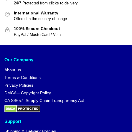
24/7 Protected from clicks to delivery
International Warranty
Offered in the country of usage
100% Secure Checkout
PayPal / MasterCard / Visa
Our Company
About us
Terms & Conditions
Privacy Policies
DMCA – Copyright Policy
CA SB657: Supply Chain Transparency Act
Support
Shipping & Delivery Policies