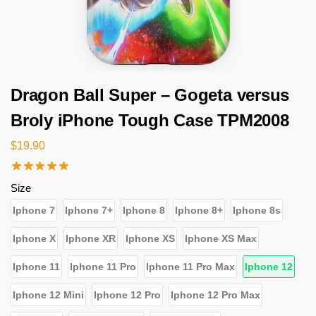
Dragon Ball Super – Gogeta versus
Broly iPhone Tough Case TPM2008
$
19.90
Size
Iphone 7
Iphone 7+
Iphone 8
Iphone 8+
Iphone 8s
Iphone X
Iphone XR
Iphone XS
Iphone XS Max
Iphone 11
Iphone 11 Pro
Iphone 11 Pro Max
Iphone 12
Iphone 12 Mini
Iphone 12 Pro
Iphone 12 Pro Max