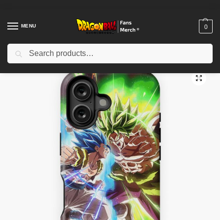
MENU
0
Search
Home
Shop
Dragon Ball Cases
Dragon Ball iPhone Cases
Dragon Ball Super – Gogeta versus Broly iPhone Tough Case TPM2008
/
/
/
/