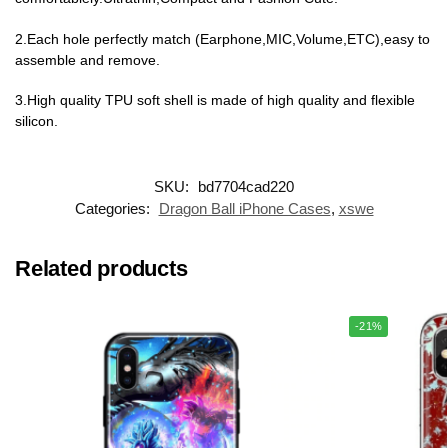
2.Each hole perfectly match (Earphone,MIC,Volume,ETC),easy to
assemble and remove.
3.High quality TPU soft shell is made of high quality and flexible
silicon.
SKU:
bd7704cad220
Categories:
Dragon Ball iPhone Cases
,
xswe
Related products
-21%