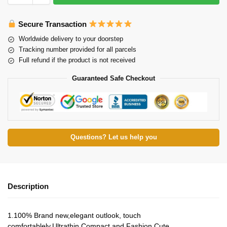
Secure Transaction
Worldwide delivery to your doorstep
Tracking number provided for all parcels
Full refund if the product is not received
Guaranteed Safe Checkout
Questions? Let us help you
Description
1.100% Brand new,elegant outlook, touch
comfortablely.Ultrathin,Compact and Fashion Cute.