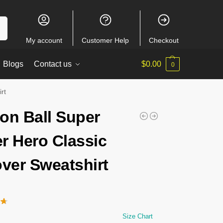
ch
My account
Customer Help
Checkout
Blogs
Contact us
$
0.00
0
rt
on Ball Super
r Hero Classic
over Sweatshirt
Size Chart