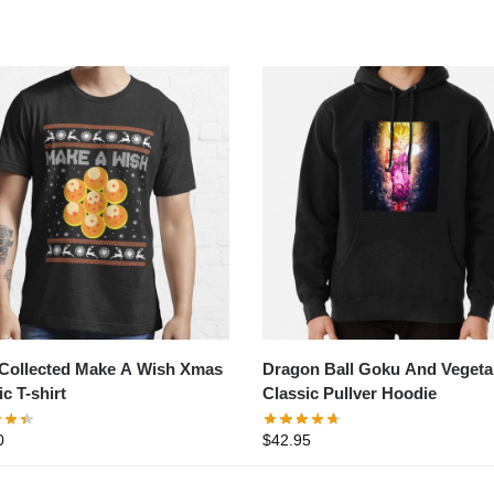
Collected Make A Wish Xmas
Dragon Ball Goku And Vegeta
c T-shirt
Classic Pullver Hoodie
0
$
42.95