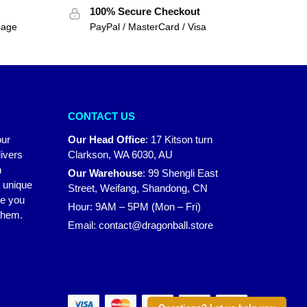
100% Secure Checkout
sage
PayPal / MasterCard / Visa
CONTACT US
our
Our Head Office
:
17 Kitson turn
ivers
Clarkson, WA 6030, AU
n
Our Warehouse
:
99 Shengli East
r unique
Street, Weifang, Shandong, CN
ke you
Hour: 9AM – 5PM (Mon – Fri)
 them.
Email:
contact@dragonball.store