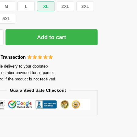
M
L
XL
2XL
3XL
5XL
Add to cart
 Transaction
e delivery to your doorstep
 number provided for all parcels
nd if the product is not received
Guaranteed Safe Checkout