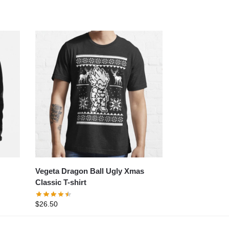
Vegeta Dragon Ball Ugly Xmas
Classic T-shirt
$
26.50