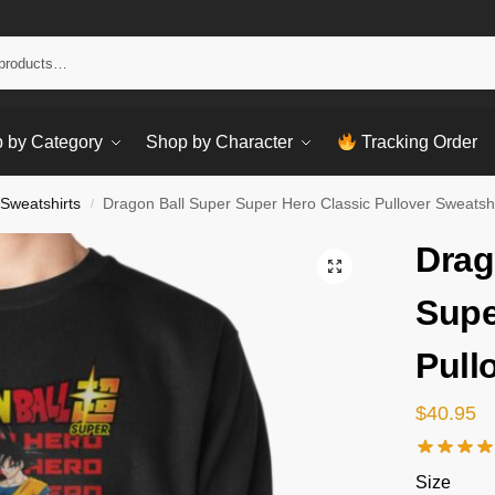
Sear
 by Category
Shop by Character
Tracking Order
 Sweatshirts
Dragon Ball Super Super Hero Classic Pullover Sweatshi
/
Drag
Supe
Pull
$
40.95
Size