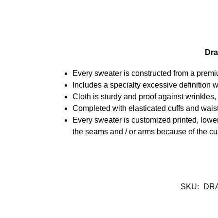
Dra
Every sweater is constructed from a prem
Includes a specialty excessive definition 
Cloth is sturdy and proof against wrinkles
Completed with elasticated cuffs and waist
Every sweater is customized printed, lower
the seams and / or arms because of the cu
SKU:
DR