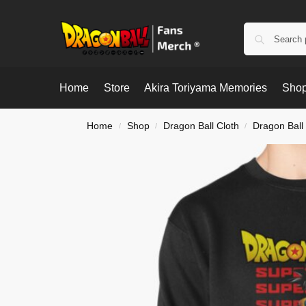
Home
Store
Akira Toriyama Memories
Shop
Home
Shop
Dragon Ball Cloth
Dragon Ball
/
/
/