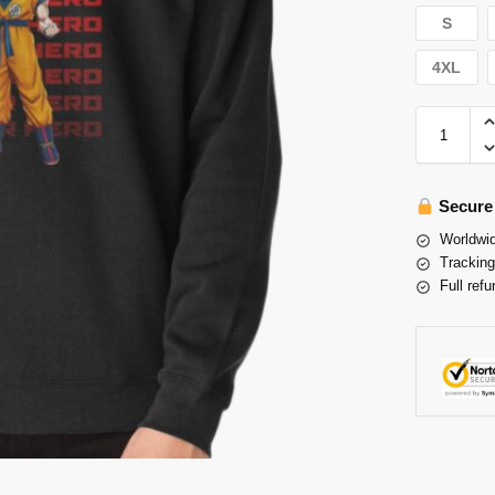
S
4XL
Secure
Worldwid
Tracking
Full refu