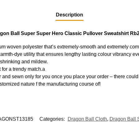
Description
gon Ball Super Super Hero Classic Pullover Sweatshirt Rb
ium woven polyester that’s extremely-smooth and extremely com
warmth-dye utility that ensures lengthy lasting colour vibrancy 
, shrinking and mildew.
 for a trendy match.a
 and sewn only for you once you place your order – there could 
stomized nature f the manufacturing course of!
AGONST13185
Categories:
Dragon Ball Cloth
,
Dragon Ball 