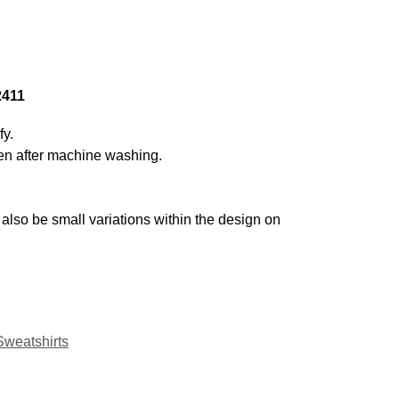
2411
fy.
even after machine washing.
also be small variations within the design on
Sweatshirts