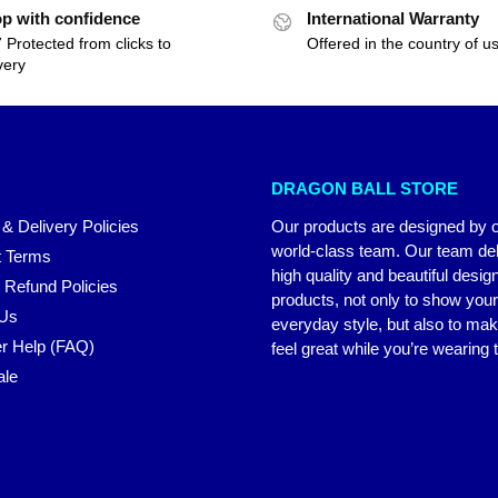
p with confidence
International Warranty
 Protected from clicks to
Offered in the country of u
very
DRAGON BALL STORE
 & Delivery Policies
Our products are designed by 
world-class team. Our team del
 Terms
high quality and beautiful desig
 Refund Policies
products, not only to show you
 Us
everyday style, but also to ma
r Help (FAQ)
feel great while you’re wearing
ale