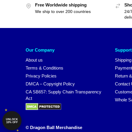
Free Worldwide shipping
Sho
We ship to over 200 countries
24/7
deli
Our Company
Support
About us
Shipping
Terms & Conditions
Payment
Privacy Policies
Return &
DMCA – Copyright Policy
Contact
CA SB657: Supply Chain Transparency
Custome
Act
Whole S
UNLOCK
10% OFF
© Dragon Ball Merchandise