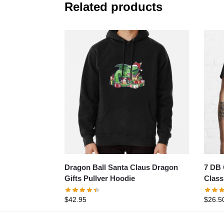
Related products
Dragon Ball Santa Claus Dragon
7 DB 
Gifts Pullver Hoodie
Classi
$
42.95
$
26.5