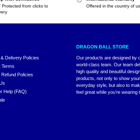
 Protected from clicks to
Offered in the country of u
very
DRAGON BALL STORE
 & Delivery Policies
Our products are designed by 
world-class team. Our team del
 Terms
high quality and beautiful desig
 Refund Policies
products, not only to show you
 Us
everyday style, but also to ma
r Help (FAQ)
feel great while you’re wearing
ale