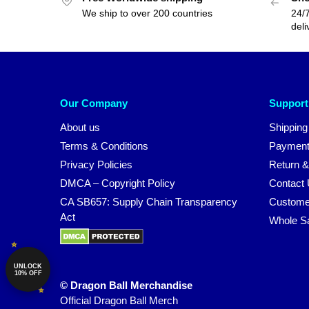
We ship to over 200 countries
24/7
deli
Our Company
Support
About us
Shipping
Terms & Conditions
Payment
Privacy Policies
Return &
DMCA – Copyright Policy
Contact
CA SB657: Supply Chain Transparency
Custome
Act
Whole S
UNLOCK
10% OFF
© Dragon Ball Merchandise
Official Dragon Ball Merch