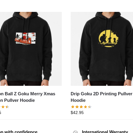
n Ball Z Goku Merry Xmas
Drip Goku 2D Printing Pullver
on Pullver Hoodie
Hoodie
5
$
42.95
p with confidence
International Warranty