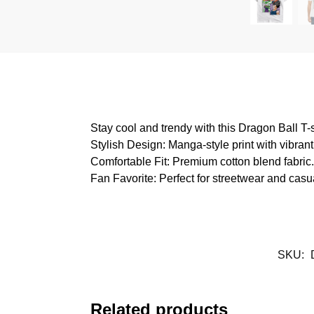
Stay cool and trendy with this Dragon Ball T-
Stylish Design: Manga-style print with vibrant 
Comfortable Fit: Premium cotton blend fabric.
Fan Favorite: Perfect for streetwear and casua
SKU:
Related products