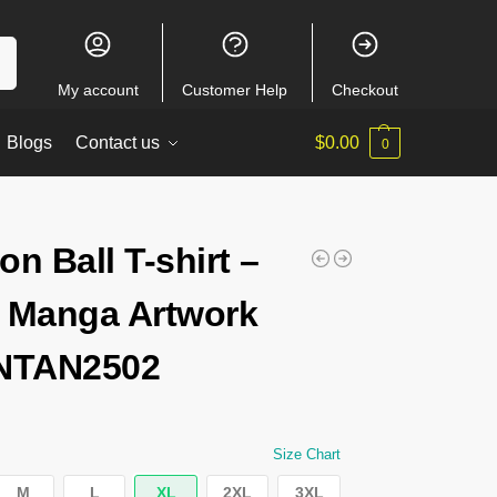
ch
My account
Customer Help
Checkout
Blogs
Contact us
$
0.00
0
on Ball T-shirt –
 Manga Artwork
 NTAN2502
Size Chart
M
L
XL
2XL
3XL