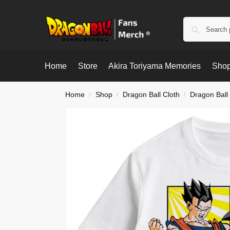
Home
Store
Akira Toriyama Memories
Shop
Home
Shop
Dragon Ball Cloth
Dragon Ball 
/
/
/