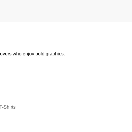
 lovers who enjoy bold graphics.
T-Shirts