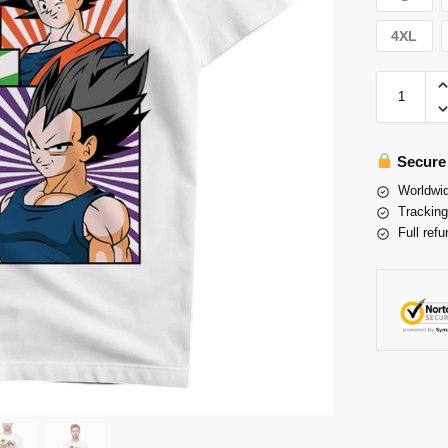
4XL
Secure
Worldwid
Tracking
Full refu