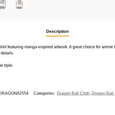
Description
shirt featuring manga-inspired artwork. A great choice for anime
details.
l style.
DRAGON82554
Categories:
Dragon Ball Cloth
,
Dragon Ball 