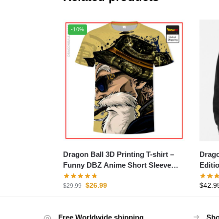
-10%
Dragon Ball 3D Printing T-shirt –
Drago
Funny DBZ Anime Short Sleeve
Editi
Tee
$
26.99
$
42.9
$
29.99
Free Worldwide shipping
Sho