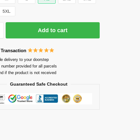
5XL
Add to cart
 Transaction
e delivery to your doorstep
 number provided for all parcels
nd if the product is not received
Guaranteed Safe Checkout