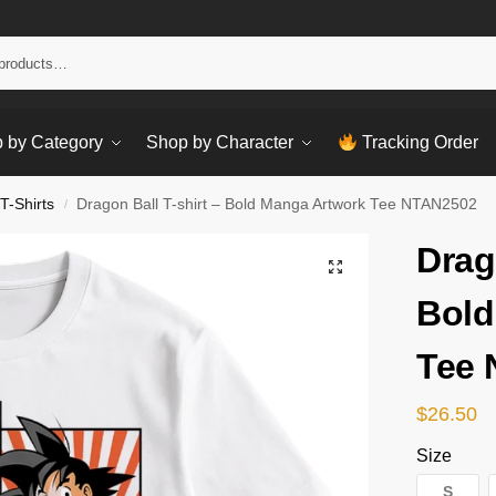
Sear
 by Category
Shop by Character
Tracking Order
T-Shirts
Dragon Ball T-shirt – Bold Manga Artwork Tee NTAN2502
/
Drag
Bold
Tee
$
26.50
Size
S