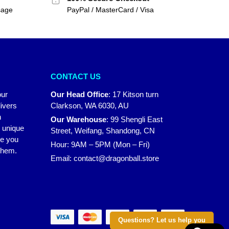
sage
PayPal / MasterCard / Visa
CONTACT US
our
Our Head Office
:
17 Kitson turn
ivers
Clarkson, WA 6030, AU
n
Our Warehouse
:
99 Shengli East
r unique
Street, Weifang, Shandong, CN
ke you
Hour: 9AM – 5PM (Mon – Fri)
 them.
Email:
contact@dragonball.store
Questions? Let us help you