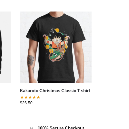
Kakaroto Christmas Classic T-shirt
$
26.50
100% Secure Checkout