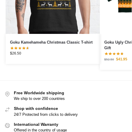
Goku Kamehameha Christmas Classic T-shirt
Goku Ugly Chr
Gift
$
26.50
$
41.95
$
52.50
Free Worldwide shipping
We ship to over 200 countries
Shop with confidence
24/7 Protected from clicks to delivery
International Warranty
Offered in the country of usage