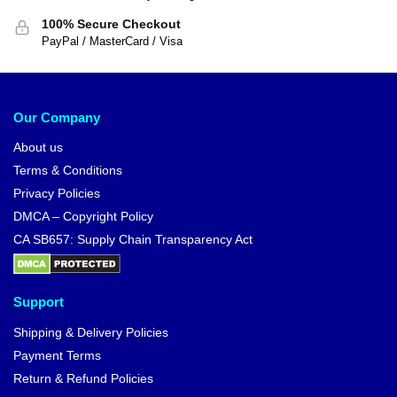
100% Secure Checkout
PayPal / MasterCard / Visa
Our Company
About us
Terms & Conditions
Privacy Policies
DMCA – Copyright Policy
CA SB657: Supply Chain Transparency Act
Support
Shipping & Delivery Policies
Payment Terms
Return & Refund Policies