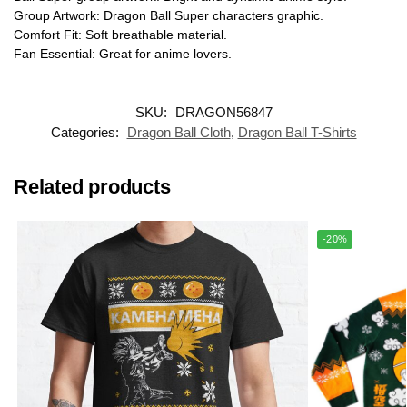
Group Artwork: Dragon Ball Super characters graphic.
Comfort Fit: Soft breathable material.
Fan Essential: Great for anime lovers.
SKU:
DRAGON56847
Categories:
Dragon Ball Cloth
,
Dragon Ball T-Shirts
Related products
-20%