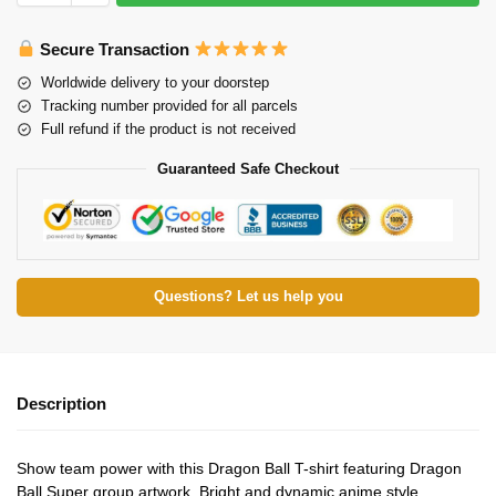
Secure Transaction
Worldwide delivery to your doorstep
Tracking number provided for all parcels
Full refund if the product is not received
Guaranteed Safe Checkout
Questions? Let us help you
Description
Show team power with this Dragon Ball T-shirt featuring Dragon
Ball Super group artwork. Bright and dynamic anime style.