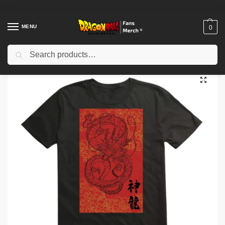
MENU
0
Search
Home
Shop
Dragon Ball Cloth
Dragon Ball T-Shirts
Dragon Ball T-shirt Dragon Ball Super Group Artwork NTAN1002
/
/
/
/