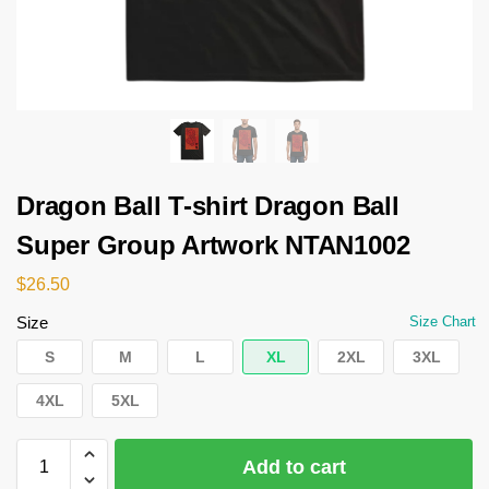
Dragon Ball T-shirt Dragon Ball
Super Group Artwork NTAN1002
$
26.50
Size
Size Chart
S
M
L
XL
2XL
3XL
4XL
5XL
Add to cart