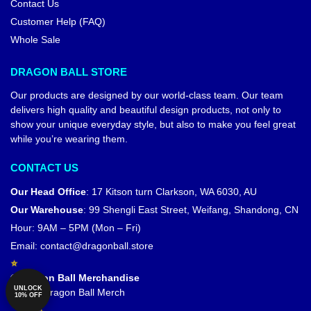
Contact Us
Customer Help (FAQ)
Whole Sale
DRAGON BALL STORE
Our products are designed by our world-class team. Our team
delivers high quality and beautiful design products, not only to
show your unique everyday style, but also to make you feel great
while you’re wearing them.
CONTACT US
Our Head Office
:
17 Kitson turn Clarkson, WA 6030, AU
Our Warehouse
:
99 Shengli East Street, Weifang, Shandong, CN
Hour: 9AM – 5PM (Mon – Fri)
Email:
contact@dragonball.store
© Dragon Ball Merchandise
UNLOCK
Official Dragon Ball Merch
10% OFF