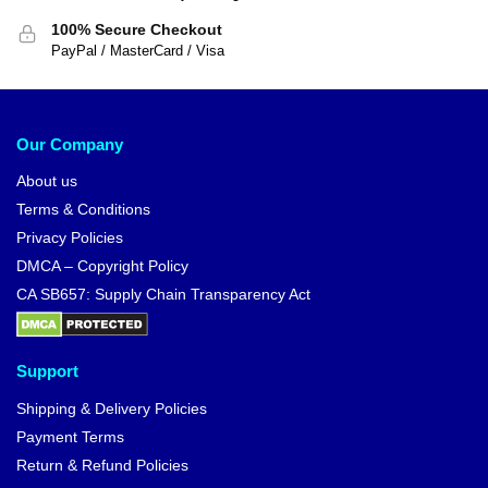
100% Secure Checkout
PayPal / MasterCard / Visa
Our Company
About us
Terms & Conditions
Privacy Policies
DMCA – Copyright Policy
CA SB657: Supply Chain Transparency Act
Support
Shipping & Delivery Policies
Payment Terms
Return & Refund Policies