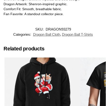
Dragon Artwork: Shenron-inspired graphic.
Comfort Fit: Smooth, breathable fabric.
Fan Favorite: A standout collector piece.
SKU:
DRAGON93279
Categories:
Dragon Ball Cloth
,
Dragon Ball T-Shirts
Related products