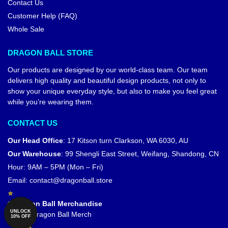
Contact Us
Customer Help (FAQ)
Whole Sale
DRAGON BALL STORE
Our products are designed by our world-class team. Our team
delivers high quality and beautiful design products, not only to
show your unique everyday style, but also to make you feel great
while you’re wearing them.
CONTACT US
Our Head Office
:
17 Kitson turn Clarkson, WA 6030, AU
Our Warehouse
:
99 Shengli East Street, Weifang, Shandong, CN
Hour: 9AM – 5PM (Mon – Fri)
Email:
contact@dragonball.store
© Dragon Ball Merchandise
UNLOCK
Official Dragon Ball Merch
10% OFF