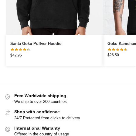
Goku Kamehame
Santa Goku Pullver Hoodie
$
26.50
$
42.95
Free Worldwide shipping
We ship to over 200 countries
Shop with confidence
24/7 Protected from clicks to delivery
International Warranty
Offered in the country of usage