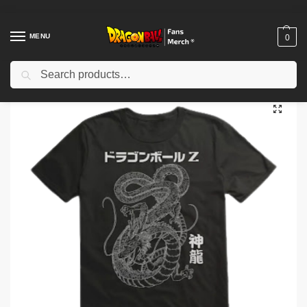
MENU
0
Search
Home
Shop
Dragon Ball Cloth
Dragon Ball T-Shirts
Dragon Ball T-shirt Shenron Dragon Illustration NTAN0902
/
/
/
/