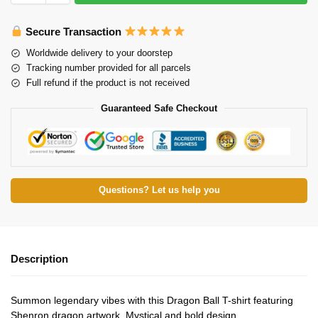
Secure Transaction
Worldwide delivery to your doorstep
Tracking number provided for all parcels
Full refund if the product is not received
Guaranteed Safe Checkout
Questions? Let us help you
Description
Summon legendary vibes with this Dragon Ball T-shirt featuring
Shenron dragon artwork. Mystical and bold design.