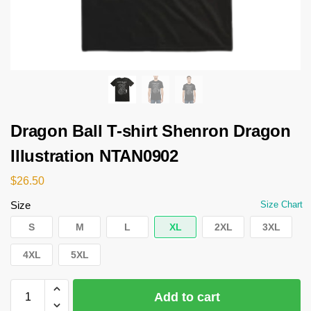
Dragon Ball T-shirt Shenron Dragon
Illustration NTAN0902
$
26.50
Size
Size Chart
S
M
L
XL
2XL
3XL
4XL
5XL
Add to cart