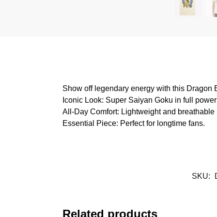
Show off legendary energy with this Dragon B
Iconic Look: Super Saiyan Goku in full powe
All-Day Comfort: Lightweight and breathable 
Essential Piece: Perfect for longtime fans.
SKU:
Related products