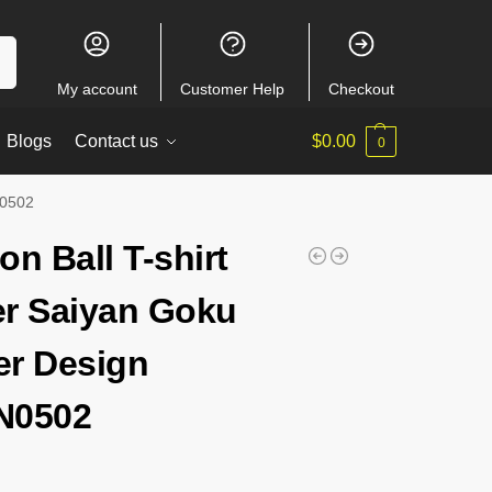
ch
My account
Customer Help
Checkout
Blogs
Contact us
$
0.00
0
N0502
on Ball T-shirt
r Saiyan Goku
r Design
N0502