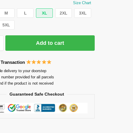
Size Chart
M
L
XL
2XL
3XL
5XL
Add to cart
 Transaction
e delivery to your doorstep
 number provided for all parcels
nd if the product is not received
Guaranteed Safe Checkout