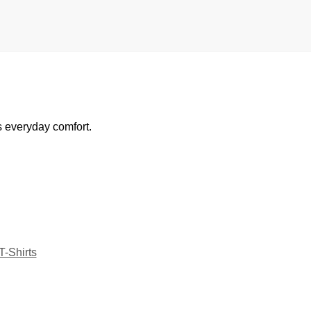
s everyday comfort.
T-Shirts