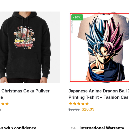
-10%
 Christmas Goku Pullver
Japanese Anime Dragon Ball 
ie
Printing T-shirt – Fashion Cas
Short Sleeve Tee
5
$
26.99
$
29.99
p with confidence
International Warranty