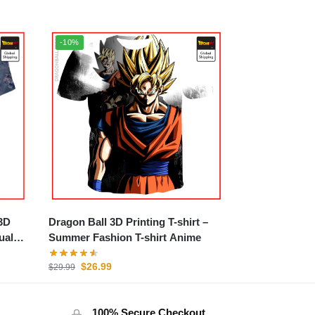
-10%
3D
Dragon Ball 3D Printing T-shirt –
ual
Summer Fashion T-shirt Anime
$
26.99
$
29.99
100% Secure Checkout