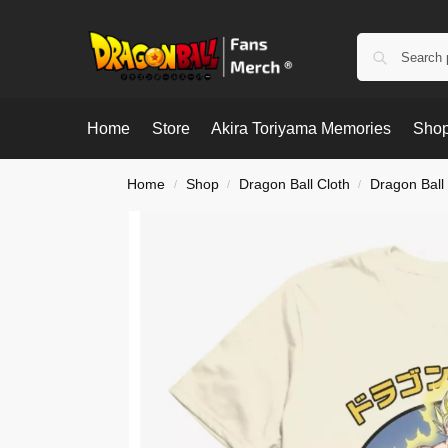
Home
Store
Akira Toriyama Memories
Shop
Home
Shop
Dragon Ball Cloth
Dragon Ball 
/
/
/