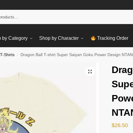
Sear
 by Category
Shop by Character
Tracking Order
T-Shirts
Dragon Ball T-shirt Super Saiyan Goku Power Design NTA
/
Drag
Supe
Powe
NTA
$
26.50