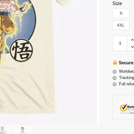
Size
S
4XL
Secure
Worldwid
Tracking
Full refu