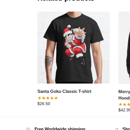
Santa Goku Classic T-shirt
Merry
Hood
$
26.50
$
42.9
Free Worldwide shipping
Sho