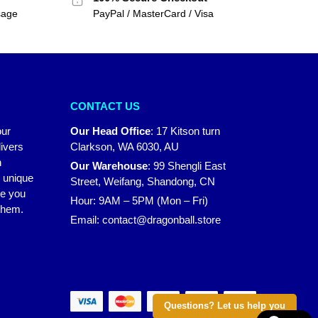
sage
PayPal / MasterCard / Visa
CONTACT US
our
Our Head Office
:
17 Kitson turn
ivers
Clarkson, WA 6030, AU
n
Our Warehouse
:
99 Shengli East
r unique
Street, Weifang, Shandong, CN
ke you
Hour: 9AM – 5PM (Mon – Fri)
 them.
Email:
contact@dragonball.store
Questions? Let us help you