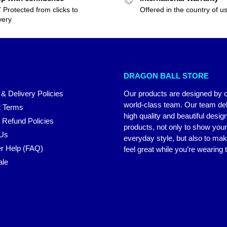
 Protected from clicks to
Offered in the country of u
very
DRAGON BALL STORE
 & Delivery Policies
Our products are designed by 
world-class team. Our team del
 Terms
high quality and beautiful desig
 Refund Policies
products, not only to show you
 Us
everyday style, but also to ma
r Help (FAQ)
feel great while you’re wearing
ale