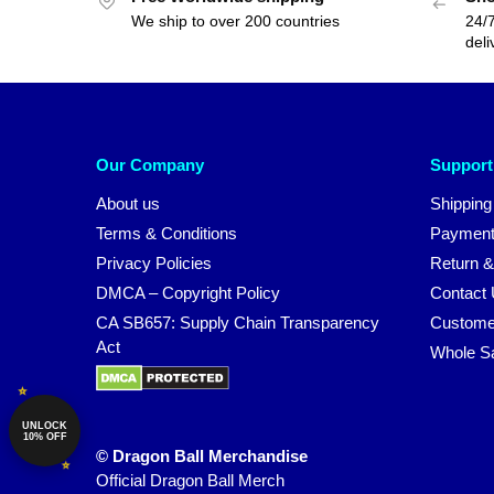
We ship to over 200 countries
24/7
deli
Our Company
Support
About us
Shipping
Terms & Conditions
Payment
Privacy Policies
Return &
DMCA – Copyright Policy
Contact
CA SB657: Supply Chain Transparency
Custome
Act
Whole S
UNLOCK
10% OFF
© Dragon Ball Merchandise
Official Dragon Ball Merch