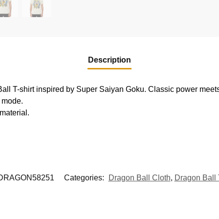
Description
all T-shirt inspired by Super Saiyan Goku. Classic power meet
r mode.
material.
DRAGON58251
Categories:
Dragon Ball Cloth
,
Dragon Ball 