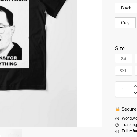
Black
Grey
Size
XS
3XL
Secure
Worldwid
Tracking
Full refu