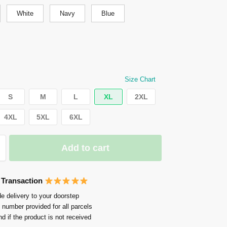
White
Navy
Blue
Size Chart
S
M
L
XL
2XL
4XL
5XL
6XL
Add to cart
 Transaction
e delivery to your doorstep
 number provided for all parcels
nd if the product is not received