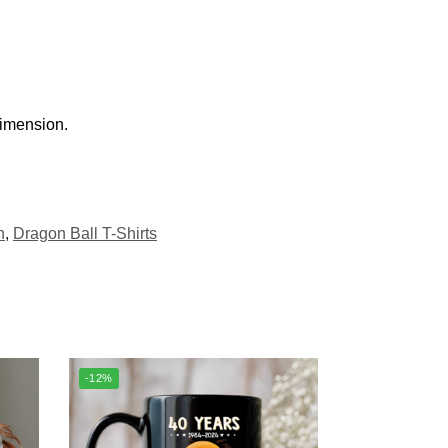
dimension.
h
,
Dragon Ball T-Shirts
-12%