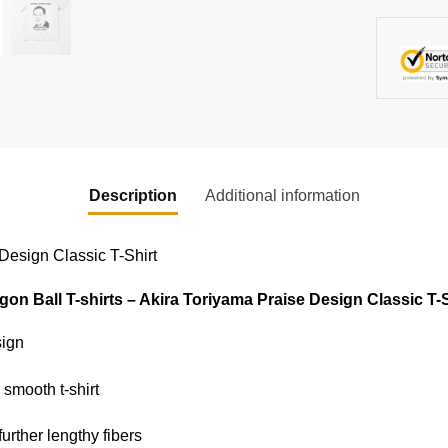
Description
Additional information
 Design Classic T-Shirt
gon Ball T-shirts – Akira Toriyama Praise Design Classic T-S
sign
 smooth t-shirt
further lengthy fibers