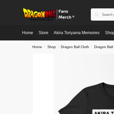
Home
Store
Akira Toriyama Memories
Shop
Home
Shop
Dragon Ball Cloth
Dragon Ball 
/
/
/