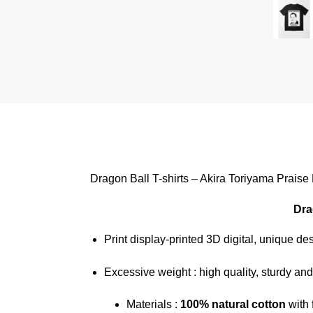
Dragon Ball T-shirts – Akira Toriyama Praise
Dra
Print display-printed 3D digital, unique de
Excessive weight : high quality, sturdy and
Materials :
100% natural cotton
with 