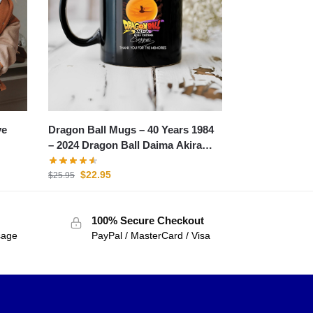
Dragon Ball Mugs – 40 Years 1984
ye
– 2024 Dragon Ball Daima Akira
Toriyama Mug
$
22.95
$
25.95
100% Secure Checkout
sage
PayPal / MasterCard / Visa