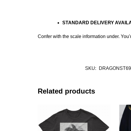
STANDARD DELIVERY AVAIL
Confer with the scale information under. You
SKU:
DRAGONST69
Related products