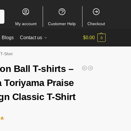
ch
My account
Customer Help
Checkout
Blogs
Contact us
$
0.00
0
T-Shirt
on Ball T-shirts –
a Toriyama Praise
gn Classic T-Shirt