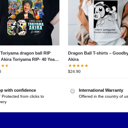
 Toriyama dragon ball RIP
Dragon Ball T-shirts – Goodb
- Akira Toriyama RIP- 40 Years
Akira
– 2024 Thank You For The
0
$
24.90
ies Shirt- 40 years
p with confidence
International Warranty
 Protected from clicks to
Offered in the country of u
very