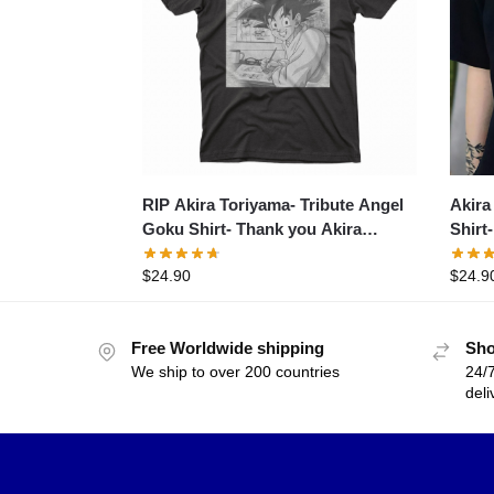
RIP Akira Toriyama- Tribute Angel
Akira
Goku Shirt- Thank you Akira
Shirt
Toriyama- Dr. Slump
1984 
$
24.90
$
24.9
Memor
Free Worldwide shipping
Sho
We ship to over 200 countries
24/7
deli