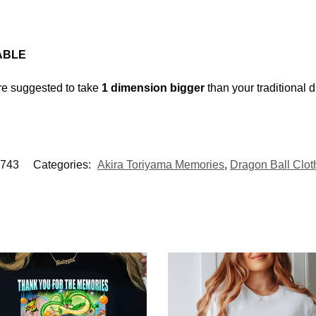
ABLE
’re suggested to take
1 dimension bigger
than your traditional 
743
Categories:
Akira Toriyama Memories
,
Dragon Ball Clot