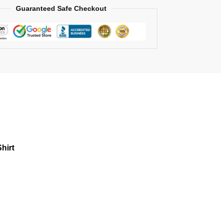
Guaranteed Safe Checkout
hirt