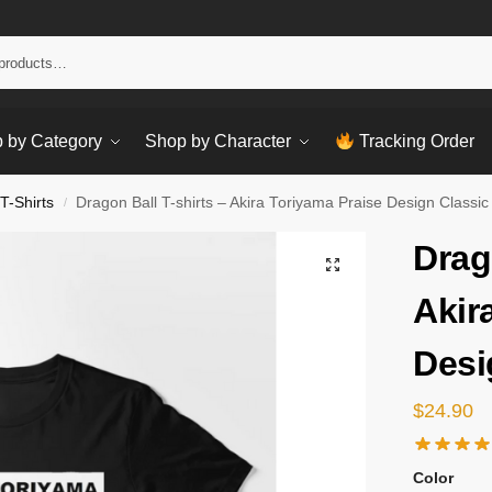
Sear
 by Category
Shop by Character
Tracking Order
T-Shirts
Dragon Ball T-shirts – Akira Toriyama Praise Design Classic 
/
Drag
Akir
Desi
$
24.90
Color