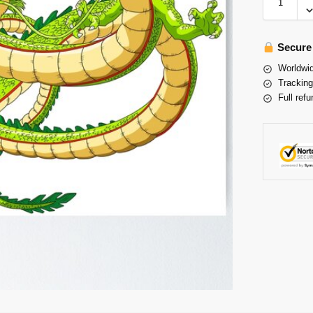
Secure
Worldwid
Tracking
Full refu