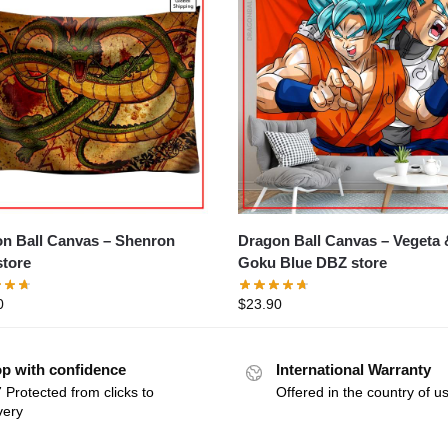
Ball Canvas – Shenron
Dragon Ball Canvas – Vegeta &
tore
Goku Blue DBZ store
0
$
23.90
p with confidence
International Warranty
 Protected from clicks to
Offered in the country of u
very