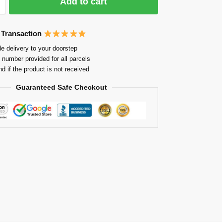
Add to cart
 Transaction
e delivery to your doorstep
 number provided for all parcels
nd if the product is not received
Guaranteed Safe Checkout