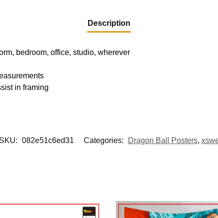
Description
dorm, bedroom, office, studio, wherever
 measurements
sist in framing
SKU:
082e51c6ed31
Categories:
Dragon Ball Posters
,
xsw