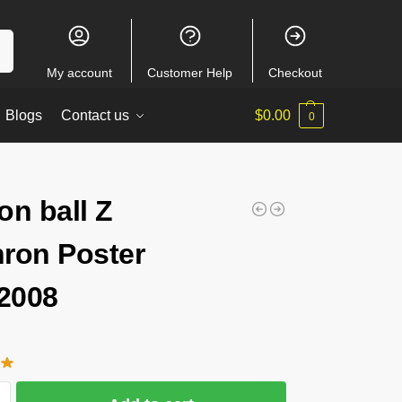
ch
My account
Customer Help
Checkout
Blogs
Contact us
$
0.00
0
on ball Z
ron Poster
2008