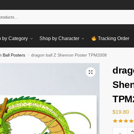
Sear
 by Category
Shop by Character
Tracking Order
 Ball Posters
dragon ball Z Shenron Poster TPM2008
/
drag
Shen
TPM
$
19.80