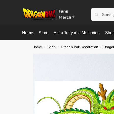
Home
Store
Akira Toriyama Memories
Shop
Home
Shop
Dragon Ball Decoration
Dragon
/
/
/