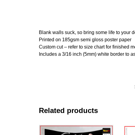
Blank walls suck, so bring some life to your 
Printed on 185gsm semi gloss poster paper
Custom cut – refer to size chart for finished
Includes a 3/16 inch (5mm) white border to as
Related products