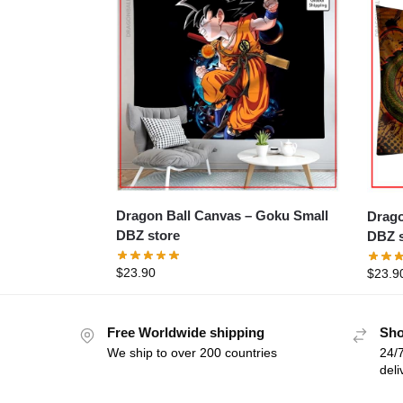
Dragon Ball Canvas – Goku Small
Dragon 
DBZ store
DBZ s
$
23.90
$
23.9
Free Worldwide shipping
Sho
We ship to over 200 countries
24/7
deli