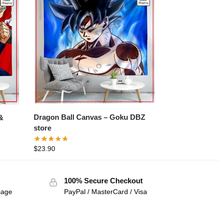
Dragon Ball Canvas – Goku DBZ
store
$
23.90
100% Secure Checkout
sage
PayPal / MasterCard / Visa