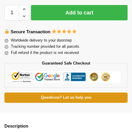
Add to cart
Secure Transaction
Worldwide delivery to your doorstep
Tracking number provided for all parcels
Full refund if the product is not received
Guaranteed Safe Checkout
Questions? Let us help you
Description