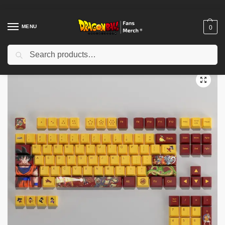
MENU
0
Search
Home
Shop
Dragon Ball Accessories
Dragon Ball Keycaps
Dragon Balls Keycaps – 108 Key Dragon Ball Mechanical PBT Cross Axis Mechanical Keyboard Cap
/
/
/
/