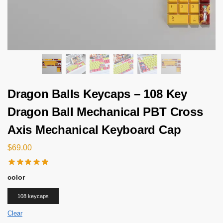
Dragon Balls Keycaps – 108 Key
Dragon Ball Mechanical PBT Cross
Axis Mechanical Keyboard Cap
$
69.00
color
108 keycaps
Clear