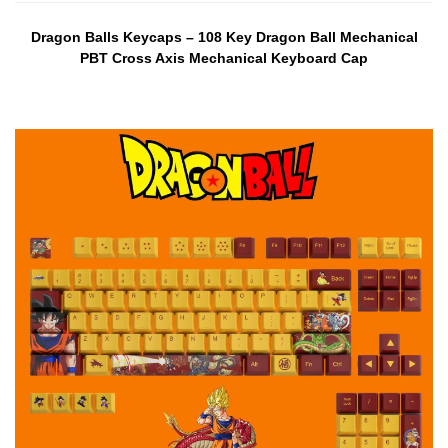
Dragon Balls Keycaps – 108 Key Dragon Ball Mechanical
PBT Cross Axis Mechanical Keyboard Cap