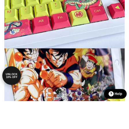
UNLOCK
10% OFF
Help