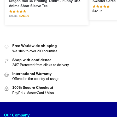
Dragon Ball 3D Printing T-shirt – Funny DBZ
Sweater Cereal
Anime Short Sleeve Tee
$
42.95
$
26.99
$
29.99
Free Worldwide shipping
We ship to over 200 countries
Shop with confidence
24/7 Protected from clicks to delivery
International Warranty
Offered in the country of usage
100% Secure Checkout
PayPal / MasterCard / Visa
Our Company