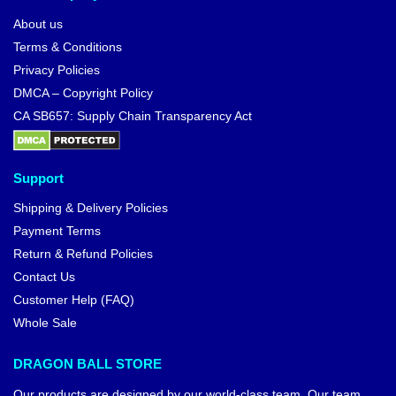
About us
Terms & Conditions
Privacy Policies
DMCA – Copyright Policy
CA SB657: Supply Chain Transparency Act
Support
Shipping & Delivery Policies
Payment Terms
Return & Refund Policies
Contact Us
Customer Help (FAQ)
Whole Sale
DRAGON BALL STORE
Our products are designed by our world-class team. Our team