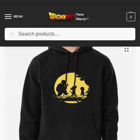
MENU
0
Search
Home
Shop
Dragon Ball Cloth
Dragon Ball Hoodies
Drip Goku 2D Printing Pullver Hoodie
/
/
/
/