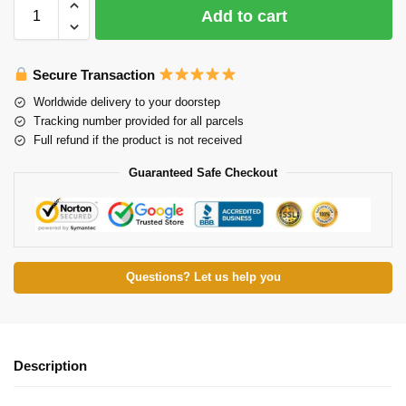
Add to cart
Secure Transaction
Worldwide delivery to your doorstep
Tracking number provided for all parcels
Full refund if the product is not received
Guaranteed Safe Checkout
Questions? Let us help you
Description