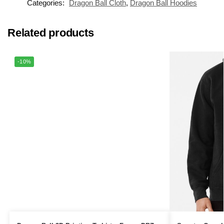
Categories:
Dragon Ball Cloth
,
Dragon Ball Hoodies
Related products
-10%