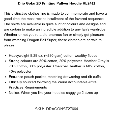
Drip Goku 2D Printing Pullver Hoodie Rb2411
This distinctive clothes line is made to commemorate and have a
good time the most recent installment of the favored sequence.
The shirts are available in quite a lot of colours and designs and
are certain to make an incredible addition to any fan’s wardrobe.
Whether or not you’re a die-onerous fan or simply get pleasure
from watching Dragon Ball Super, these clothes are certain to
please.
Heavyweight 8.25 oz. (~280 gsm) cotton-wealthy fleece
Strong colours are 80% cotton, 20% polyester. Heather Gray is
70% cotton, 30% polyester. Charcoal Heather is 60% cotton,
40% polyester
Entrance pouch pocket, matching drawstring and rib cuffs
Ethically sourced following the World Accountable Attire
Practices Requirements
Notice: When you like your hoodies saggy go 2 sizes up
SKU:
DRAGONST27664