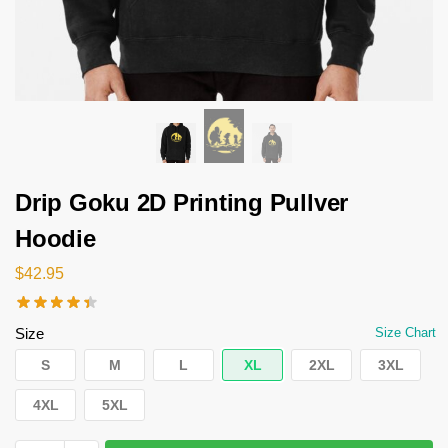
Drip Goku 2D Printing Pullver
Hoodie
$
42.95
Size
Size Chart
S
M
L
XL
2XL
3XL
4XL
5XL