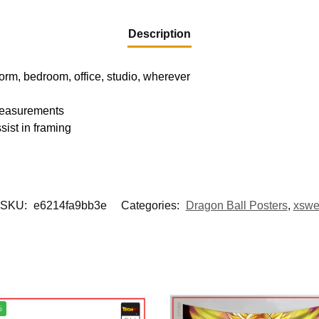
Description
dorm, bedroom, office, studio, wherever
 measurements
sist in framing
SKU:
e6214fa9bb3e
Categories:
Dragon Ball Posters
,
xsw
%