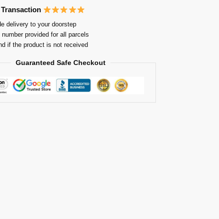
 Transaction
e delivery to your doorstep
 number provided for all parcels
nd if the product is not received
Guaranteed Safe Checkout