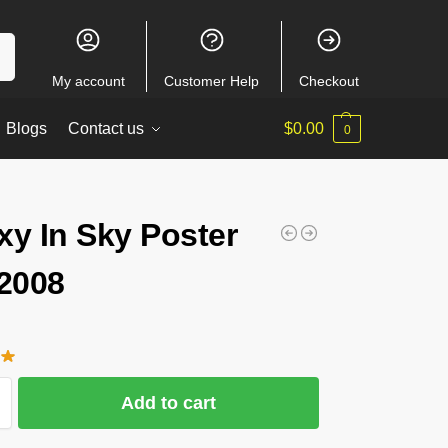
ch
My account
Customer Help
Checkout
Blogs
Contact us
$
0.00
0
xy In Sky Poster
2008
Add to cart