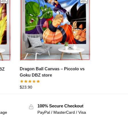
Dragon Ball Canvas – Piccolo vs
Goku DBZ store
$
23.90
100% Secure Checkout
sage
PayPal / MasterCard / Visa