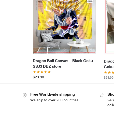
Dragon Ball Canvas – Black Goku
Dragon 
SSJ3 DBZ store
Goku 
$
23.90
$
23.90
Free Worldwide shipping
Sho
We ship to over 200 countries
24/7
deli