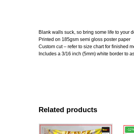
Blank walls suck, so bring some life to your 
Printed on 185gsm semi gloss poster paper
Custom cut – refer to size chart for finished
Includes a 3/16 inch (5mm) white border to as
Related products
-12