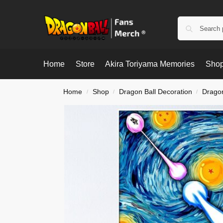
Home
Store
Akira Toriyama Memories
Shop
Home
Shop
Dragon Ball Decoration
Dragon
/
/
/