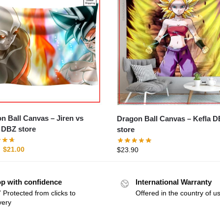
Ball Canvas – Jiren vs
Dragon Ball Canvas – Kefla DBZ
DBZ store
store
$
21.00
$
23.90
p with confidence
International Warranty
 Protected from clicks to
Offered in the country of u
very