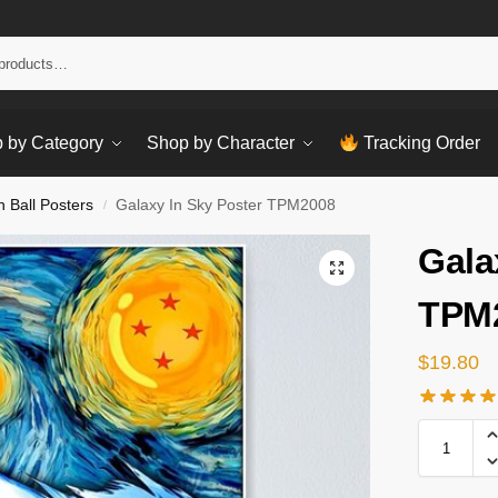
Sear
 by Category
Shop by Character
Tracking Order
 Ball Posters
Galaxy In Sky Poster TPM2008
/
Gala
TPM
$
19.80