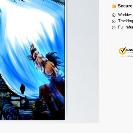
Secure
Worldwid
Tracking
Full refu