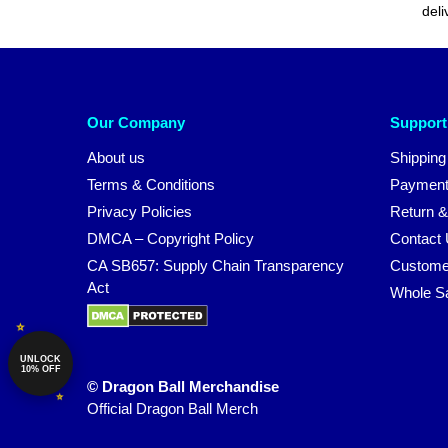
deli
Our Company
Support
About us
Shipping
Terms & Conditions
Payment
Privacy Policies
Return &
DMCA – Copyright Policy
Contact
CA SB657: Supply Chain Transparency
Custome
Act
Whole S
UNLOCK
10% OFF
© Dragon Ball Merchandise
Official Dragon Ball Merch