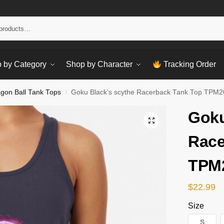
Sear
 by Category
Shop by Character
Tracking Order
gon Ball Tank Tops
Goku Black’s scythe Racerback Tank Top TPM
/
Goku
Race
TPM
$
22.99
Size
S