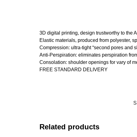
3D digital printing, design trustworthy to the
Elastic materials, produced from polyester, s
Compression: ultra-tight “second pores and s
Anti-Perspiration: eliminates perspiration fro
Consolation: shoulder openings for vary of 
FREE STANDARD DELIVERY
S
Related products