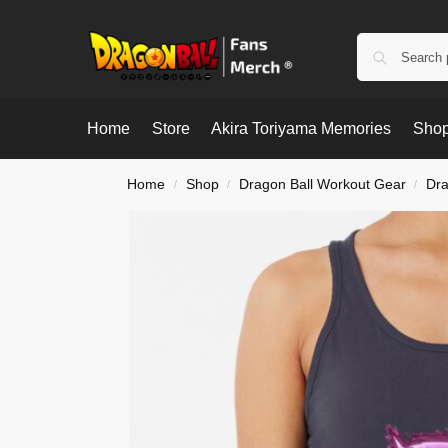
Home
Store
Akira Toriyama Memories
Shop
Home
Shop
Dragon Ball Workout Gear
Dra
/
/
/