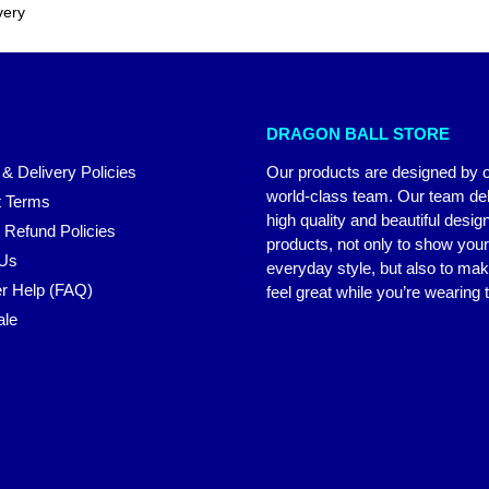
very
DRAGON BALL STORE
 & Delivery Policies
Our products are designed by 
world-class team. Our team del
 Terms
high quality and beautiful desig
 Refund Policies
products, not only to show you
 Us
everyday style, but also to ma
r Help (FAQ)
feel great while you’re wearing
ale