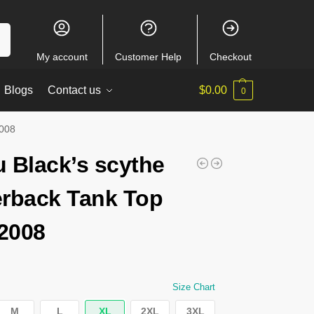
ch
My account
Customer Help
Checkout
Blogs
Contact us
$
0.00
0
2008
 Black’s scythe
rback Tank Top
2008
Size Chart
M
L
XL
2XL
3XL