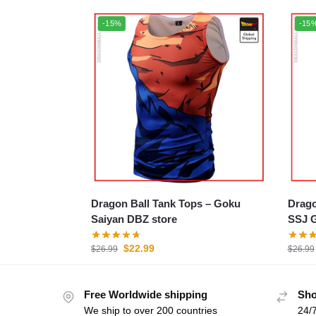
-15%
-15
Dragon Ball Tank Tops – Goku
Dragon
Saiyan DBZ store
SSJ G
$
22.99
$
26.99
$
26.99
Free Worldwide shipping
Sho
We ship to over 200 countries
24/7