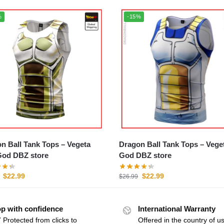
%
-15%
 Ball Tank Tops – Vegeta
Dragon Ball Tank Tops – Vegeta
od DBZ store
God DBZ store
$
22.99
$
22.99
$
26.99
p with confidence
International Warranty
 Protected from clicks to
Offered in the country of u