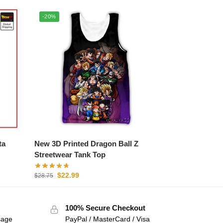
-20%
New 3D Printed Dragon Ball Z
Streetwear Tank Top
$
22.99
$
28.75
100% Secure Checkout
sage
PayPal / MasterCard / Visa