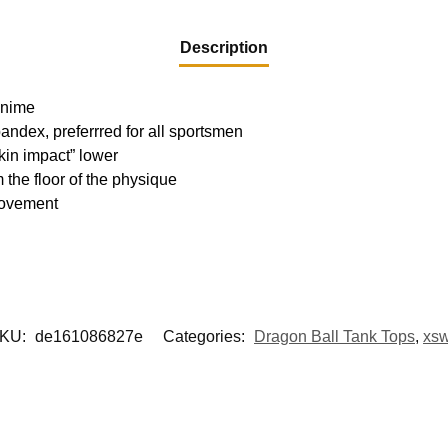
Description
 Anime
pandex, preferrred for all sportsmen
kin impact” lower
m the floor of the physique
movement
KU:
de161086827e
Categories:
Dragon Ball Tank Tops
,
xs