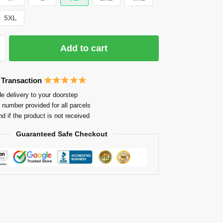
5XL
Add to cart
 Transaction
e delivery to your doorstep
 number provided for all parcels
nd if the product is not received
Guaranteed Safe Checkout