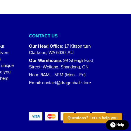
CONTACT US
our
Our Head Office
:
17 Kitson turn
ivers
Clarkson, WA 6030, AU
n
Our Warehouse
:
99 Shengli East
r unique
Street, Weifang, Shandong, CN
ke you
Hour: 9AM – 5PM (Mon – Fri)
 them.
Email:
contact@dragonball.store
Questions? Let us help you
Help