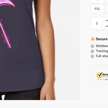
4XL
Secure
Worldwid
Tracking
Full refu