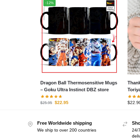
-12%
Dragon Ball Thermosensitive Mugs
Thank
– Goku Ultra Instinct DBZ store
Toriy
$
22.95
$
22.9
$
25.95
Free Worldwide shipping
Sho
We ship to over 200 countries
24/7
deli