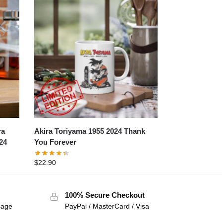
ra
Akira Toriyama 1955 2024 Thank
24
You Forever
$
22.90
100% Secure Checkout
sage
PayPal / MasterCard / Visa