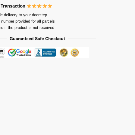
 Transaction
e delivery to your doorstep
 number provided for all parcels
nd if the product is not received
Guaranteed Safe Checkout