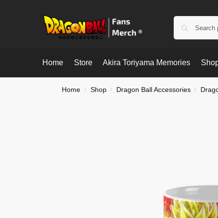
Home
Store
Akira Toriyama Memories
Shop
Home
Shop
Dragon Ball Accessories
Drago
/
/
/