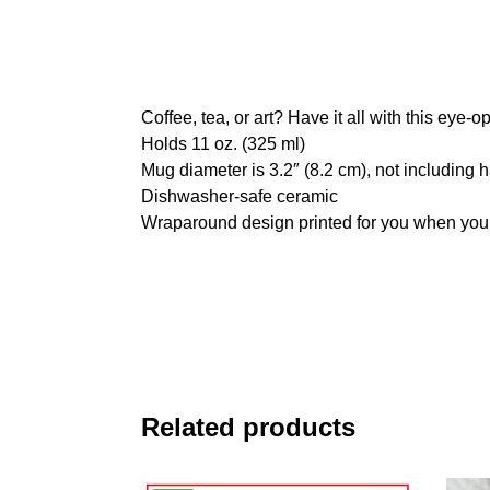
Coffee, tea, or art? Have it all with this eye
Holds 11 oz. (325 ml)
Mug diameter is 3.2″ (8.2 cm), not including 
Dishwasher-safe ceramic
Wraparound design printed for you when you
Related products