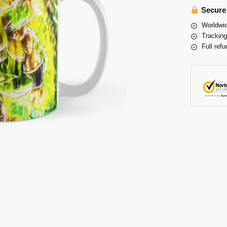
Secure
Worldwid
Tracking
Full refu