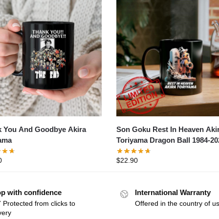
 You And Goodbye Akira
Son Goku Rest In Heaven Aki
ama
Toriyama Dragon Ball 1984-20
0
$
22.90
p with confidence
International Warranty
 Protected from clicks to
Offered in the country of u
very