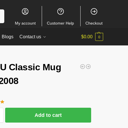
ch
My account
Customer Help
Checkout
Blogs
Contact us
$
0.00
0
 Classic Mug
2008
Add to cart