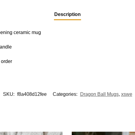
Description
-opening ceramic mug
handle
 order
SKU:
f8a408d12fee
Categories:
Dragon Ball Mugs
,
xswe