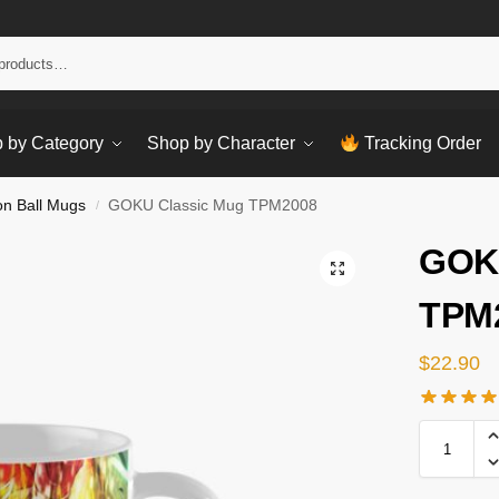
Sear
 by Category
Shop by Character
Tracking Order
n Ball Mugs
GOKU Classic Mug TPM2008
/
GOKU
TPM
$
22.90