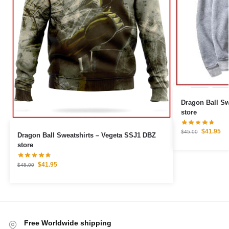
Dragon Ball Sweatshirts
store
$
41.95
$
45.00
Dragon Ball Sweatshirts – Vegeta SSJ1 DBZ
store
$
41.95
$
45.00
Free Worldwide shipping