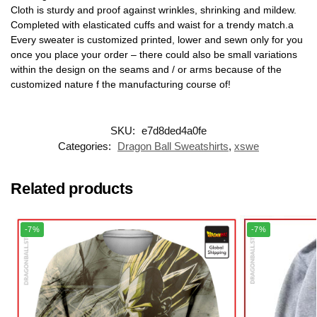
Cloth is sturdy and proof against wrinkles, shrinking and mildew.
Completed with elasticated cuffs and waist for a trendy match.a
Every sweater is customized printed, lower and sewn only for you
once you place your order – there could also be small variations
within the design on the seams and / or arms because of the
customized nature f the manufacturing course of!
SKU:
e7d8ded4a0fe
Categories:
Dragon Ball Sweatshirts
,
xswe
Related products
-7%
-7%