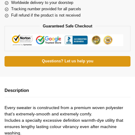
Worldwide delivery to your doorstep
Tracking number provided for all parcels
Full refund if the product is not received
Guaranteed Safe Checkout
Questions? Let us help you
Description
Every sweater is constructed from a premium woven polyester
that’s extremely-smooth and extremely comfy.
Includes a specialty excessive definition warmth-dye utility that
ensures lengthy lasting colour vibrancy even after machine
washing.