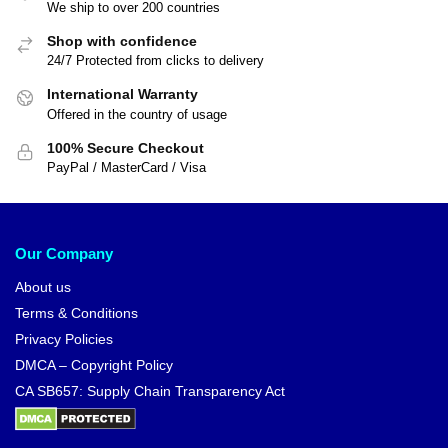
We ship to over 200 countries
Shop with confidence
24/7 Protected from clicks to delivery
International Warranty
Offered in the country of usage
100% Secure Checkout
PayPal / MasterCard / Visa
Our Company
About us
Terms & Conditions
Privacy Policies
DMCA – Copyright Policy
CA SB657: Supply Chain Transparency Act