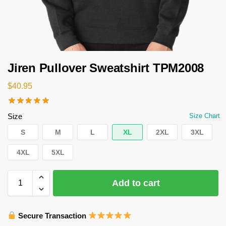
Jiren Pullover Sweatshirt TPM2008
$
40.95
Size
Size Chart
S
M
L
XL
2XL
3XL
4XL
5XL
Add to cart
Secure Transaction