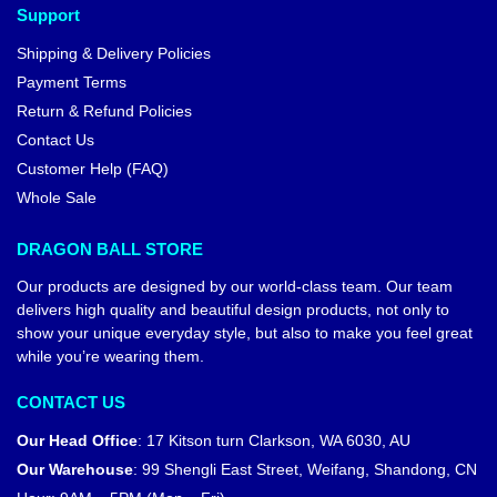
Support
Shipping & Delivery Policies
Payment Terms
Return & Refund Policies
Contact Us
Customer Help (FAQ)
Whole Sale
DRAGON BALL STORE
Our products are designed by our world-class team. Our team
delivers high quality and beautiful design products, not only to
show your unique everyday style, but also to make you feel great
while you’re wearing them.
CONTACT US
Our Head Office
:
17 Kitson turn Clarkson, WA 6030, AU
Our Warehouse
:
99 Shengli East Street, Weifang, Shandong, CN