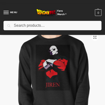
MENU
0
Search
Home
Shop
Dragon Ball Cloth
Dragon Ball Sweatshirts
Jiren Pullover Sweatshirt TPM2008
/
/
/
/