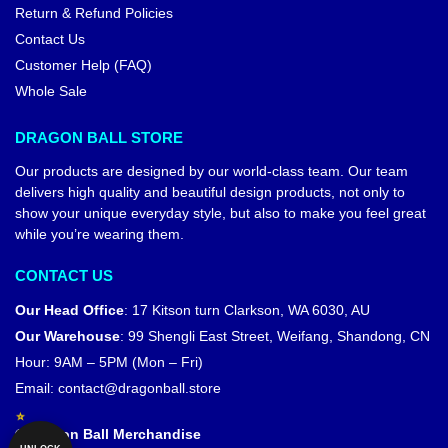
Return & Refund Policies
Contact Us
Customer Help (FAQ)
Whole Sale
DRAGON BALL STORE
Our products are designed by our world-class team. Our team
delivers high quality and beautiful design products, not only to
show your unique everyday style, but also to make you feel great
while you’re wearing them.
CONTACT US
Our Head Office
:
17 Kitson turn Clarkson, WA 6030, AU
Our Warehouse
:
99 Shengli East Street, Weifang, Shandong, CN
Hour: 9AM – 5PM (Mon – Fri)
Email:
contact@dragonball.store
© Dragon Ball Merchandise