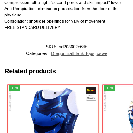
Compression: ultra-tight “second pores and skin impact” lower
Anti-Perspiration: eliminates perspiration from the floor of the
physique
Consolation: shoulder openings for vary of movement
FREE STANDARD DELIVERY
SKU:
ad203602e64b
Categories:
Dragon Ball Tank Tops
,
xswe
Related products
-15%
-15%