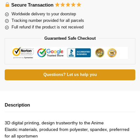
Secure Transaction
Worldwide delivery to your doorstep
Tracking number provided for all parcels
Full refund if the product is not received
Guaranteed Safe Checkout
Questions? Let us help you
Description
3D digital printing, design trustworthy to the Anime
Elastic materials, produced from polyester, spandex, preferrred
for all sportsmen