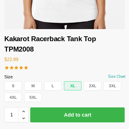
Kakarot Racerback Tank Top
TPM2008
$
22.99
Size
Size Chart
S
M
L
XL
2XL
3XL
4XL
5XL
Add to cart