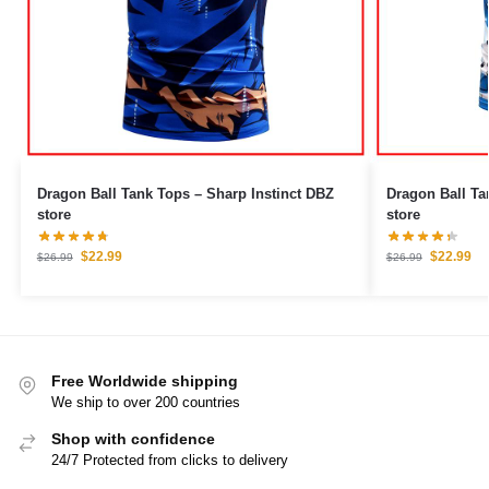
Dragon Ball Tank Tops – Sharp Instinct DBZ
Dragon Ball Tank Tops –
store
store
$
22.99
$
22.99
$
26.99
$
26.99
Free Worldwide shipping
We ship to over 200 countries
Shop with confidence
24/7 Protected from clicks to delivery