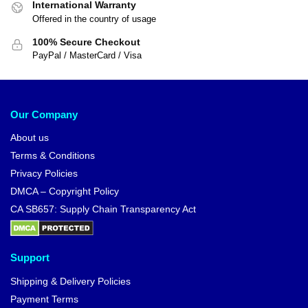
International Warranty
Offered in the country of usage
100% Secure Checkout
PayPal / MasterCard / Visa
Our Company
About us
Terms & Conditions
Privacy Policies
DMCA – Copyright Policy
CA SB657: Supply Chain Transparency Act
Support
Shipping & Delivery Policies
Payment Terms