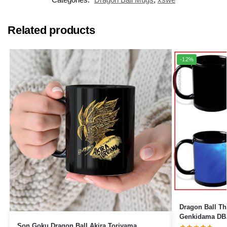
Related products
-12%
Dragon Ball The
Genkidama DBZ
Son Goku Dragon Ball Akira Toriyama