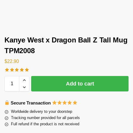
Kanye West x Dragon Ball Z Tall Mug
TPM2008
$
22.90
Add to cart
Secure Transaction
Worldwide delivery to your doorstep
Tracking number provided for all parcels
Full refund if the product is not received