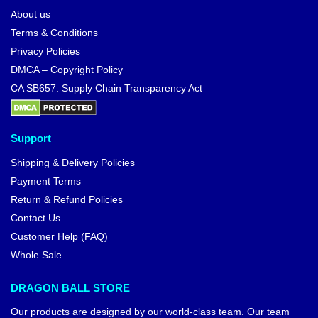
About us
Terms & Conditions
Privacy Policies
DMCA – Copyright Policy
CA SB657: Supply Chain Transparency Act
Support
Shipping & Delivery Policies
Payment Terms
Return & Refund Policies
Contact Us
Customer Help (FAQ)
Whole Sale
DRAGON BALL STORE
Our products are designed by our world-class team. Our team