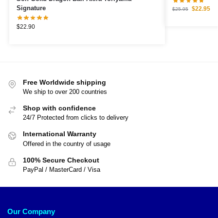
Signature
$
22.95
$
25.95
$
22.90
Free Worldwide shipping
We ship to over 200 countries
Shop with confidence
24/7 Protected from clicks to delivery
International Warranty
Offered in the country of usage
100% Secure Checkout
PayPal / MasterCard / Visa
Our Company