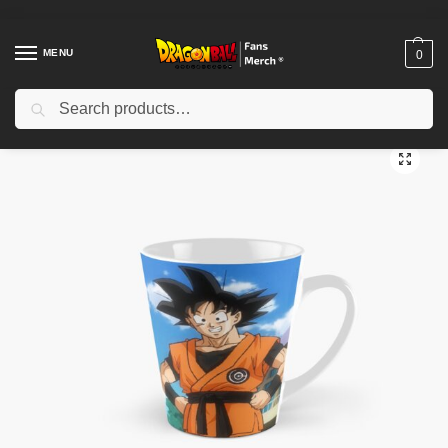
MENU
0
Search
Home
Shop
Dragon Ball Accessories
Dragon Ball Mugs
Kanye West x Dragon Ball Z Tall Mug TPM2008
/
/
/
/