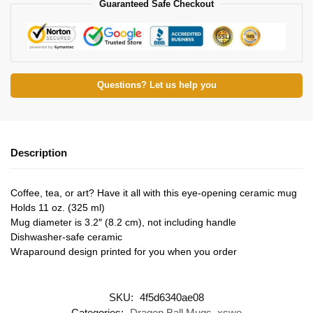
Guaranteed Safe Checkout
Questions? Let us help you
Description
Coffee, tea, or art? Have it all with this eye-opening ceramic mug
Holds 11 oz. (325 ml)
Mug diameter is 3.2″ (8.2 cm), not including handle
Dishwasher-safe ceramic
Wraparound design printed for you when you order
SKU:
4f5d6340ae08
Categories:
Dragon Ball Mugs
,
xswe