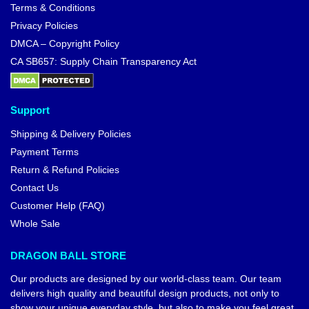
Terms & Conditions
Privacy Policies
DMCA – Copyright Policy
CA SB657: Supply Chain Transparency Act
Support
Shipping & Delivery Policies
Payment Terms
Return & Refund Policies
Contact Us
Customer Help (FAQ)
Whole Sale
DRAGON BALL STORE
Our products are designed by our world-class team. Our team
delivers high quality and beautiful design products, not only to
show your unique everyday style, but also to make you feel great