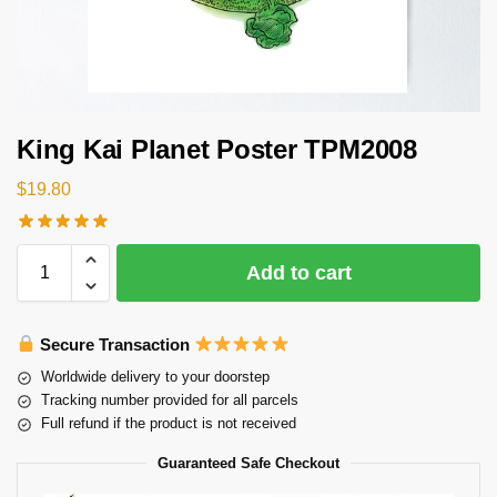
King Kai Planet Poster TPM2008
$
19.80
Add to cart
Secure Transaction
Worldwide delivery to your doorstep
Tracking number provided for all parcels
Full refund if the product is not received
Guaranteed Safe Checkout