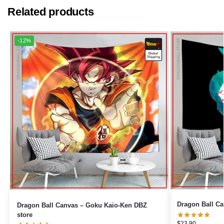
Related products
-12%
Dragon Ball Canvas – Goku Kaio-Ken DBZ
store
$
23.90