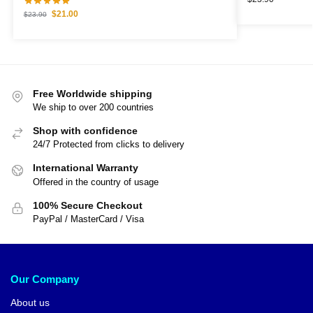
$
21.00
$
23.90
Free Worldwide shipping
We ship to over 200 countries
Shop with confidence
24/7 Protected from clicks to delivery
International Warranty
Offered in the country of usage
100% Secure Checkout
PayPal / MasterCard / Visa
Our Company
About us