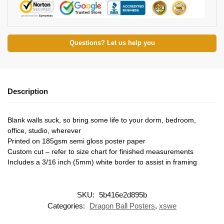
Questions? Let us help you
Description
Blank walls suck, so bring some life to your dorm, bedroom,
office, studio, wherever
Printed on 185gsm semi gloss poster paper
Custom cut – refer to size chart for finished measurements
Includes a 3/16 inch (5mm) white border to assist in framing
SKU:
5b416e2d895b
Categories:
Dragon Ball Posters
,
xswe