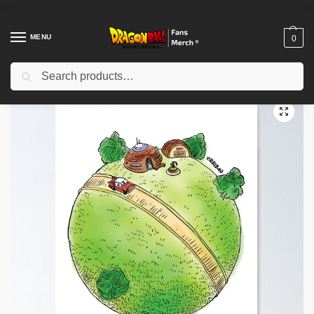
MENU
0
Search
Home
Shop
Dragon Ball Decoration
Dragon Ball Posters
King Kai Planet Poster TPM2008
/
/
/
/