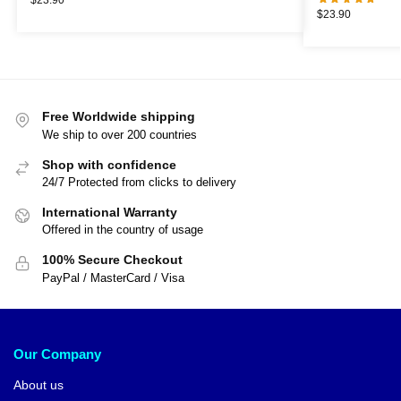
$
23.90
Free Worldwide shipping
We ship to over 200 countries
Shop with confidence
24/7 Protected from clicks to delivery
International Warranty
Offered in the country of usage
100% Secure Checkout
PayPal / MasterCard / Visa
Our Company
About us