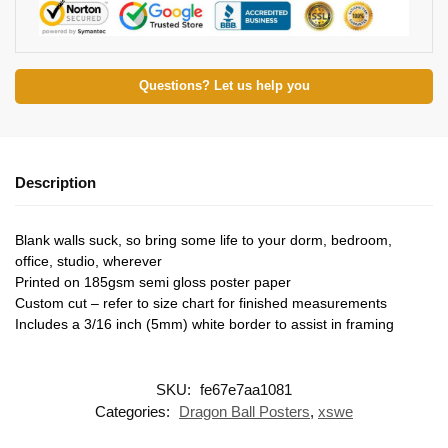
Questions? Let us help you
Description
Blank walls suck, so bring some life to your dorm, bedroom,
office, studio, wherever
Printed on 185gsm semi gloss poster paper
Custom cut – refer to size chart for finished measurements
Includes a 3/16 inch (5mm) white border to assist in framing
SKU:
fe67e7aa1081
Categories:
Dragon Ball Posters
,
xswe