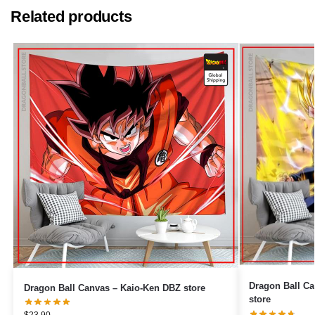
Related products
Dragon Ball Canvas – Black 
Dragon Ball Canvas – Kaio-Ken DBZ store
store
$
23.90