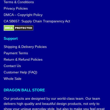
Terms & Conditions
Privacy Policies
DMCA – Copyright Policy
CA SB657: Supply Chain Transparency Act
Support
Shipping & Delivery Policies
Payment Terms
Return & Refund Policies
Contact Us
Customer Help (FAQ)
Whole Sale
DRAGON BALL STORE
Our products are designed by our world-class team. Our team
delivers high quality and beautiful design products, not only to
show your unique everyday style, but also to make you feel great