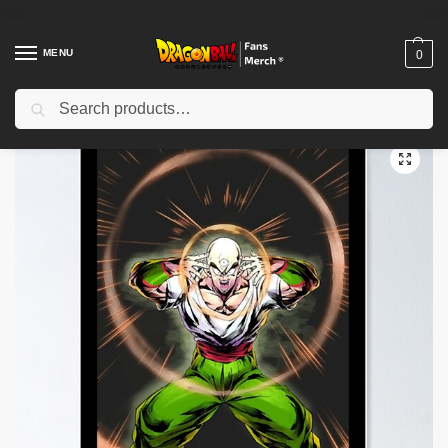
MENU
0
Search
Home
Shop
Dragon Ball Decoration
Dragon Ball Posters
Master Tien Poster TPM2008
/
/
/
/