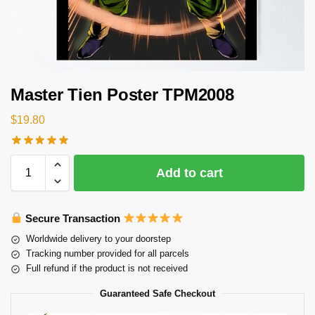
Master Tien Poster TPM2008
$
19.80
Add to cart
Secure Transaction
Worldwide delivery to your doorstep
Tracking number provided for all parcels
Full refund if the product is not received
Guaranteed Safe Checkout