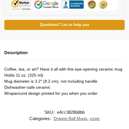
Questions? Let us help you
Description
Coffee, tea, or art? Have it all with this eye-opening ceramic mug
Holds 11 oz. (325 ml)
Mug diameter is 3.2″ (8.2 cm), not including handle
Dishwasher-safe ceramic
Wraparound design printed for you when you order
SKU:
e4cc3828b8bb
Categories:
Dragon Ball Mugs
,
xswe