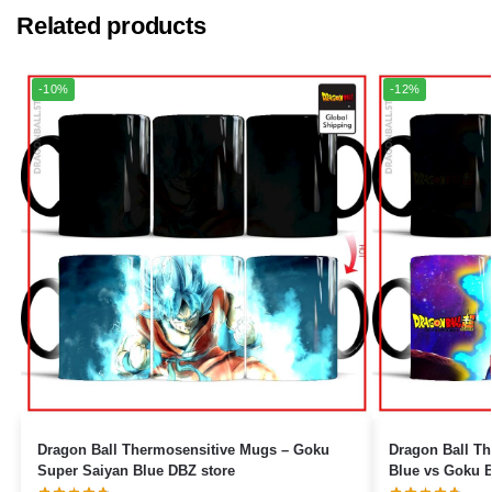
Related products
-10%
-12%
Dragon Ball Thermosensitive Mugs – Goku
Dragon Ball The
Super Saiyan Blue DBZ store
Blue vs Goku B