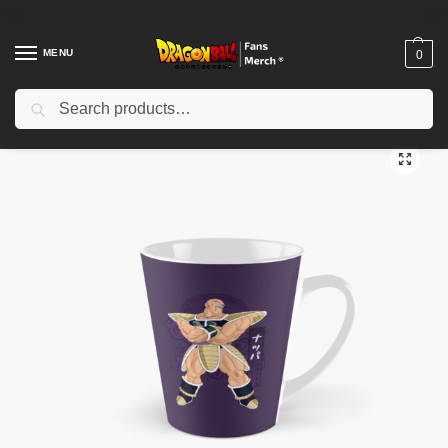
MENU
0
Search
Home
Shop
Dragon Ball Accessories
Dragon Ball Mugs
Nappa Ultra Ego Tall Mug TPM2008
/
/
/
/