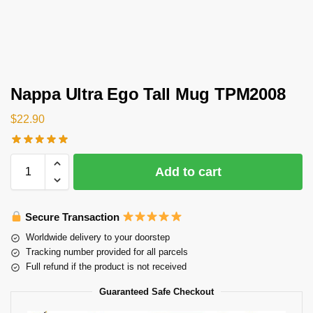
Nappa Ultra Ego Tall Mug TPM2008
$
22.90
Add to cart
Secure Transaction
Worldwide delivery to your doorstep
Tracking number provided for all parcels
Full refund if the product is not received
Guaranteed Safe Checkout