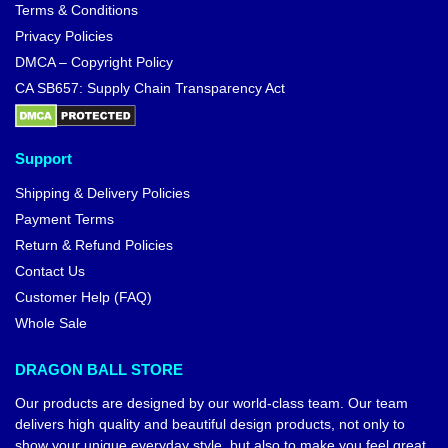
Terms & Conditions
Privacy Policies
DMCA – Copyright Policy
CA SB657: Supply Chain Transparency Act
Support
Shipping & Delivery Policies
Payment Terms
Return & Refund Policies
Contact Us
Customer Help (FAQ)
Whole Sale
DRAGON BALL STORE
Our products are designed by our world-class team. Our team
delivers high quality and beautiful design products, not only to
show your unique everyday style, but also to make you feel great