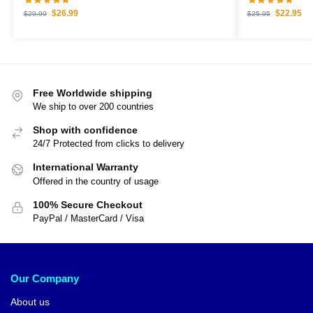
$
26.99
$
22.95
$
29.99
$
25.95
Free Worldwide shipping
We ship to over 200 countries
Shop with confidence
24/7 Protected from clicks to delivery
International Warranty
Offered in the country of usage
100% Secure Checkout
PayPal / MasterCard / Visa
Our Company
About us