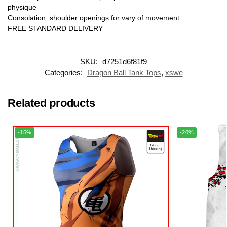
physique
Consolation: shoulder openings for vary of movement
FREE STANDARD DELIVERY
SKU:
d7251d6f81f9
Categories:
Dragon Ball Tank Tops
,
xswe
Related products
-15%
-20%