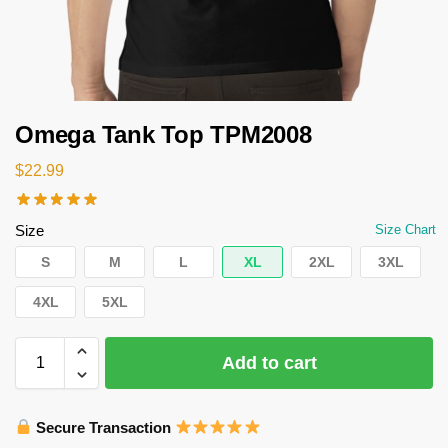
Omega Tank Top TPM2008
$
22.99
Size
Size Chart
S
M
L
XL
2XL
3XL
4XL
5XL
Add to cart
Secure Transaction