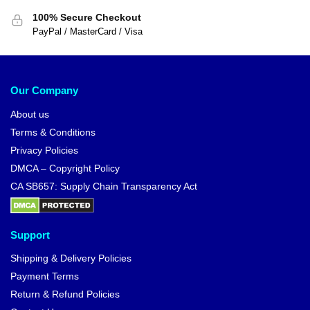
100% Secure Checkout
PayPal / MasterCard / Visa
Our Company
About us
Terms & Conditions
Privacy Policies
DMCA – Copyright Policy
CA SB657: Supply Chain Transparency Act
Support
Shipping & Delivery Policies
Payment Terms
Return & Refund Policies