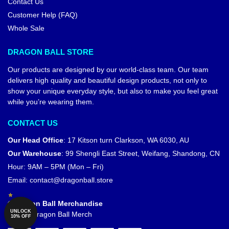
Contact Us
Customer Help (FAQ)
Whole Sale
DRAGON BALL STORE
Our products are designed by our world-class team. Our team
delivers high quality and beautiful design products, not only to
show your unique everyday style, but also to make you feel great
while you’re wearing them.
CONTACT US
Our Head Office
:
17 Kitson turn Clarkson, WA 6030, AU
Our Warehouse
:
99 Shengli East Street, Weifang, Shandong, CN
Hour: 9AM – 5PM (Mon – Fri)
Email:
contact@dragonball.store
© Dragon Ball Merchandise
UNLOCK
Official Dragon Ball Merch
10% OFF