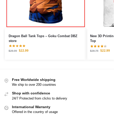
Dragon Ball Tank Tops – Goku Combat DBZ
New 3D Printin
store
Top
$
22.99
$
22.99
$
26.99
$
28.75
Free Worldwide shipping
We ship to over 200 countries
Shop with confidence
24/7 Protected from clicks to delivery
International Warranty
Offered in the country of usage