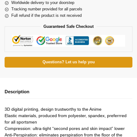
Worldwide delivery to your doorstep
Tracking number provided for all parcels
Full refund if the product is not received
Guaranteed Safe Checkout
Questions? Let us help you
Description
3D digital printing, design trustworthy to the Anime
Elastic materials, produced from polyester, spandex, preferrred
for all sportsmen
Compression: ultra-tight “second pores and skin impact” lower
Anti-Perspiration: eliminates perspiration from the floor of the