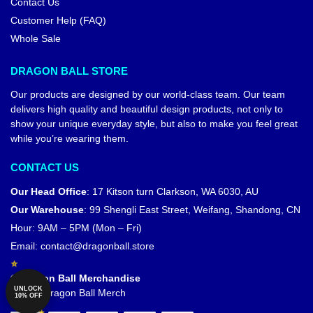
Contact Us
Customer Help (FAQ)
Whole Sale
DRAGON BALL STORE
Our products are designed by our world-class team. Our team
delivers high quality and beautiful design products, not only to
show your unique everyday style, but also to make you feel great
while you’re wearing them.
CONTACT US
Our Head Office
:
17 Kitson turn Clarkson, WA 6030, AU
Our Warehouse
:
99 Shengli East Street, Weifang, Shandong, CN
Hour: 9AM – 5PM (Mon – Fri)
Email:
contact@dragonball.store
© Dragon Ball Merchandise
UNLOCK
Official Dragon Ball Merch
10% OFF