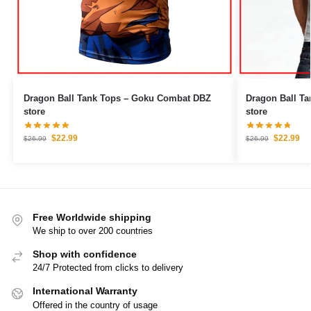
Dragon Ball Tank Tops – Goku Combat DBZ
Dragon Ball Tank Tops –
store
store
$
22.99
$
22.99
$
26.99
$
26.99
Free Worldwide shipping
We ship to over 200 countries
Shop with confidence
24/7 Protected from clicks to delivery
International Warranty
Offered in the country of usage