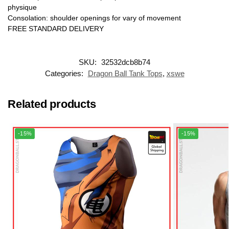
physique
Consolation: shoulder openings for vary of movement
FREE STANDARD DELIVERY
SKU:
32532dcb8b74
Categories:
Dragon Ball Tank Tops
,
xswe
Related products
-15%
-15%