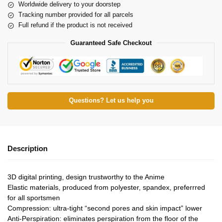
Worldwide delivery to your doorstep
Tracking number provided for all parcels
Full refund if the product is not received
Guaranteed Safe Checkout
Questions? Let us help you
Description
3D digital printing, design trustworthy to the Anime
Elastic materials, produced from polyester, spandex, preferrred
for all sportsmen
Compression: ultra-tight “second pores and skin impact” lower
Anti-Perspiration: eliminates perspiration from the floor of the