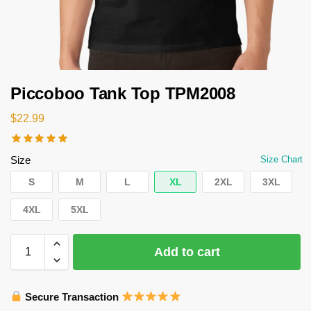
Piccoboo Tank Top TPM2008
$
22.99
Size
Size Chart
S
M
L
XL
2XL
3XL
4XL
5XL
Add to cart
Secure Transaction