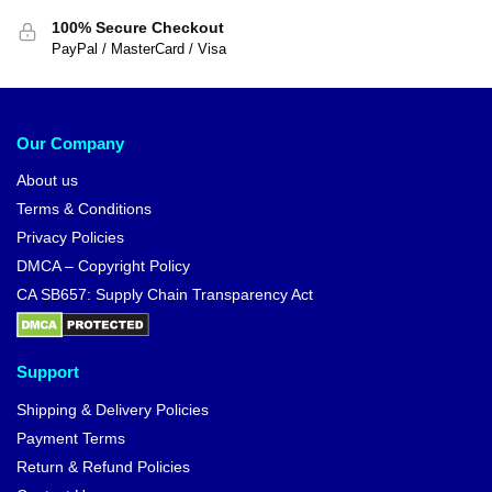
100% Secure Checkout
PayPal / MasterCard / Visa
Our Company
About us
Terms & Conditions
Privacy Policies
DMCA – Copyright Policy
CA SB657: Supply Chain Transparency Act
Support
Shipping & Delivery Policies
Payment Terms
Return & Refund Policies