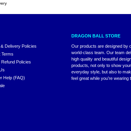
very
DRAGON BALL STORE
 & Delivery Policies
Our products are designed by 
world-class team. Our team del
 Terms
high quality and beautiful desig
 Refund Policies
products, not only to show you
 Us
everyday style, but also to ma
r Help (FAQ)
feel great while you’re wearing
ale