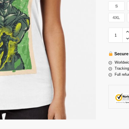
S
4XL
Secure
Worldwid
Tracking
Full refu