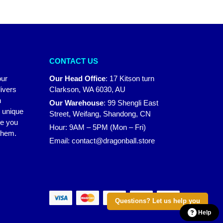
CONTACT US
our
Our Head Office
:
17 Kitson turn
ivers
Clarkson, WA 6030, AU
n
Our Warehouse
:
99 Shengli East
r unique
Street, Weifang, Shandong, CN
ke you
Hour: 9AM – 5PM (Mon – Fri)
 them.
Email:
contact@dragonball.store
Questions? Let us help you
Help