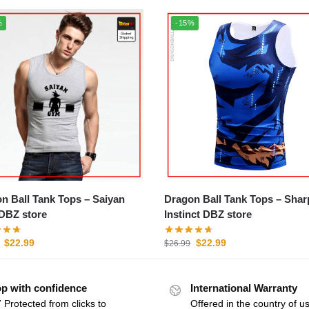
%
-15%
 Ball Tank Tops – Saiyan
Dragon Ball Tank Tops – Shar
DBZ store
Instinct DBZ store
$
22.99
$
22.99
$
26.99
p with confidence
International Warranty
 Protected from clicks to
Offered in the country of u