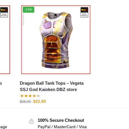
-15%
p
Dragon Ball Tank Tops – Vegeta
SSJ God Kaioken DBZ store
$
22.99
$
26.99
100% Secure Checkout
sage
PayPal / MasterCard / Visa