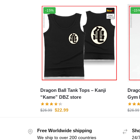
-15%
-15
Dragon Ball Tank Tops – Kanji
Dragon
“Kame” DBZ store
Gym 
$
22.99
$
26.99
$
26.99
Free Worldwide shipping
Sho
We ship to over 200 countries
24/7