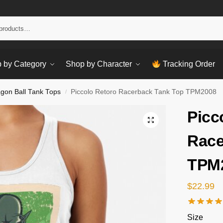
Sear
 by Category
Shop by Character
Tracking Order
gon Ball Tank Tops
Piccolo Retoro Racerback Tank Top TPM2008
/
Picc
Race
TPM
$
22.99
Size