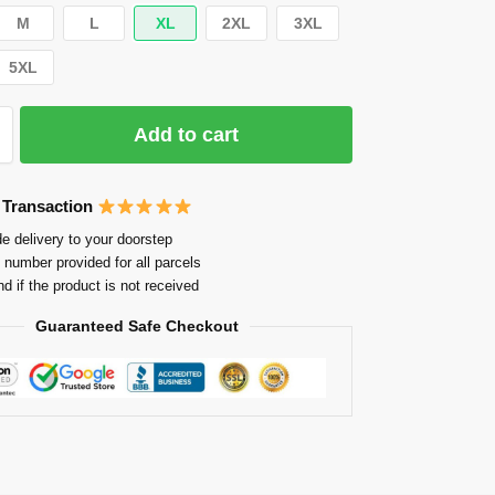
M
L
XL
2XL
3XL
5XL
Add to cart
 Transaction
e delivery to your doorstep
 number provided for all parcels
nd if the product is not received
Guaranteed Safe Checkout