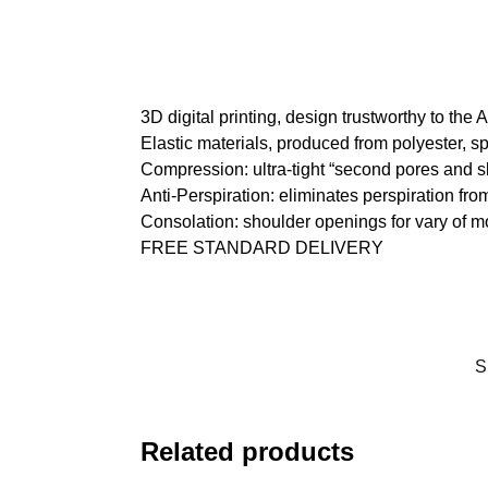
3D digital printing, design trustworthy to the
Elastic materials, produced from polyester, s
Compression: ultra-tight “second pores and s
Anti-Perspiration: eliminates perspiration fro
Consolation: shoulder openings for vary of 
FREE STANDARD DELIVERY
S
Related products