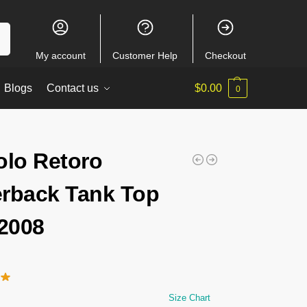
ch
My account
Customer Help
Checkout
Blogs
Contact us
$
0.00
0
olo Retoro
rback Tank Top
2008
Size Chart