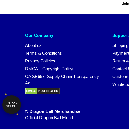
deli
Our Company
Support
About us
Shipping
Terms & Conditions
Payment
Privacy Policies
Return &
DMCA – Copyright Policy
Contact
CA SB657: Supply Chain Transparency
Custome
Act
Whole S
UNLOCK
10% OFF
© Dragon Ball Merchandise
Official Dragon Ball Merch