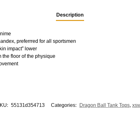
Description
 Anime
pandex, preferrred for all sportsmen
kin impact” lower
m the floor of the physique
movement
KU:
55131d354713
Categories:
Dragon Ball Tank Tops
,
xs