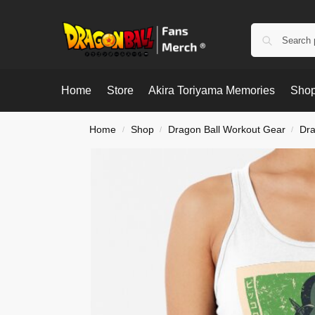
Home
Store
Akira Toriyama Memories
Shop
Home
Shop
Dragon Ball Workout Gear
Dra
/
/
/