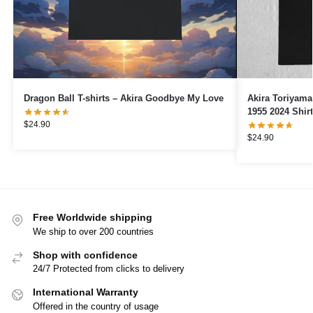
Dragon Ball T-shirts – Akira Goodbye My Love
Akira Toriyam
1955 2024 Shirt
$
24.90
$
24.90
Free Worldwide shipping
We ship to over 200 countries
Shop with confidence
24/7 Protected from clicks to delivery
International Warranty
Offered in the country of usage