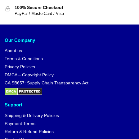
100% Secure Checkout
PayPal / MasterCard / Visa
Our Company
About us
Terms & Conditions
Privacy Policies
DMCA – Copyright Policy
CA SB657: Supply Chain Transparency Act
Support
Shipping & Delivery Policies
Payment Terms
Return & Refund Policies