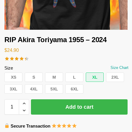
RIP Akira Toriyama 1955 – 2024
$
24.90
Size
Size Chart
XS
S
M
L
XL
2XL
3XL
4XL
5XL
6XL
Add to cart
Secure Transaction