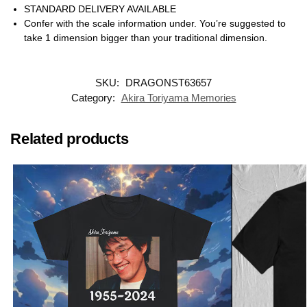
STANDARD DELIVERY AVAILABLE
Confer with the scale information under. You’re suggested to
take 1 dimension bigger than your traditional dimension.
SKU:
DRAGONST63657
Category:
Akira Toriyama Memories
Related products