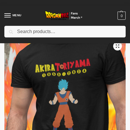
MENU
0
Search
Home
Shop
Akira Toriyama Memories
RIP Akira Toriyama 1955 – 2024
/
/
/