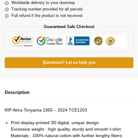
Worldwide delivery to your doorstep
Tracking number provided for all parcels
Full refund if the product is not received
Guaranteed Safe Checkout
Questions? Let us help you
Description
RIP Akira Toriyama 1955 – 2024 TCE1203
Print display-printed 3D digital, unique design
Excessive weight : high quality, sturdy and smooth t-shirt
Materials : 100% natural cotton with further lengthy fibers