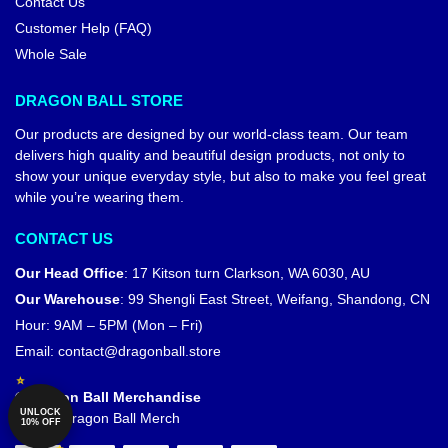
Contact Us
Customer Help (FAQ)
Whole Sale
DRAGON BALL STORE
Our products are designed by our world-class team. Our team
delivers high quality and beautiful design products, not only to
show your unique everyday style, but also to make you feel great
while you’re wearing them.
CONTACT US
Our Head Office
:
17 Kitson turn Clarkson, WA 6030, AU
Our Warehouse
:
99 Shengli East Street, Weifang, Shandong, CN
Hour: 9AM – 5PM (Mon – Fri)
Email:
contact@dragonball.store
© Dragon Ball Merchandise
UNLOCK
Official Dragon Ball Merch
10% OFF