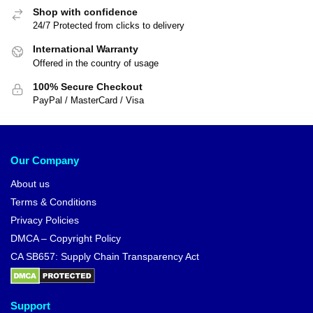
Shop with confidence
24/7 Protected from clicks to delivery
International Warranty
Offered in the country of usage
100% Secure Checkout
PayPal / MasterCard / Visa
Our Company
About us
Terms & Conditions
Privacy Policies
DMCA – Copyright Policy
CA SB657: Supply Chain Transparency Act
Support