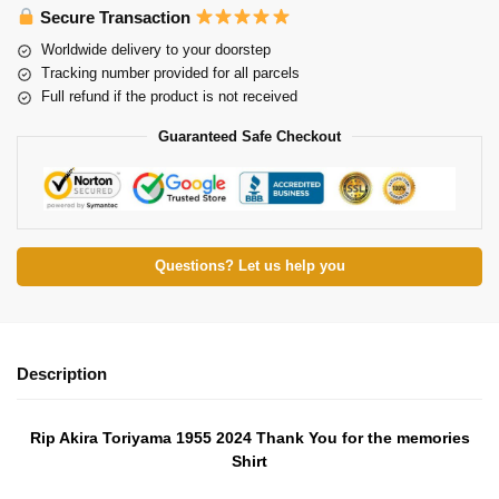
Secure Transaction
Worldwide delivery to your doorstep
Tracking number provided for all parcels
Full refund if the product is not received
Guaranteed Safe Checkout
Questions? Let us help you
Description
Rip Akira Toriyama 1955 2024 Thank You for the memories
Shirt