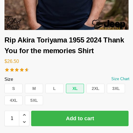
Rip Akira Toriyama 1955 2024 Thank
You for the memories Shirt
$
26.50
Size
Size Chart
S
M
L
XL
2XL
3XL
4XL
5XL
Add to cart