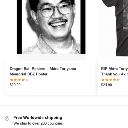
Dragon Ball Posters – Akira Toriyama
RIP Akira Tori
Memorial DBZ Poster
Thank you Akir
Quest Game A
$
19.90
$
24.90
Free Worldwide shipping
We ship to over 200 countries