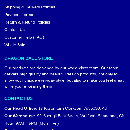
Shipping & Delivery Policies
Payment Terms
Return & Refund Policies
Contact Us
Customer Help (FAQ)
Whole Sale
DRAGON BALL STORE
Our products are designed by our world-class team. Our team
delivers high quality and beautiful design products, not only to
show your unique everyday style, but also to make you feel great
while you’re wearing them.
CONTACT US
Our Head Office
:
17 Kitson turn Clarkson, WA 6030, AU
Our Warehouse
:
99 Shengli East Street, Weifang, Shandong, CN
Hour: 9AM – 5PM (Mon – Fri)