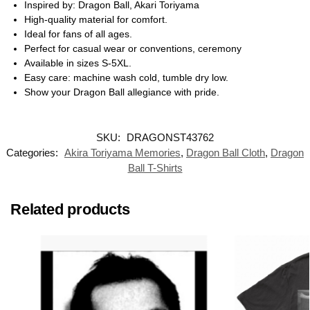
Inspired by: Dragon Ball, Akari Toriyama
High-quality material for comfort.
Ideal for fans of all ages.
Perfect for casual wear or conventions, ceremony
Available in sizes S-5XL.
Easy care: machine wash cold, tumble dry low.
Show your Dragon Ball allegiance with pride.
SKU:
DRAGONST43762
Categories:
Akira Toriyama Memories
,
Dragon Ball Cloth
,
Dragon
Ball T-Shirts
Related products