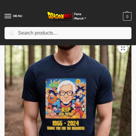
MENU
0
Search
Home
Shop
Dragon Ball Cloth
Dragon Ball T-Shirts
Rip Akira Toriyama 1955 2024 Thank You for the memories Shirt
/
/
/
/