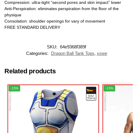
Compression: ultra-tight “second pores and skin impact” lower
Anti-Perspiration: eliminates perspiration from the floor of the
physique
Consolation: shoulder openings for vary of movement
FREE STANDARD DELIVERY
SKU:
64e9368f389f
Categories:
Dragon Ball Tank Tops
,
xswe
Related products
-15%
-15%