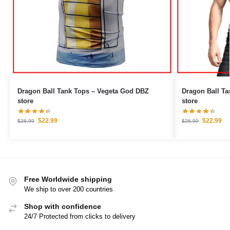
Dragon Ball Tank Tops – Vegeta God DBZ
Dragon Ball Tank Tops – Go
store
store
$
22.99
$
22.99
$
26.99
$
26.99
Free Worldwide shipping
We ship to over 200 countries
Shop with confidence
24/7 Protected from clicks to delivery