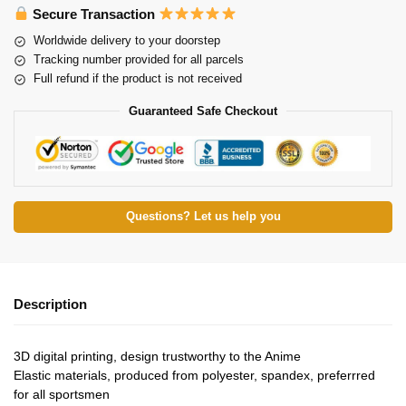
Secure Transaction
Worldwide delivery to your doorstep
Tracking number provided for all parcels
Full refund if the product is not received
Guaranteed Safe Checkout
Questions? Let us help you
Description
3D digital printing, design trustworthy to the Anime
Elastic materials, produced from polyester, spandex, preferrred
for all sportsmen