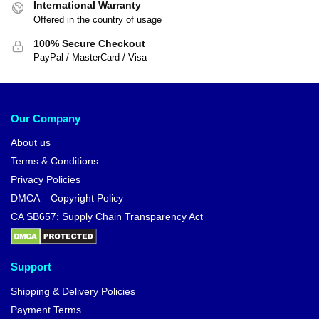
International Warranty
Offered in the country of usage
100% Secure Checkout
PayPal / MasterCard / Visa
Our Company
About us
Terms & Conditions
Privacy Policies
DMCA – Copyright Policy
CA SB657: Supply Chain Transparency Act
Support
Shipping & Delivery Policies
Payment Terms