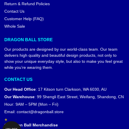
Return & Refund Policies
Contact Us
Customer Help (FAQ)
Whole Sale
DRAGON BALL STORE
Our products are designed by our world-class team. Our team
delivers high quality and beautiful design products, not only to
show your unique everyday style, but also to make you feel great
while you’re wearing them.
CONTACT US
Our Head Office
:
17 Kitson turn Clarkson, WA 6030, AU
Our Warehouse
:
99 Shengli East Street, Weifang, Shandong, CN
Hour: 9AM – 5PM (Mon – Fri)
Email:
contact@dragonball.store
© Dragon Ball Merchandise