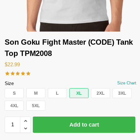
Son Goku Fight Master (CODE) Tank
Top TPM2008
$
22.99
Size
Size Chart
S
M
L
XL
2XL
3XL
4XL
5XL
Add to cart