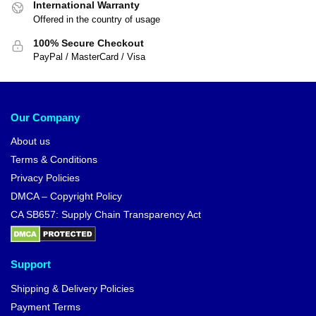
International Warranty
Offered in the country of usage
100% Secure Checkout
PayPal / MasterCard / Visa
Our Company
About us
Terms & Conditions
Privacy Policies
DMCA – Copyright Policy
CA SB657: Supply Chain Transparency Act
Support
Shipping & Delivery Policies
Payment Terms