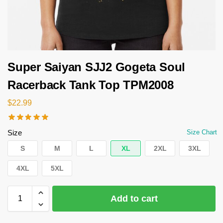
Super Saiyan SJJ2 Gogeta Soul
Racerback Tank Top TPM2008
$
22.99
Size
Size Chart
S
M
L
XL
2XL
3XL
4XL
5XL
Add to cart