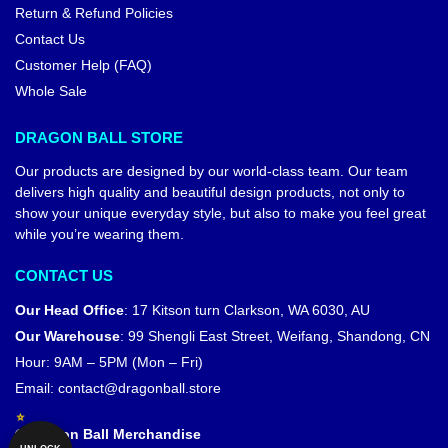
Return & Refund Policies
Contact Us
Customer Help (FAQ)
Whole Sale
DRAGON BALL STORE
Our products are designed by our world-class team. Our team
delivers high quality and beautiful design products, not only to
show your unique everyday style, but also to make you feel great
while you’re wearing them.
CONTACT US
Our Head Office
:
17 Kitson turn Clarkson, WA 6030, AU
Our Warehouse
:
99 Shengli East Street, Weifang, Shandong, CN
Hour: 9AM – 5PM (Mon – Fri)
Email:
contact@dragonball.store
© Dragon Ball Merchandise