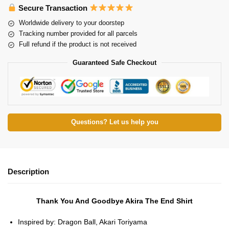
Secure Transaction
Worldwide delivery to your doorstep
Tracking number provided for all parcels
Full refund if the product is not received
Guaranteed Safe Checkout
Questions? Let us help you
Description
Thank You And Goodbye Akira The End Shirt
Inspired by: Dragon Ball, Akari Toriyama