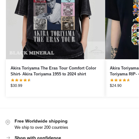
Akira Toriyama The Eras Tour Comfort Color
Akira Toriyama 
Shirt- Akira Toriyama 1955 to 2024 shirt
Toriyama RIP- 
For The Memori
$
30.99
$
24.90
Free Worldwide shipping
We ship to over 200 countries
Shop with confidence