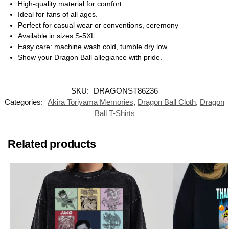
High-quality material for comfort.
Ideal for fans of all ages.
Perfect for casual wear or conventions, ceremony
Available in sizes S-5XL.
Easy care: machine wash cold, tumble dry low.
Show your Dragon Ball allegiance with pride.
SKU:
DRAGONST86236
Categories:
Akira Toriyama Memories
,
Dragon Ball Cloth
,
Dragon
Ball T-Shirts
Related products