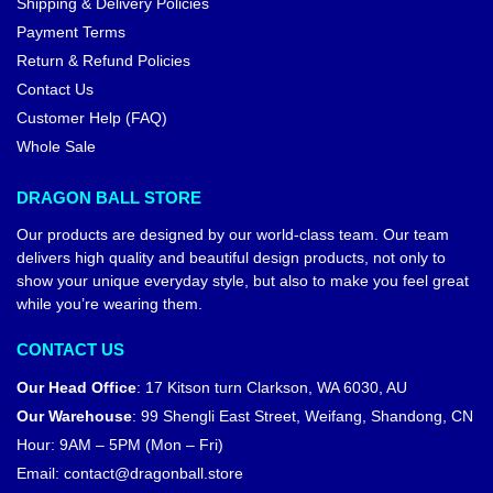
Shipping & Delivery Policies
Payment Terms
Return & Refund Policies
Contact Us
Customer Help (FAQ)
Whole Sale
DRAGON BALL STORE
Our products are designed by our world-class team. Our team
delivers high quality and beautiful design products, not only to
show your unique everyday style, but also to make you feel great
while you’re wearing them.
CONTACT US
Our Head Office
:
17 Kitson turn Clarkson, WA 6030, AU
Our Warehouse
:
99 Shengli East Street, Weifang, Shandong, CN
Hour: 9AM – 5PM (Mon – Fri)
Email:
contact@dragonball.store