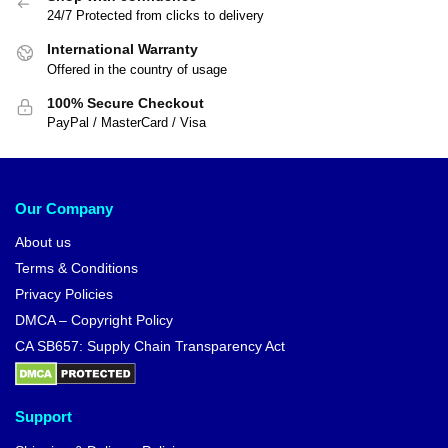
24/7 Protected from clicks to delivery
International Warranty
Offered in the country of usage
100% Secure Checkout
PayPal / MasterCard / Visa
Our Company
About us
Terms & Conditions
Privacy Policies
DMCA – Copyright Policy
CA SB657: Supply Chain Transparency Act
Support