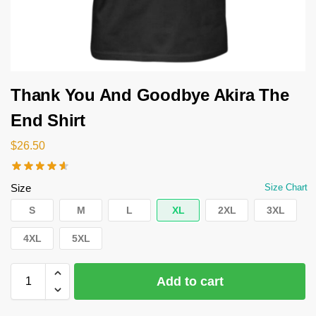
Thank You And Goodbye Akira The
End Shirt
$
26.50
Size
Size Chart
S
M
L
XL
2XL
3XL
4XL
5XL
Add to cart