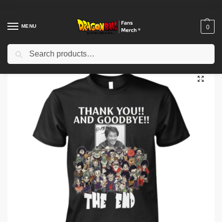
MENU
0
Search
Home
Shop
Dragon Ball Cloth
Dragon Ball T-Shirts
Thank You And Goodbye Akira The End Shirt
/
/
/
/