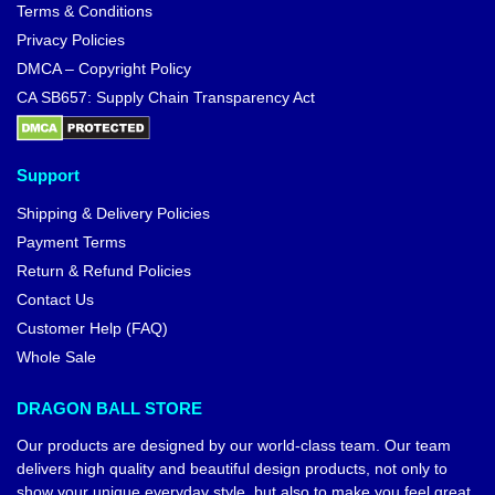
Terms & Conditions
Privacy Policies
DMCA – Copyright Policy
CA SB657: Supply Chain Transparency Act
Support
Shipping & Delivery Policies
Payment Terms
Return & Refund Policies
Contact Us
Customer Help (FAQ)
Whole Sale
DRAGON BALL STORE
Our products are designed by our world-class team. Our team
delivers high quality and beautiful design products, not only to
show your unique everyday style, but also to make you feel great