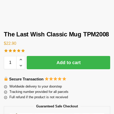
The Last Wish Classic Mug TPM2008
$
22.90
Add to cart
Secure Transaction
Worldwide delivery to your doorstep
Tracking number provided for all parcels
Full refund if the product is not received
Guaranteed Safe Checkout