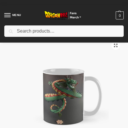
MENU
0
Search
Home
Shop
Dragon Ball Accessories
Dragon Ball Mugs
The Last Wish Classic Mug TPM2008
/
/
/
/