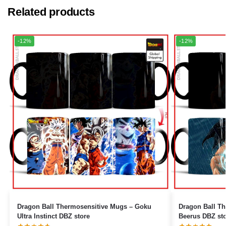
Related products
-12%
-12%
Dragon Ball Thermosensitive Mugs – Goku
Dragon Ball Ther
Ultra Instinct DBZ store
Beerus DBZ st