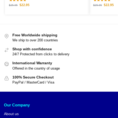
$
22.95
$
22.95
$
25.95
$
25.95
Free Worldwide shipping
We ship to over 200 countries
Shop with confidence
24/7 Protected from clicks to delivery
International Warranty
Offered in the country of usage
100% Secure Checkout
PayPal / MasterCard / Visa
Our Company
About us