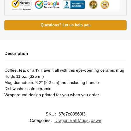
Questions? Let us help you
Description
Coffee, tea, or art? Have it all with this eye-opening ceramic mug
Holds 11 oz. (325 ml)
Mug diameter is 3.2″ (8.2 cm), not including handle
Dishwasher-safe ceramic
Wraparound design printed for you when you order
SKU:
67c7c80960f3
Categories:
Dragon Ball Mugs
,
xswe