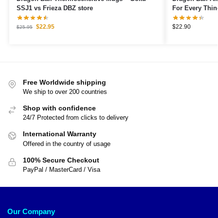
SSJ1 vs Frieza DBZ store
For Every Thin
$
22.95
$
22.90
$
25.95
Free Worldwide shipping
We ship to over 200 countries
Shop with confidence
24/7 Protected from clicks to delivery
International Warranty
Offered in the country of usage
100% Secure Checkout
PayPal / MasterCard / Visa
Our Company