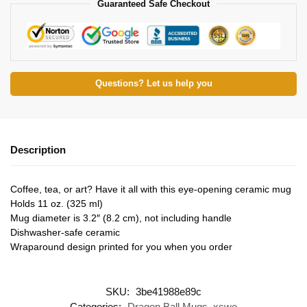
Guaranteed Safe Checkout
Questions? Let us help you
Description
Coffee, tea, or art? Have it all with this eye-opening ceramic mug
Holds 11 oz. (325 ml)
Mug diameter is 3.2″ (8.2 cm), not including handle
Dishwasher-safe ceramic
Wraparound design printed for you when you order
SKU:
3be41988e89c
Categories:
Dragon Ball Mugs
,
xswe