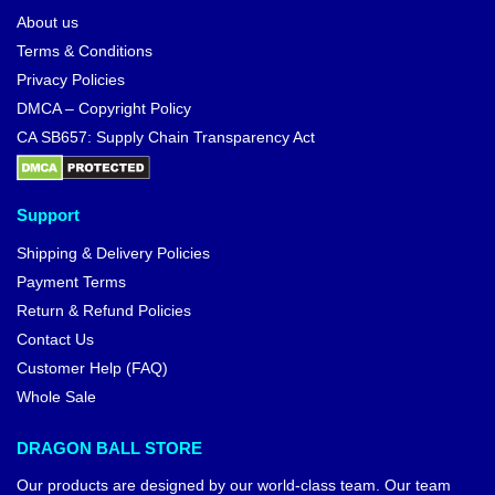
About us
Terms & Conditions
Privacy Policies
DMCA – Copyright Policy
CA SB657: Supply Chain Transparency Act
Support
Shipping & Delivery Policies
Payment Terms
Return & Refund Policies
Contact Us
Customer Help (FAQ)
Whole Sale
DRAGON BALL STORE
Our products are designed by our world-class team. Our team