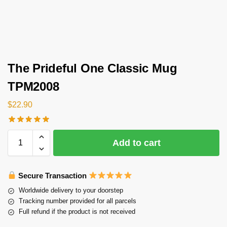
The Prideful One Classic Mug
TPM2008
$
22.90
Add to cart
Secure Transaction
Worldwide delivery to your doorstep
Tracking number provided for all parcels
Full refund if the product is not received