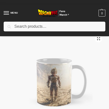
MENU
0
Search
Home
Shop
Dragon Ball Accessories
Dragon Ball Mugs
The Prideful One Classic Mug TPM2008
/
/
/
/