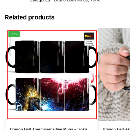
Related products
-12%
Dragon Ball Thermosensitive Mugs – Goku
Dragon Ball Ak