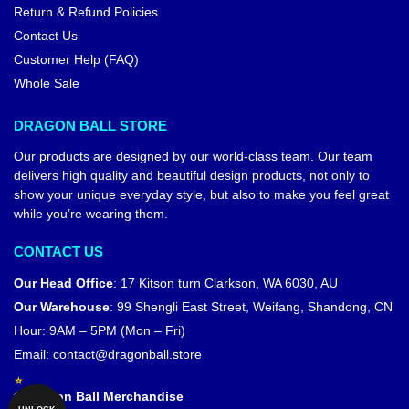
Return & Refund Policies
Contact Us
Customer Help (FAQ)
Whole Sale
DRAGON BALL STORE
Our products are designed by our world-class team. Our team
delivers high quality and beautiful design products, not only to
show your unique everyday style, but also to make you feel great
while you’re wearing them.
CONTACT US
Our Head Office
:
17 Kitson turn Clarkson, WA 6030, AU
Our Warehouse
:
99 Shengli East Street, Weifang, Shandong, CN
Hour: 9AM – 5PM (Mon – Fri)
Email:
contact@dragonball.store
© Dragon Ball Merchandise