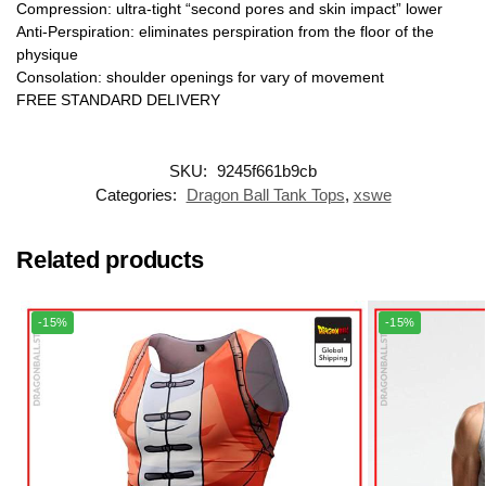
Compression: ultra-tight “second pores and skin impact” lower
Anti-Perspiration: eliminates perspiration from the floor of the
physique
Consolation: shoulder openings for vary of movement
FREE STANDARD DELIVERY
SKU:
9245f661b9cb
Categories:
Dragon Ball Tank Tops
,
xswe
Related products
-15%
-15%