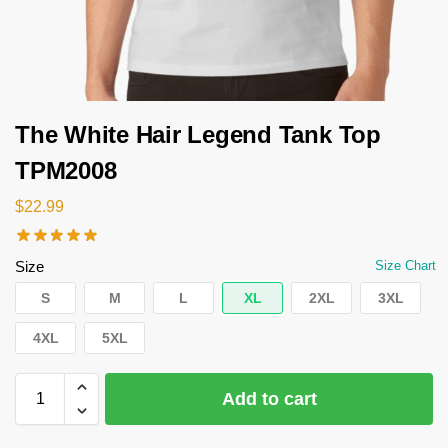
The White Hair Legend Tank Top
TPM2008
$
22.99
Size
Size Chart
S
M
L
XL
2XL
3XL
4XL
5XL
Add to cart