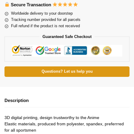
Secure Transaction
Worldwide delivery to your doorstep
Tracking number provided for all parcels
Full refund if the product is not received
Guaranteed Safe Checkout
Questions? Let us help you
Description
3D digital printing, design trustworthy to the Anime
Elastic materials, produced from polyester, spandex, preferrred
for all sportsmen