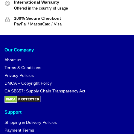
International Warranty
Offered in the country of usage
100% Secure Checkout
PayPal / MasterCard / Visa
Our Company
About us
Terms & Conditions
Privacy Policies
DMCA – Copyright Policy
CA SB657: Supply Chain Transparency Act
Support
Shipping & Delivery Policies
Payment Terms