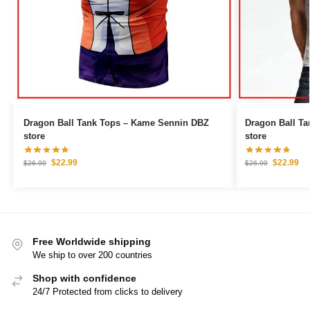
Dragon Ball Tank Tops – Kame Sennin DBZ
Dragon Ball Tank Tops –
store
store
$
22.99
$
22.99
$
26.99
$
26.99
Free Worldwide shipping
We ship to over 200 countries
Shop with confidence
24/7 Protected from clicks to delivery