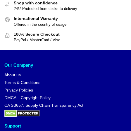
Shop with confidence
24/7 Protected from clicks to delivery
International Warranty
Offered in the country of usage
100% Secure Checkout
PayPal / MasterCard / Visa
Our Company
About us
Terms & Conditions
Privacy Policies
DMCA – Copyright Policy
CA SB657: Supply Chain Transparency Act
Support