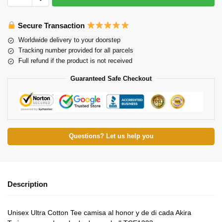
Secure Transaction
Worldwide delivery to your doorstep
Tracking number provided for all parcels
Full refund if the product is not received
Guaranteed Safe Checkout
Questions? Let us help you
Description
Unisex Ultra Cotton Tee camisa al honor y de di cada Akira