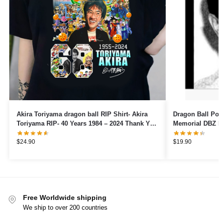
Akira Toriyama dragon ball RIP Shirt- Akira
Dragon Ball Posters – Ak
Toriyama RIP- 40 Years 1984 – 2024 Thank You
Memorial DBZ 
For The Memories Shirt- 40 years
$
24.90
$
19.90
Free Worldwide shipping
We ship to over 200 countries