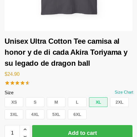
Unisex Ultra Cotton Tee camisa al
honor y de di cada Akira Toriyama y
su legado de dragon ball
$
24.90
Size
Size Chart
XS
S
M
L
XL
2XL
3XL
4XL
5XL
6XL
Add to cart