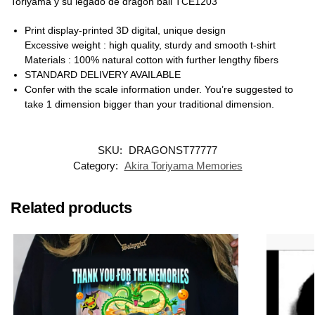
Toriyama y su legado de dragon ball TCE1203
Print display-printed 3D digital, unique design
Excessive weight : high quality, sturdy and smooth t-shirt
Materials : 100% natural cotton with further lengthy fibers
STANDARD DELIVERY AVAILABLE
Confer with the scale information under. You’re suggested to
take 1 dimension bigger than your traditional dimension.
SKU:
DRAGONST77777
Category:
Akira Toriyama Memories
Related products