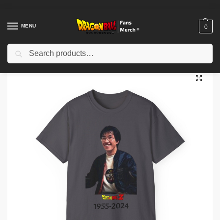
MENU
0
Search
Home
Shop
Akira Toriyama Memories
Unisex Ultra Cotton Tee camisa al honor y de di cada Akira Toriyama y su legado de dragon ball
/
/
/