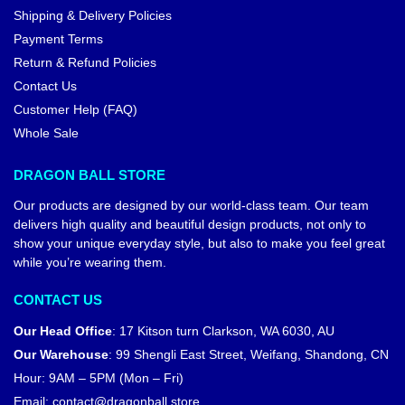
Shipping & Delivery Policies
Payment Terms
Return & Refund Policies
Contact Us
Customer Help (FAQ)
Whole Sale
DRAGON BALL STORE
Our products are designed by our world-class team. Our team
delivers high quality and beautiful design products, not only to
show your unique everyday style, but also to make you feel great
while you’re wearing them.
CONTACT US
Our Head Office
:
17 Kitson turn Clarkson, WA 6030, AU
Our Warehouse
:
99 Shengli East Street, Weifang, Shandong, CN
Hour: 9AM – 5PM (Mon – Fri)
Email:
contact@dragonball.store