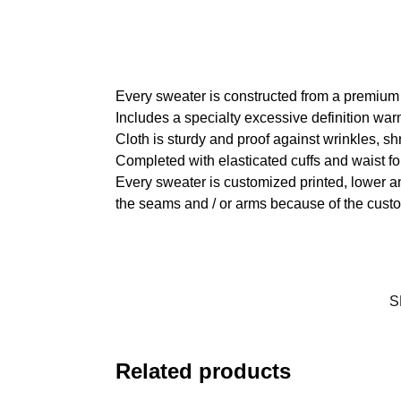
Every sweater is constructed from a premium
Includes a specialty excessive definition war
Cloth is sturdy and proof against wrinkles, s
Completed with elasticated cuffs and waist fo
Every sweater is customized printed, lower an
the seams and / or arms because of the custo
S
Related products