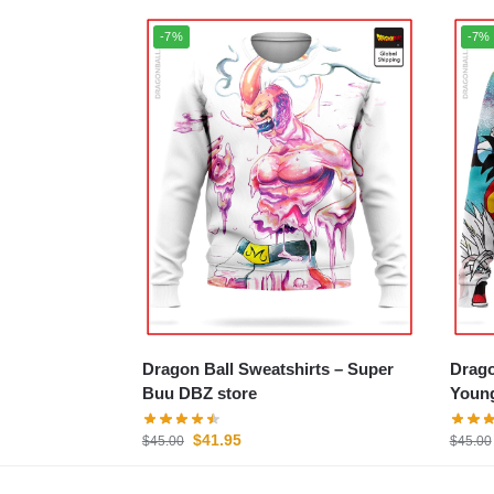
-7%
-7%
Dragon Ball Sweatshirts – Super
Dragon
Buu DBZ store
Young
$
41.95
$
45.00
$
45.00