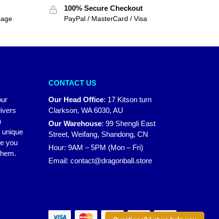
100% Secure Checkout
sage
PayPal / MasterCard / Visa
CONTACT US
our
Our Head Office
:
17 Kitson turn
ivers
Clarkson, WA 6030, AU
n
Our Warehouse
:
99 Shengli East
r unique
Street, Weifang, Shandong, CN
ke you
Hour: 9AM – 5PM (Mon – Fri)
 them.
Email:
contact@dragonball.store