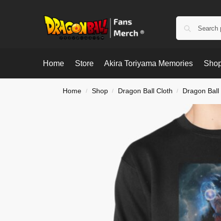
Home
Store
Akira Toriyama Memories
Shop
Home
Shop
Dragon Ball Cloth
Dragon Ball
/
/
/