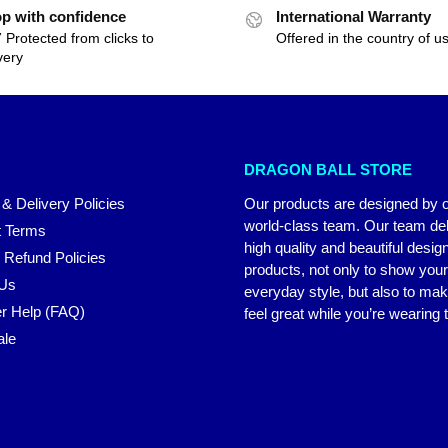
p with confidence
International Warranty
 Protected from clicks to
Offered in the country of u
very
DRAGON BALL STORE
 & Delivery Policies
Our products are designed by 
world-class team. Our team del
 Terms
high quality and beautiful desig
 Refund Policies
products, not only to show you
 Us
everyday style, but also to ma
r Help (FAQ)
feel great while you’re wearing
ale