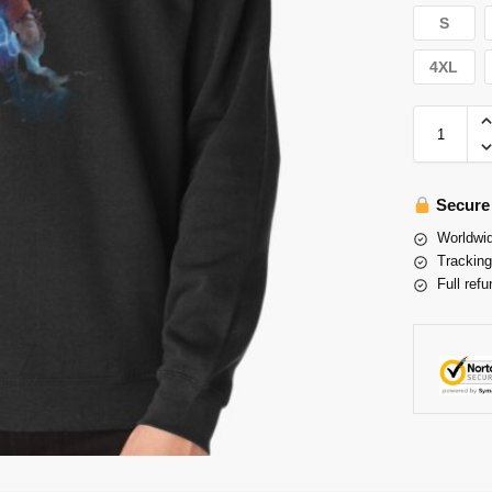
S
4XL
Secure
Worldwid
Tracking
Full refu