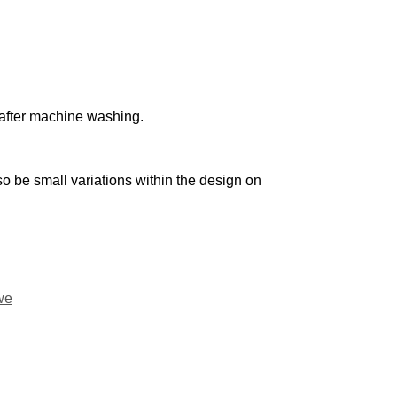
n after machine washing.
o be small variations within the design on
we