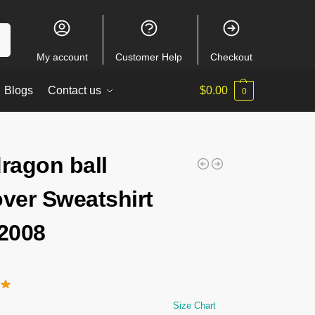
ch
My account
Customer Help
Checkout
Blogs
Contact us
$
0.00
0
dragon ball
over Sweatshirt
2008
Size Chart