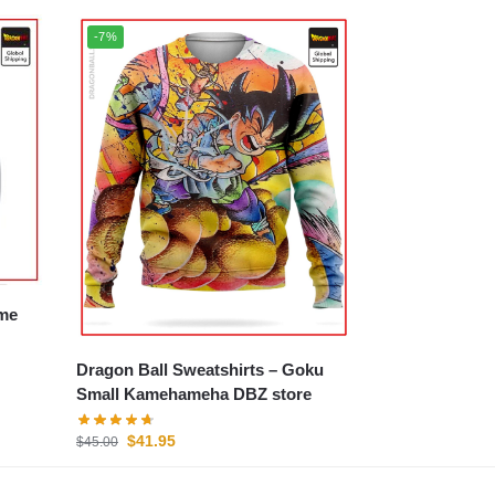
-7%
Dragon Ball Sweatshirts – Goku
Small Kamehameha DBZ store
$
41.95
$
45.00