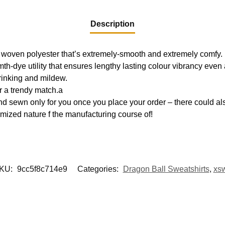
Description
 woven polyester that’s extremely-smooth and extremely comfy.
mth-dye utility that ensures lengthy lasting colour vibrancy eve
hrinking and mildew.
r a trendy match.a
d sewn only for you once you place your order – there could als
mized nature f the manufacturing course of!
KU:
9cc5f8c714e9
Categories:
Dragon Ball Sweatshirts
,
xs