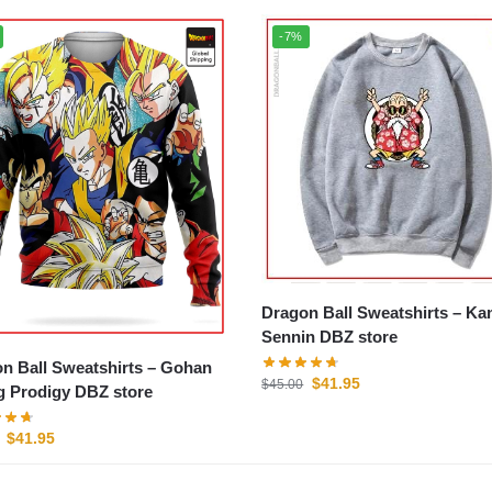
-7%
Dragon Ball Sweatshirts – Kame
Sennin DBZ store
 Ball Sweatshirts – Gohan
$
41.95
$
45.00
 Prodigy DBZ store
$
41.95