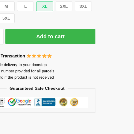
M
L
XL
2XL
3XL
5XL
Add to cart
 Transaction
e delivery to your doorstep
 number provided for all parcels
nd if the product is not received
Guaranteed Safe Checkout