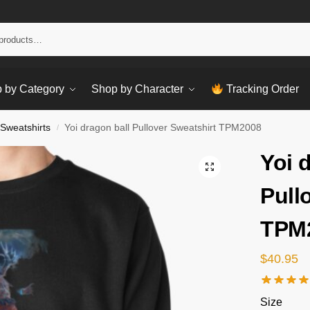
Sear
 by Category
Shop by Character
Tracking Order
 Sweatshirts
Yoi dragon ball Pullover Sweatshirt TPM2008
/
Yoi 
Pull
TPM
$
40.95
Size