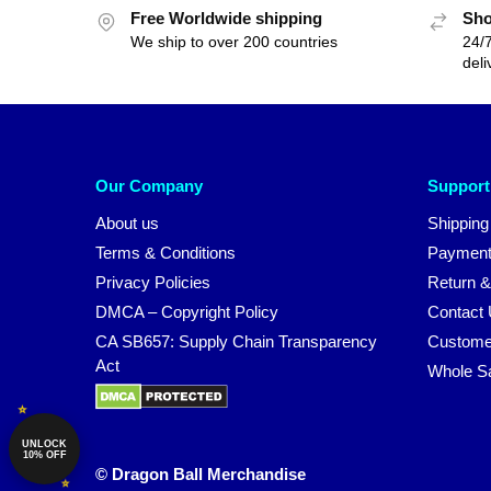
Free Worldwide shipping
Sho
We ship to over 200 countries
24/7
deli
Our Company
Support
About us
Shipping
Terms & Conditions
Payment
Privacy Policies
Return &
DMCA – Copyright Policy
Contact
CA SB657: Supply Chain Transparency
Custome
Act
Whole S
UNLOCK
10% OFF
© Dragon Ball Merchandise