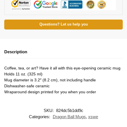
Questions? Let us help you
Description
Coffee, tea, or art? Have it all with this eye-opening ceramic mug
Holds 11 oz. (325 ml)
Mug diameter is 3.2″ (8.2 cm), not including handle
Dishwasher-safe ceramic
Wraparound design printed for you when you order
SKU:
824dc5b1dd9c
Categories:
Dragon Ball Mugs
,
xswe