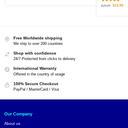
$
22.95
$
25.95
Free Worldwide shipping
We ship to over 200 countries
Shop with confidence
24/7 Protected from clicks to delivery
International Warranty
Offered in the country of usage
100% Secure Checkout
PayPal / MasterCard / Visa
Our Company
About us