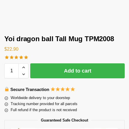
Yoi dragon ball Tall Mug TPM2008
$
22.90
Add to cart
Secure Transaction
Worldwide delivery to your doorstep
Tracking number provided for all parcels
Full refund if the product is not received
Guaranteed Safe Checkout