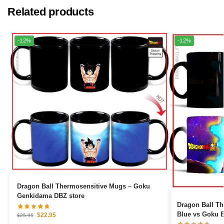
Related products
-12%
-12%
Dragon Ball Thermosensitive Mugs – Goku
Genkidama DBZ store
Dragon Ball The
Blue vs Goku B
$
22.95
$
25.95