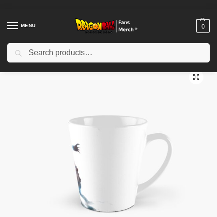
MENU
0
Search
Home
Shop
Dragon Ball Accessories
Dragon Ball Mugs
Yoi dragon ball Tall Mug TPM2008
/
/
/
/