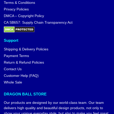
Terms & Conditions
Privacy Policies
DMCA – Copyright Policy
CA SB657: Supply Chain Transparency Act
Support
Shipping & Delivery Policies
Payment Terms
Return & Refund Policies
Contact Us
Customer Help (FAQ)
Whole Sale
DRAGON BALL STORE
Our products are designed by our world-class team. Our team
delivers high quality and beautiful design products, not only to
show your unique everyday style, but also to make you feel great