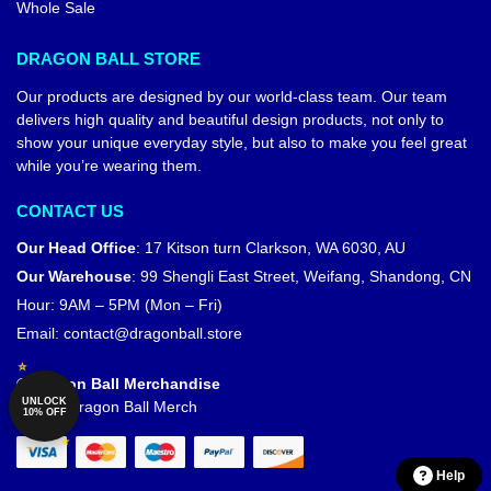
Whole Sale
DRAGON BALL STORE
Our products are designed by our world-class team. Our team
delivers high quality and beautiful design products, not only to
show your unique everyday style, but also to make you feel great
while you’re wearing them.
CONTACT US
Our Head Office
:
17 Kitson turn Clarkson, WA 6030, AU
Our Warehouse
:
99 Shengli East Street, Weifang, Shandong, CN
Hour: 9AM – 5PM (Mon – Fri)
Email:
contact@dragonball.store
© Dragon Ball Merchandise
UNLOCK
Official Dragon Ball Merch
10% OFF
Help