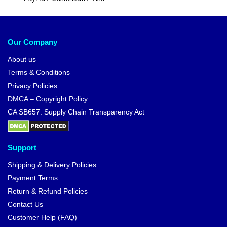
Our Company
About us
Terms & Conditions
Privacy Policies
DMCA – Copyright Policy
CA SB657: Supply Chain Transparency Act
Support
Shipping & Delivery Policies
Payment Terms
Return & Refund Policies
Contact Us
Customer Help (FAQ)