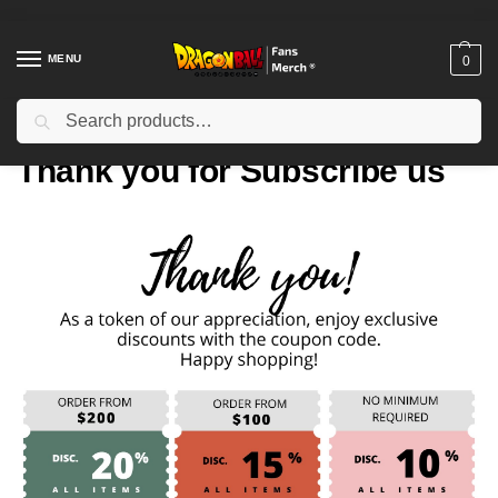
MENU
0
Search
Home
Thank you for Subscribe us
/
Thank you for Subscribe us