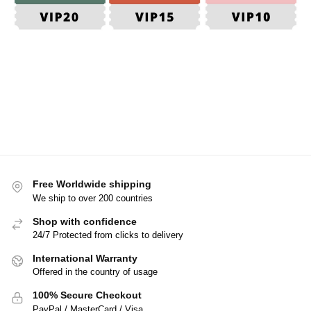
Free Worldwide shipping
We ship to over 200 countries
Shop with confidence
24/7 Protected from clicks to delivery
International Warranty
Offered in the country of usage
100% Secure Checkout
PayPal / MasterCard / Visa