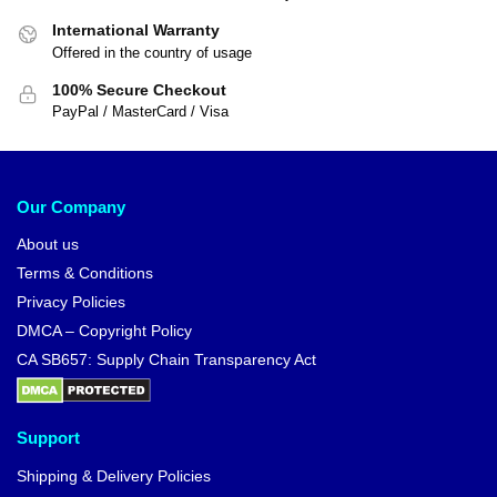
International Warranty
Offered in the country of usage
100% Secure Checkout
PayPal / MasterCard / Visa
Our Company
About us
Terms & Conditions
Privacy Policies
DMCA – Copyright Policy
CA SB657: Supply Chain Transparency Act
Support
Shipping & Delivery Policies