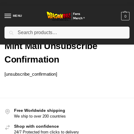
MENU
0
Search
Home
Mint Mail Unsubscribe Confirmation
/
Mint Mail Unsubscribe
Confirmation
[unsubscribe_confirmation]
Free Worldwide shipping
We ship to over 200 countries
Shop with confidence
24/7 Protected from clicks to delivery