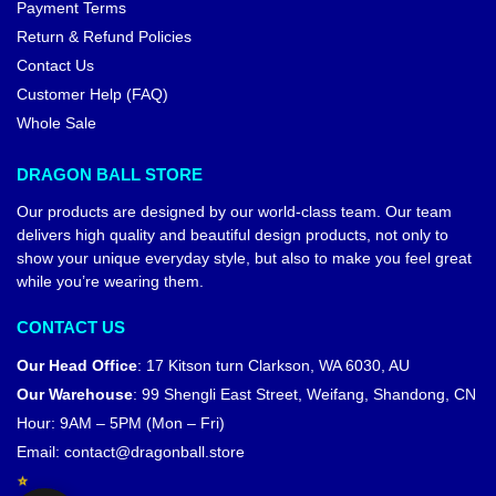
Payment Terms
Return & Refund Policies
Contact Us
Customer Help (FAQ)
Whole Sale
DRAGON BALL STORE
Our products are designed by our world-class team. Our team
delivers high quality and beautiful design products, not only to
show your unique everyday style, but also to make you feel great
while you’re wearing them.
CONTACT US
Our Head Office
:
17 Kitson turn Clarkson, WA 6030, AU
Our Warehouse
:
99 Shengli East Street, Weifang, Shandong, CN
Hour: 9AM – 5PM (Mon – Fri)
Email:
contact@dragonball.store