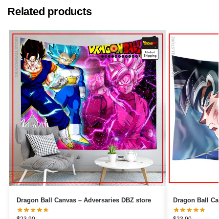
Related products
Dragon Ball Canvas – Adversaries DBZ store
$
23.90
$
23.90