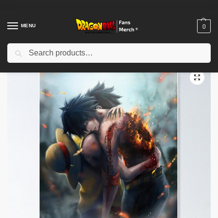
MENU
0
Search
Home
Shop
Dragon Ball Decoration
Dragon Ball Posters
Ace’s death Poster TPM2008
/
/
/
/