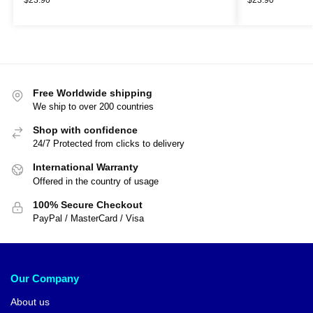
Free Worldwide shipping
We ship to over 200 countries
Shop with confidence
24/7 Protected from clicks to delivery
International Warranty
Offered in the country of usage
100% Secure Checkout
PayPal / MasterCard / Visa
Our Company
About us