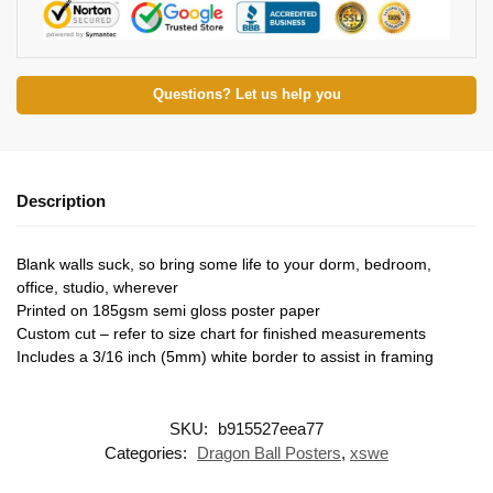
Questions? Let us help you
Description
Blank walls suck, so bring some life to your dorm, bedroom,
office, studio, wherever
Printed on 185gsm semi gloss poster paper
Custom cut – refer to size chart for finished measurements
Includes a 3/16 inch (5mm) white border to assist in framing
SKU:
b915527eea77
Categories:
Dragon Ball Posters
,
xswe