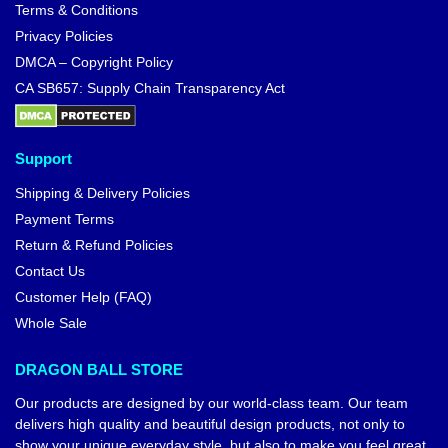
Terms & Conditions
Privacy Policies
DMCA – Copyright Policy
CA SB657: Supply Chain Transparency Act
Support
Shipping & Delivery Policies
Payment Terms
Return & Refund Policies
Contact Us
Customer Help (FAQ)
Whole Sale
DRAGON BALL STORE
Our products are designed by our world-class team. Our team
delivers high quality and beautiful design products, not only to
show your unique everyday style, but also to make you feel great