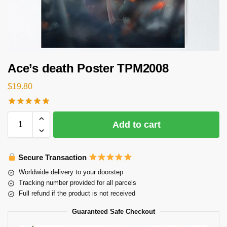
Ace’s death Poster TPM2008
$
19.80
Add to cart
Secure Transaction
Worldwide delivery to your doorstep
Tracking number provided for all parcels
Full refund if the product is not received
Guaranteed Safe Checkout