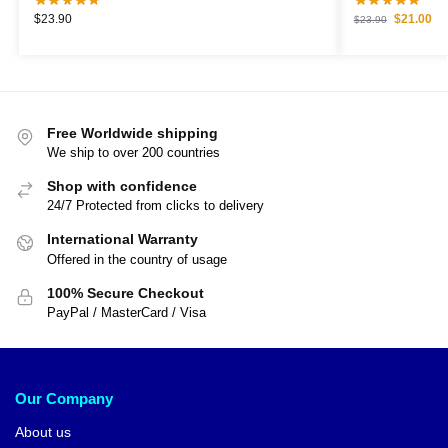
$
23.90
$
21.00
$
23.90
Free Worldwide shipping
We ship to over 200 countries
Shop with confidence
24/7 Protected from clicks to delivery
International Warranty
Offered in the country of usage
100% Secure Checkout
PayPal / MasterCard / Visa
Our Company
About us