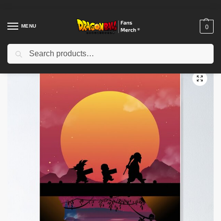
MENU
0
Search
Home
Shop
Dragon Ball Decoration
Dragon Ball Posters
Dragon ball Poster TPM2008
/
/
/
/