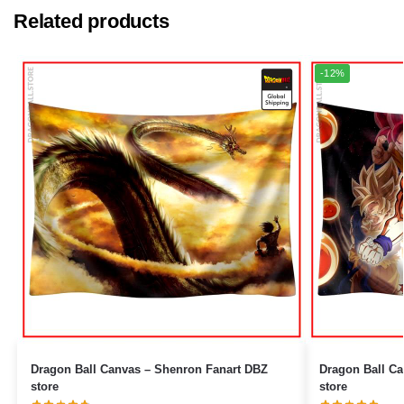
Related products
-12%
Dragon Ball Canvas – Shenron Fanart DBZ
Dragon Ball Canvas – Goku Ultr
store
store