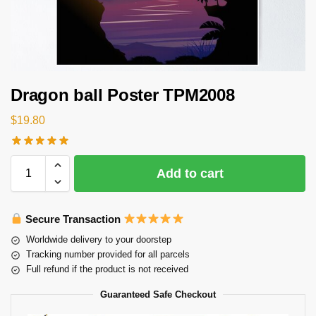
Dragon ball Poster TPM2008
$
19.80
Add to cart
Secure Transaction
Worldwide delivery to your doorstep
Tracking number provided for all parcels
Full refund if the product is not received
Guaranteed Safe Checkout