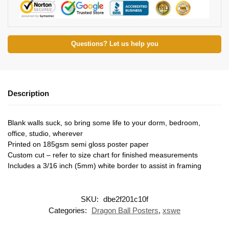
Questions? Let us help you
Description
Blank walls suck, so bring some life to your dorm, bedroom,
office, studio, wherever
Printed on 185gsm semi gloss poster paper
Custom cut – refer to size chart for finished measurements
Includes a 3/16 inch (5mm) white border to assist in framing
SKU:
dbe2f201c10f
Categories:
Dragon Ball Posters
,
xswe