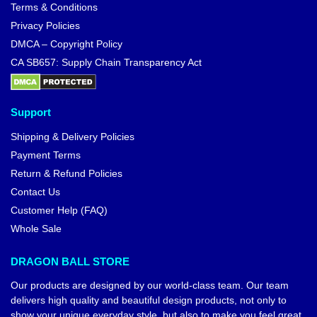
Terms & Conditions
Privacy Policies
DMCA – Copyright Policy
CA SB657: Supply Chain Transparency Act
Support
Shipping & Delivery Policies
Payment Terms
Return & Refund Policies
Contact Us
Customer Help (FAQ)
Whole Sale
DRAGON BALL STORE
Our products are designed by our world-class team. Our team
delivers high quality and beautiful design products, not only to
show your unique everyday style, but also to make you feel great