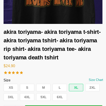
akira toriyama- akira toriyama t-shirt-
akira toriyama tshirt- akira toriyama
rip shirt- akira toriyama tee- akira
toriyama death tshirt
$
24.90
Size
Size Chart
XS
S
M
L
XL
2XL
3XL
4XL
5XL
6XL