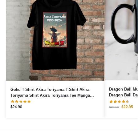
Dragon Ball Mugs – 40 Years 1
Goku T-Shirt Akira Toriyama T-Shirt Akira
Dragon Ball D
Toriyama Shirt Akira Toriyama Tee Manga
Japanese Shirt Anime T-Shirt
$
22.95
$
24.90
$
25.95