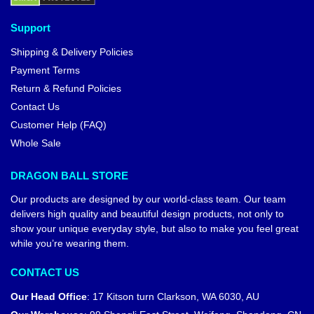
Support
Shipping & Delivery Policies
Payment Terms
Return & Refund Policies
Contact Us
Customer Help (FAQ)
Whole Sale
DRAGON BALL STORE
Our products are designed by our world-class team. Our team
delivers high quality and beautiful design products, not only to
show your unique everyday style, but also to make you feel great
while you’re wearing them.
CONTACT US
Our Head Office
:
17 Kitson turn Clarkson, WA 6030, AU