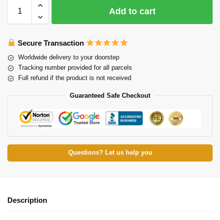
Add to cart
Secure Transaction
Worldwide delivery to your doorstep
Tracking number provided for all parcels
Full refund if the product is not received
Guaranteed Safe Checkout
Questions? Let us help you
Description