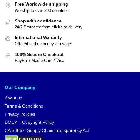
Free Worldwide shipping
We ship to over 200 countries
Shop with confidence
24/7 Protected from clicks to delivery
International Warranty
Offered in the country of usage
100% Secure Checkout
PayPal / MasterCard / Visa
Our Company
About us
Terms & Conditions
Privacy Policies
DMCA – Copyright Policy
CA SB657: Supply Chain Transparency Act