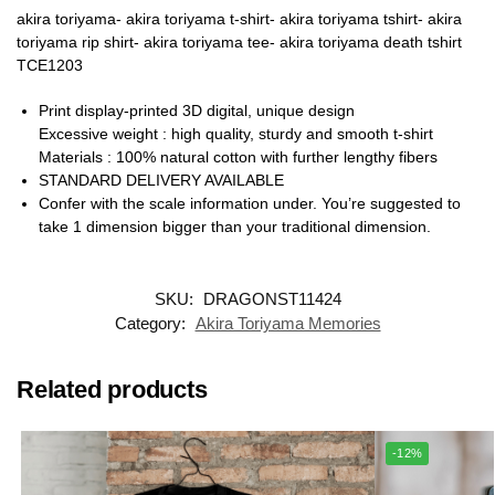
akira toriyama- akira toriyama t-shirt- akira toriyama tshirt- akira
toriyama rip shirt- akira toriyama tee- akira toriyama death tshirt
TCE1203
Print display-printed 3D digital, unique design
Excessive weight : high quality, sturdy and smooth t-shirt
Materials : 100% natural cotton with further lengthy fibers
STANDARD DELIVERY AVAILABLE
Confer with the scale information under. You’re suggested to
take 1 dimension bigger than your traditional dimension.
SKU:
DRAGONST11424
Category:
Akira Toriyama Memories
Related products
-12%