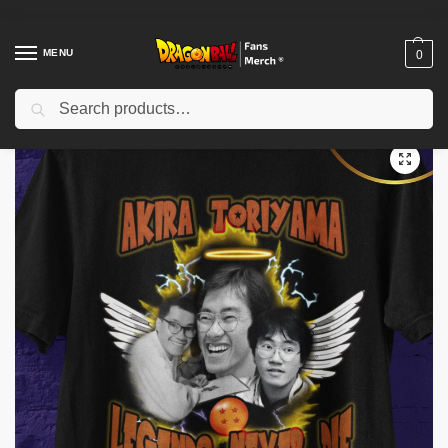
MENU
0
Search
Home
Shop
Akira Toriyama Memories
akira toriyama- akira toriyama t-shirt- akira toriyama tshirt- akira toriyama rip shirt- akira toriyama tee- akira toriyama death tshirt
/
/
/