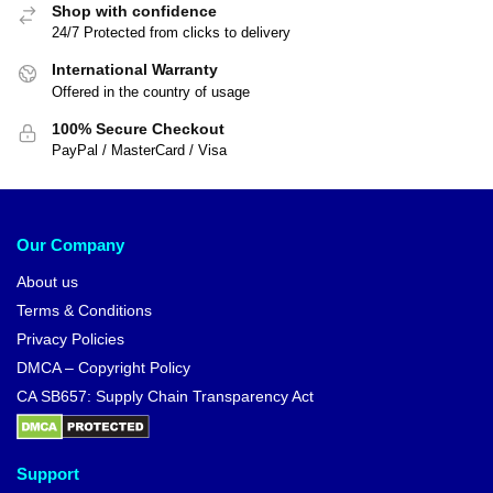
Shop with confidence
24/7 Protected from clicks to delivery
International Warranty
Offered in the country of usage
100% Secure Checkout
PayPal / MasterCard / Visa
Our Company
About us
Terms & Conditions
Privacy Policies
DMCA – Copyright Policy
CA SB657: Supply Chain Transparency Act
Support