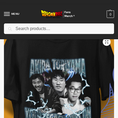
MENU
0
Search
Home
Shop
Akira Toriyama Memories
Akira Toriyama Shirt- Free Anime- Akira Toriyama Tee- Akira Toriyama T-Shirt
/
/
/