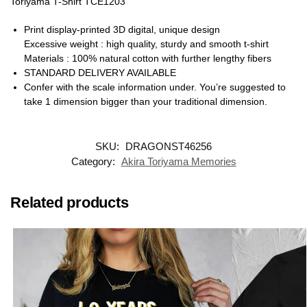
Toriyama T-Shirt TCE1203
Print display-printed 3D digital, unique design
Excessive weight : high quality, sturdy and smooth t-shirt
Materials : 100% natural cotton with further lengthy fibers
STANDARD DELIVERY AVAILABLE
Confer with the scale information under. You’re suggested to
take 1 dimension bigger than your traditional dimension.
SKU:
DRAGONST46256
Category:
Akira Toriyama Memories
Related products