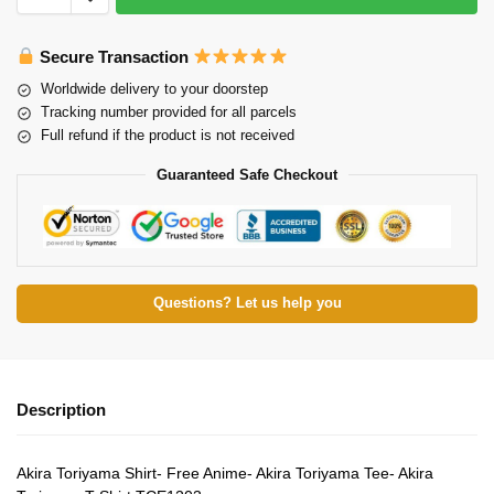
Secure Transaction
Worldwide delivery to your doorstep
Tracking number provided for all parcels
Full refund if the product is not received
Guaranteed Safe Checkout
Questions? Let us help you
Description
Akira Toriyama Shirt- Free Anime- Akira Toriyama Tee- Akira