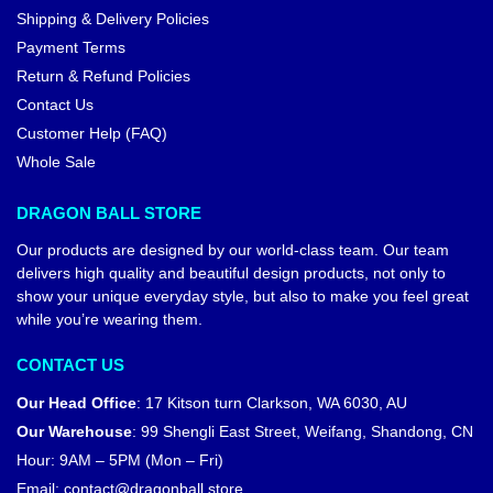
Shipping & Delivery Policies
Payment Terms
Return & Refund Policies
Contact Us
Customer Help (FAQ)
Whole Sale
DRAGON BALL STORE
Our products are designed by our world-class team. Our team
delivers high quality and beautiful design products, not only to
show your unique everyday style, but also to make you feel great
while you’re wearing them.
CONTACT US
Our Head Office
:
17 Kitson turn Clarkson, WA 6030, AU
Our Warehouse
:
99 Shengli East Street, Weifang, Shandong, CN
Hour: 9AM – 5PM (Mon – Fri)
Email:
contact@dragonball.store