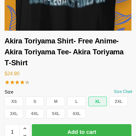
Akira Toriyama Shirt- Free Anime-
Akira Toriyama Tee- Akira Toriyama
T-Shirt
$
24.90
Size
Size Chart
XS
S
M
L
XL
2XL
3XL
4XL
5XL
6XL
Add to cart