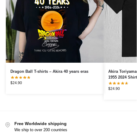
Dragon Ball T-shirts – Akira 40 years eras
Akira Toriyam
1955 2024 Shirt
$
24.90
$
24.90
Free Worldwide shipping
We ship to over 200 countries