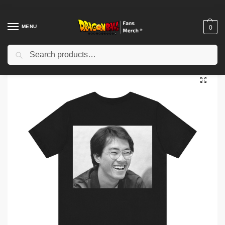
MENU
0
Search
Home
Shop
Akira Toriyama Memories
Akira Toriyama T-shirt
/
/
/