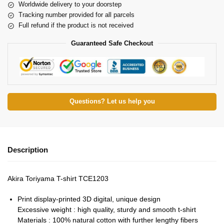
Worldwide delivery to your doorstep
Tracking number provided for all parcels
Full refund if the product is not received
Guaranteed Safe Checkout
Questions? Let us help you
Description
Akira Toriyama T-shirt TCE1203
Print display-printed 3D digital, unique design
Excessive weight : high quality, sturdy and smooth t-shirt
Materials : 100% natural cotton with further lengthy fibers