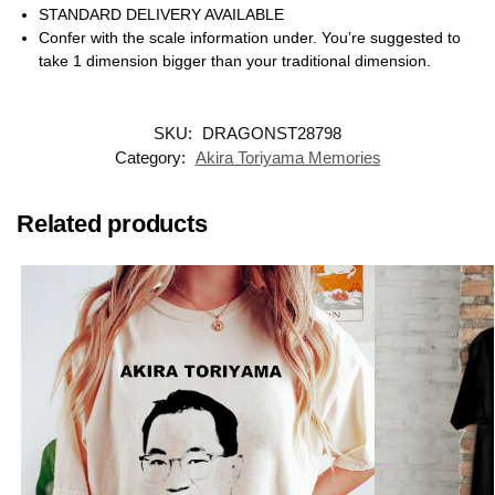
STANDARD DELIVERY AVAILABLE
Confer with the scale information under. You’re suggested to
take 1 dimension bigger than your traditional dimension.
SKU:
DRAGONST28798
Category:
Akira Toriyama Memories
Related products