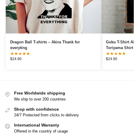
Dragon Ball T-shirts – Akira Thank for
Goku T-Shirt Ak
everyting
Toriyama Shirt
Japanese Shirt
$
24.90
$
24.90
Free Worldwide shipping
We ship to over 200 countries
Shop with confidence
24/7 Protected from clicks to delivery
International Warranty
Offered in the country of usage