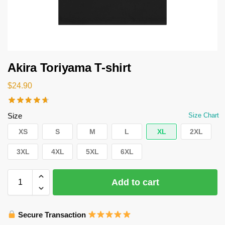
Akira Toriyama T-shirt
$
24.90
Size
Size Chart
XS
S
M
L
XL
2XL
3XL
4XL
5XL
6XL
Add to cart
Secure Transaction