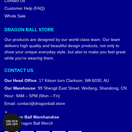
Contact Us
Customer Help (FAQ)
Whole Sale
DRAGON BALL STORE
Our products are designed by our world-class team. Our team
delivers high quality and beautiful design products, not only to
show your unique everyday style, but also to make you feel great
while you’re wearing them.
CONTACT US
Our Head Office
:
17 Kitson turn Clarkson, WA 6030, AU
Our Warehouse
:
99 Shengli East Street, Weifang, Shandong, CN
Hour: 9AM – 5PM (Mon – Fri)
Email:
contact@dragonball.store
© Dragon Ball Merchandise
UNLOCK
Official Dragon Ball Merch
10% OFF