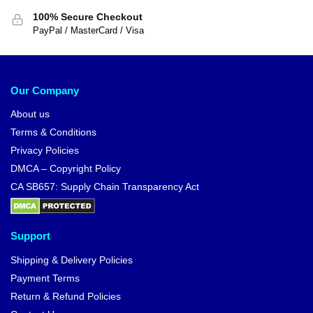
100% Secure Checkout
PayPal / MasterCard / Visa
Our Company
About us
Terms & Conditions
Privacy Policies
DMCA – Copyright Policy
CA SB657: Supply Chain Transparency Act
Support
Shipping & Delivery Policies
Payment Terms
Return & Refund Policies